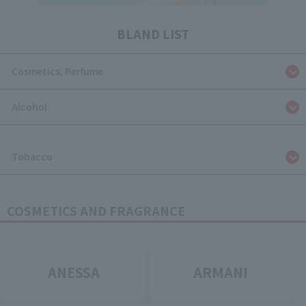
BLAND LIST
Cosmetics, Perfume
Alcohol
​ ​
Tobacco
COSMETICS AND FRAGRANCE
ANESSA
ARMANI