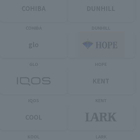
COHIBA
DUNHILL
COHIBA
DUNHILL
glo
GLO
HOPE
KENT
IQOS
KENT
COOL
KOOL
LARK