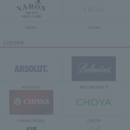
Valon
vitoas
LIQUOR
Absolute
BALLANTINE'S
CHIVAS REGAL
CHOYA