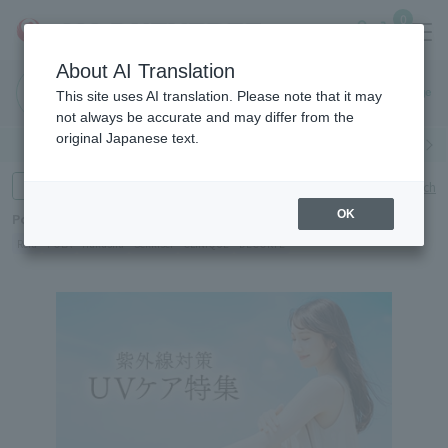
0
About AI Translation
Haneda
This site uses AI translation. Please note that it may
Airport
not always be accurate and may differ from the
original Japanese text.
Search by category
Search by brand
Enter product name and keywords
Click here for detailed search
OK
Popular Keywords
Refa
POLA
Hakushu
Sekkisei
CLINIQUE
DECORTÉ