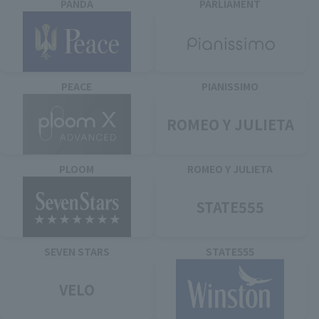
PANDA
PARLIAMENT
PEACE
PIANISSIMO
ROMEO Y JULIETA
PLOOM
ROMEO Y JULIETA
STATE555
SEVEN STARS
STATE555
VELO