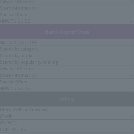
Advanced Search
Store Information
Special Offers
HOW TO GUIDE
Narita Airport Store
Narita Airport TOP
Search by category
Search by brand
Search by popularity ranking
Advanced Search
Store Information
Special Offers
HOW TO GUIDE
others
Official SNS and reviews
読み物
MY PAGE
CONTACT US