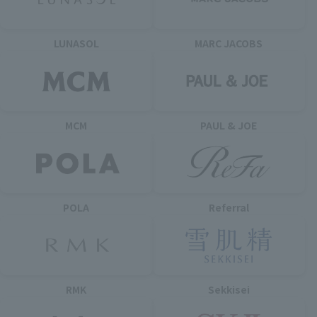
LUNASOL
MARC JACOBS
MCM
PAUL & JOE
POLA
Referral
RMK
Sekkisei