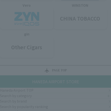
Vero
WINSTON
CHINA TOBACCO
gin
Other Cigars
PAGE TOP
HANEDA AIRPORT STORE
Haneda Airport TOP
Search by category
Search by brand
Search by popularity ranking