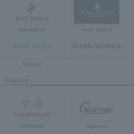
REMY MARTIN
ROYAL SALUTE
OTHER ALCOHOL
SUNTORY
TOBACCO
CHUNGHWA
Cigaronne