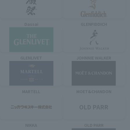
Dassai
GLENFIDDICH
GLENLIVET
JOHNNIE WALKER
MARTELL
MOET&CHANDON
OLD PARR
NIKKA
OLD PARR