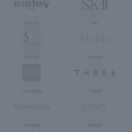
SISLEY
SK2
SOFINA
SUQQU
THE GINZA
THREE
TIFFANY
TWANY