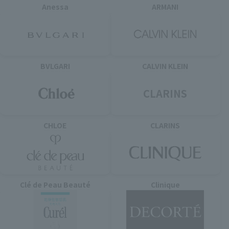
Anessa
ARMANI
BVLGARI
CALVIN KLEIN
CLARINS
CHLOE
CLARINS
Clé de Peau Beauté
Clinique