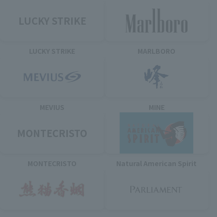
LUCKY STRIKE
LUCKY STRIKE
MARLBORO
MEVIUS
MINE
MONTECRISTO
MONTECRISTO
Natural American Spirit