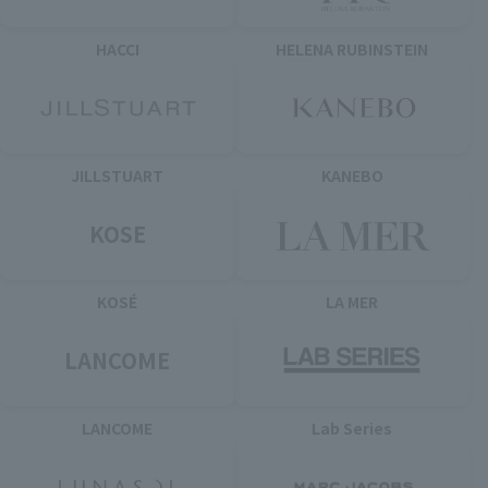
HACCI
HELENA RUBINSTEIN
JILLSTUART
KANEBO
KOSE
KOSÉ
LA MER
LANCOME
LANCOME
Lab Series