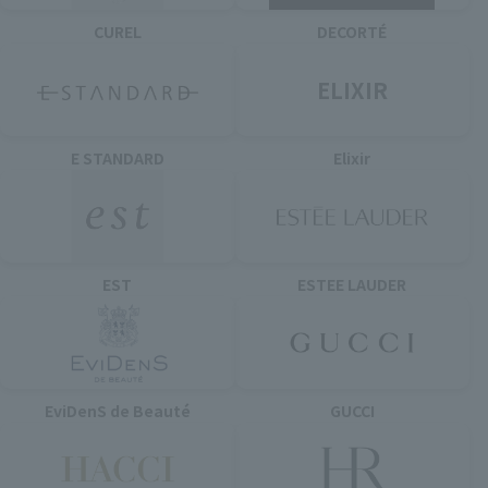
CUREL
DECORTÉ
ELIXIR
E STANDARD
Elixir
EST
ESTEE LAUDER
EviDenS de Beauté
GUCCI