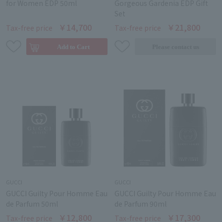
for Women EDP 50ml
Gorgeous Gardenia EDP Gift
Set
￥14,700
￥21,800
Tax-free price
Tax-free price
GUCCI
GUCCI
GUCCI Guilty Pour Homme Eau
GUCCI Guilty Pour Homme Eau
de Parfum 50ml
de Parfum 90ml
￥12,800
￥17,300
Tax-free price
Tax-free price