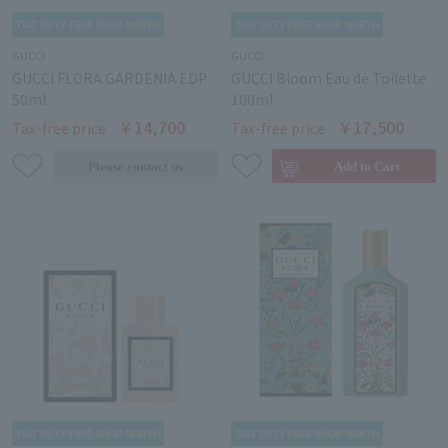
GUCCI
GUCCI
GUCCI FLORA GARDENIA EDP
GUCCI Bloom Eau de Toilette
50ml
100ml
￥14,700
￥17,500
Tax-free price
Tax-free price