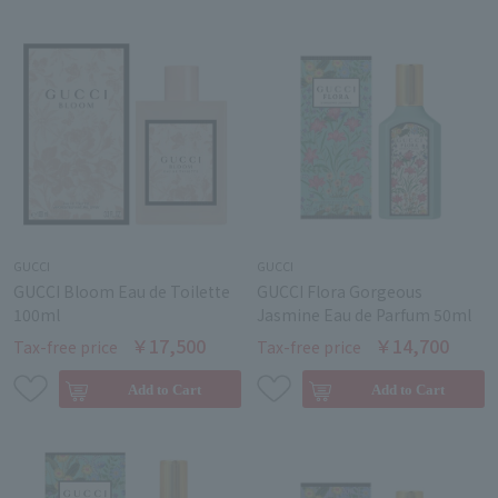
GUCCI
GUCCI
GUCCI Bloom Eau de Toilette
GUCCI Flora Gorgeous
100ml
Jasmine Eau de Parfum 50ml
￥17,500
￥14,700
Tax-free price
Tax-free price