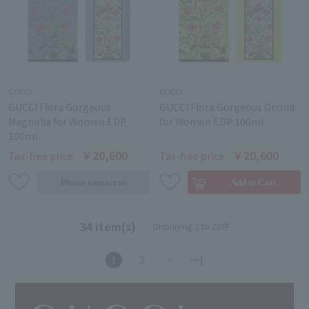
GUCCI
GUCCI
GUCCI Flora Gorgeous
GUCCI Flora Gorgeous Orchid
Magnolia for Women EDP
for Women EDP 100ml
100ml
￥20,600
￥20,600
Tax-free price
Tax-free price
34 item(s)
Displaying 1 to 28件
1
2
>
>>|