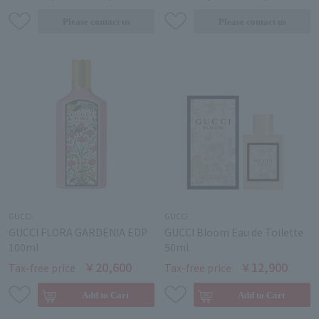
GUCCI
GUCCI
GUCCI FLORA GARDENIA EDP
GUCCI Bloom Eau de Toilette
100ml
50ml
￥20,600
￥12,900
Tax-free price
Tax-free price