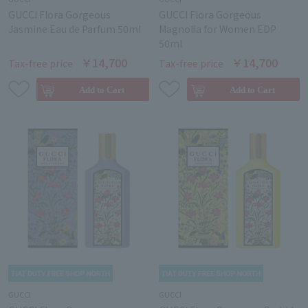
GUCCI Flora Gorgeous
GUCCI Flora Gorgeous
Jasmine Eau de Parfum 50ml
Magnolia for Women EDP
50ml
￥14,700
￥14,700
Tax-free price
Tax-free price
GUCCI
GUCCI