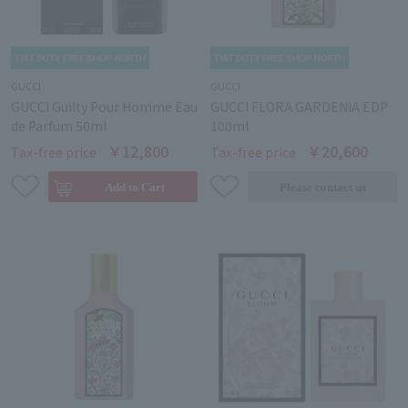
GUCCI
GUCCI
GUCCI Guilty Pour Homme Eau
GUCCI FLORA GARDENIA EDP
de Parfum 50ml
100ml
￥12,800
￥20,600
Tax-free price
Tax-free price