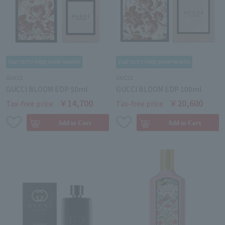
GUCCI
GUCCI
GUCCI BLOOM EDP 50ml
GUCCI BLOOM EDP 100ml
￥14,700
￥20,600
Tax-free price
Tax-free price