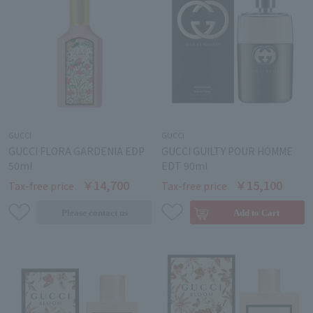
GUCCI
GUCCI
GUCCI FLORA GARDENIA EDP
GUCCI GUILTY POUR HOMME
50ml
EDT 90ml
￥14,700
￥15,100
Tax-free price
Tax-free price