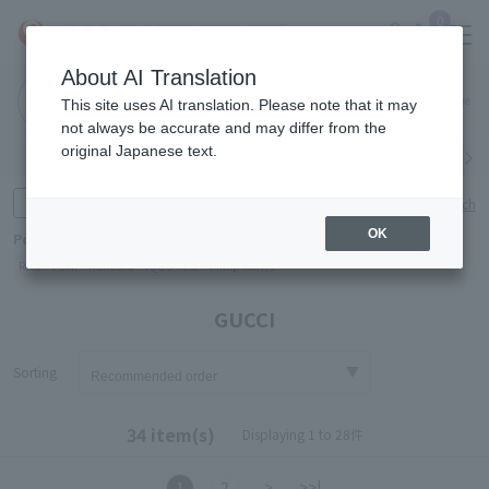
0
About AI Translation
Narita
Haneda
This site uses AI translation. Please note that it may
Airport
Airport
Click here
not always be accurate and may differ from the
original Japanese text.
Search by category
Search by brand
Enter product name and keywords
Click here for detailed search
OK
Popular Keywords
Refa
TUMI
Hakushu
IQOS
est
Philip Morris
GUCCI
Sorting
34 item(s)
Displaying 1 to 28件
1
2
>
>>|