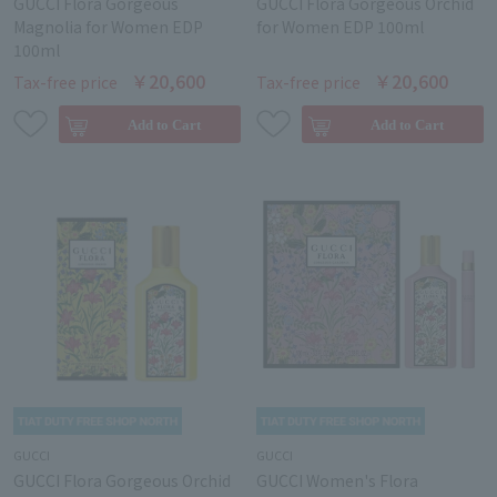
GUCCI Flora Gorgeous
GUCCI Flora Gorgeous Orchid
Magnolia for Women EDP
for Women EDP 100ml
100ml
￥20,600
￥20,600
Tax-free price
Tax-free price
GUCCI
GUCCI
GUCCI Flora Gorgeous Orchid
GUCCI Women's Flora