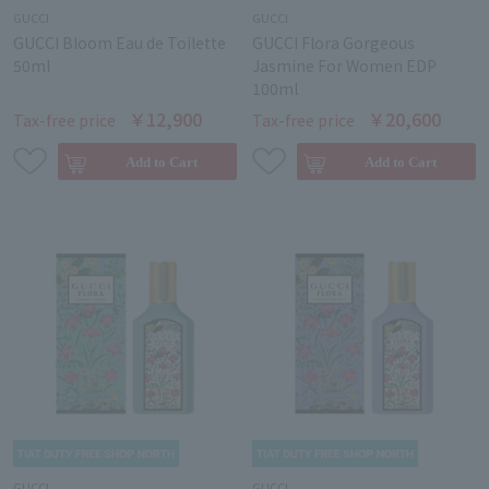
GUCCI
GUCCI
GUCCI Bloom Eau de Toilette
GUCCI Flora Gorgeous
50ml
Jasmine For Women EDP
100ml
￥12,900
￥20,600
Tax-free price
Tax-free price
GUCCI
GUCCI