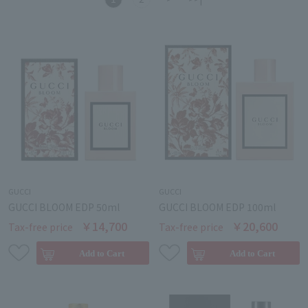
GUCCI
GUCCI
GUCCI BLOOM EDP 50ml
GUCCI BLOOM EDP 100ml
￥14,700
￥20,600
Tax-free price
Tax-free price