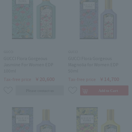
GUCCI
GUCCI
GUCCI Flora Gorgeous
GUCCI Flora Gorgeous
Jasmine For Women EDP
Magnolia for Women EDP
100ml
50ml
￥20,600
￥14,700
Tax-free price
Tax-free price