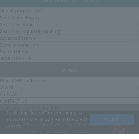
Haneda Airport TOP
Search by category
Search by brand
Search by popularity ranking
Advanced Search
Store Information
Special Offers
HOW TO GUIDE
others
Official SNS and reviews
読み物
MY PAGE
CONTACT US
Related sites and other links
By clicking "Accept" or continuing to
browse the site, you agree to the use of
Accept
CORPORATE OUTLINE
PRIVACY POLICY
terms of service
cookies.
Copyright © JAL DUTYFREE JALUX Travel Retail Inc.