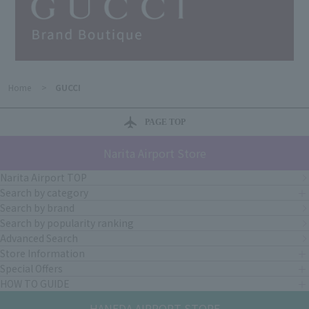
Home
>
GUCCI
PAGE TOP
Narita Airport Store
Narita Airport TOP
Search by category
Search by brand
Search by popularity ranking
Advanced Search
Store Information
Special Offers
HOW TO GUIDE
HANEDA AIRPORT STORE