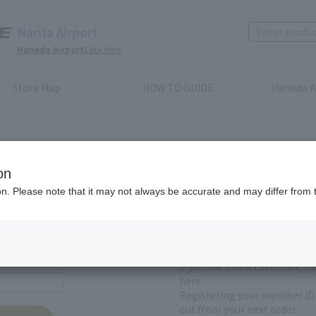
Narita Airport
Haneda Airport
Click here
Store Map
HOW TO GUIDE
Haneda A
on
ion. Please note that it may not always be accurate and may differ from 
First-time users and
yet registered
If you are a new customer, p
here.
Registering your member ID 
out from your next order.