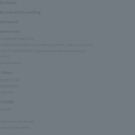
 by brand
by popularity ranking
ed Search
Information
Y STORE INFORMATION
Y FREE SHOP NORTH (cosmetics, perfume, tobacco, alcohol)
C BOUTIQUE NORTH (Japanese cosmetics and perfume
 store)
rand Boutique
 Offers
 PROMOTION
ER BENEFITS
 Benefits
 GUIDE
 GUIDE
restrictions for liquids
rchase Information