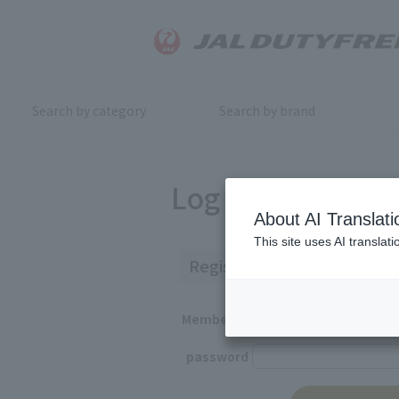
Search by category
Search by brand
Log in
About AI Translati
This site uses AI translat
Registered Customers
Member ID
password