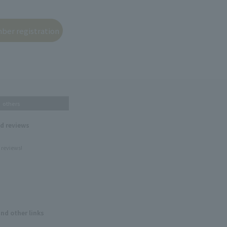
others
nd reviews
 reviews!
and other links