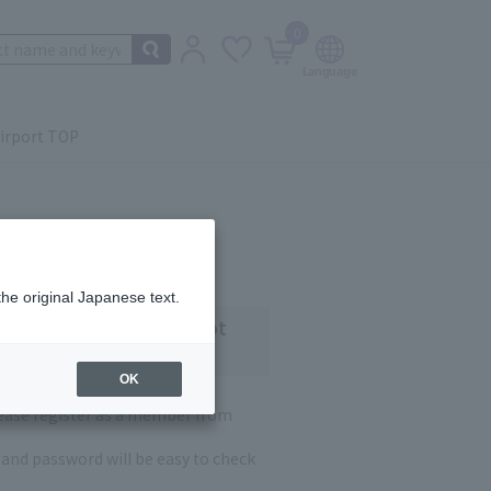
0
irport TOP
the original Japanese text.
 customers who have not
OK
lease register as a member from
and password will be easy to check