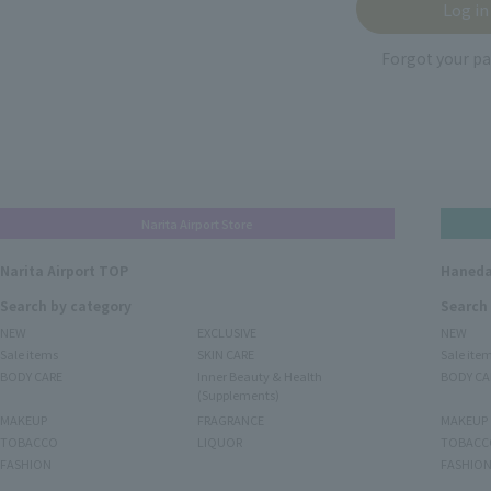
Forgot your p
Narita Airport Store
Narita Airport TOP
Haneda
Search by category
Search
NEW
EXCLUSIVE
NEW
Sale items
SKIN CARE
Sale ite
BODY CARE
Inner Beauty & Health
BODY CA
(Supplements)
MAKEUP
FRAGRANCE
MAKEUP
TOBACCO
LIQUOR
TOBACC
FASHION
FASHIO