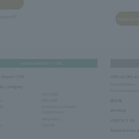
assword?
HANEDA AIRPORT STORE
 Airport TOP
Official SNS a
Add LINE friend
 by category
We are looking for
EXCLUSIVE
ms
SKIN CARE
読み物
RE
Inner Beauty & Health
MY PAGE
(Supplements)
FRAGRANCE
CONTACT US
O
LIQUOR
Related sites 
N