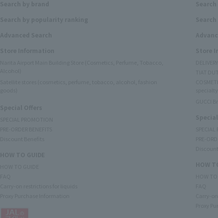
Search by brand
Search
Search by popularity ranking
Search 
Advanced Search
Advanc
Store Information
Store 
Narita Airport Main Building Store (Cosmetics, Perfume, Tobacco,
DELIVER
Alcohol)
TIAT DUT
Satellite stores (cosmetics, perfume, tobacco, alcohol, fashion
COSMETI
goods)
specialty
GUCCI B
Special Offers
Special
SPECIAL PROMOTION
PRE-ORDER BENEFITS
SPECIAL
Discount Benefits
PRE-ORD
Discount
HOW TO GUIDE
HOW TO
HOW TO GUIDE
FAQ
HOW TO
Carry-on restrictions for liquids
FAQ
Proxy Purchase Information
Carry-on 
Proxy Pu