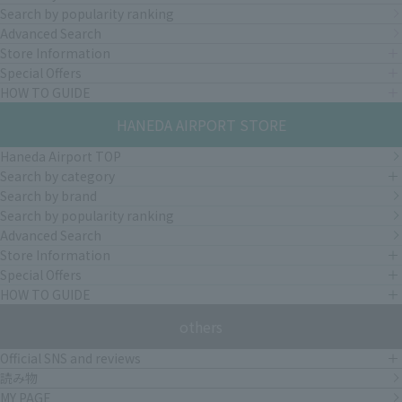
Search by popularity ranking
Advanced Search
Store Information
Special Offers
HOW TO GUIDE
HANEDA AIRPORT STORE
Haneda Airport TOP
Search by category
Search by brand
Search by popularity ranking
Advanced Search
Store Information
Special Offers
HOW TO GUIDE
others
Official SNS and reviews
読み物
MY PAGE