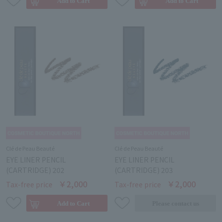
Clé de Peau Beauté
Clé de Peau Beauté
EYE LINER PENCIL
EYE LINER PENCIL
(CARTRIDGE) 202
(CARTRIDGE) 203
￥2,000
￥2,000
Tax-free price
Tax-free price