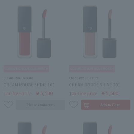
Clé de Peau Beauté
Clé de Peau Beauté
CREAM ROUGE SHINE 103
CREAM ROUGE SHINE 201
￥5,500
￥5,500
Tax-free price
Tax-free price