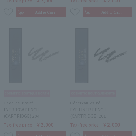
￥2,000
￥2,000
Tax-free price
Tax-free price
Clé de Peau Beauté
Clé de Peau Beauté
EYEBROW PENCIL
EYE LINER PENCIL
(CARTRIDGE) 204
(CARTRIDGE) 201
￥2,000
￥2,000
Tax-free price
Tax-free price