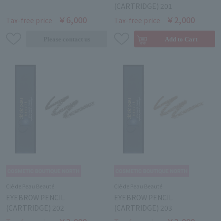
(CARTRIDGE) 201
￥6,000
￥2,000
Tax-free price
Tax-free price
Clé de Peau Beauté
Clé de Peau Beauté
EYEBROW PENCIL
EYEBROW PENCIL
(CARTRIDGE) 202
(CARTRIDGE) 203