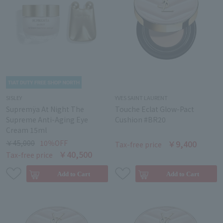
SISLEY
YVES SAINT LAURENT
Supremÿa At Night The
Touche Eclat Glow-Pact
Supreme Anti-Aging Eye
Cushion #BR20
Cream 15ml
￥45,000
10％OFF
￥9,400
Tax-free price
￥40,500
Tax-free price