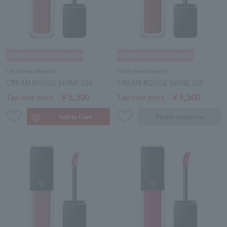
Clé de Peau Beauté
Clé de Peau Beauté
CREAM ROUGE SHINE 204
CREAM ROUGE SHINE 205
￥5,500
￥5,500
Tax-free price
Tax-free price