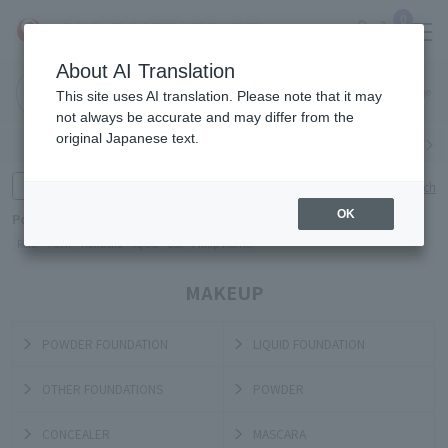
0
About AI Translation
Narita
Haneda
This site uses AI translation. Please note that it may
Airport
Airport
Click here
not always be accurate and may differ from the
original Japanese text.
Search by category
Search by brand
Enter product name and keywords
Click here for detailed search
OK
Popular Keywords
Refa
TUMI
Hakushu
IQOS
est
Philip Morris
MAKEUP
POWDER FOUNDATION
LIQUID FOUNDATION
OTHER FOUNDATIONS
POWDER
CONCEALER
MASCARA