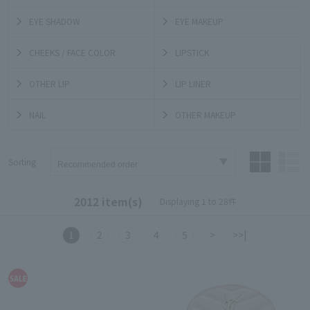
EYE SHADOW
EYE MAKEUP
CHEEKS / FACE COLOR
LIPSTICK
OTHER LIP
LIP LINER
NAIL
OTHER MAKEUP
Sorting
2012 item(s)
Displaying 1 to 28件
1
2
3
4
5
>
>>|