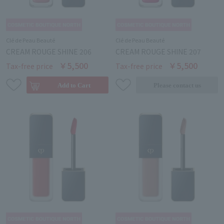
Clé de Peau Beauté
Clé de Peau Beauté
CREAM ROUGE SHINE 206
CREAM ROUGE SHINE 207
￥5,500
￥5,500
Tax-free price
Tax-free price