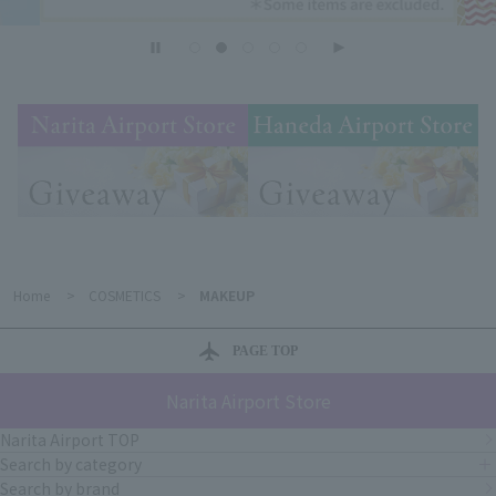
Home
>
COSMETICS
>
MAKEUP
PAGE TOP
Narita Airport Store
Narita Airport TOP
Search by category
Search by brand