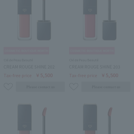
Clé de Peau Beauté
Clé de Peau Beauté
CREAM ROUGE SHINE 202
CREAM ROUGE SHINE 203
￥5,500
￥5,500
Tax-free price
Tax-free price