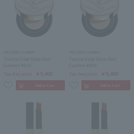
YVES SAINT LAURENT
YVES SAINT LAURENT
Touche Eclat Glow-Pact
Touche Eclat Glow-Pact
Cushion #B10
Cushion #B20
￥9,400
￥9,400
Tax-free price
Tax-free price