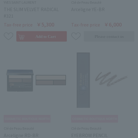
YVES SAINT LAURENT
Clé de Peau Beauté
THE SLIM VELVET RADICAL
Arceligne YE-BR
#321
￥5,300
￥6,000
Tax-free price
Tax-free price
Clé de Peau Beauté
Clé de Peau Beauté
Arceligne RD-BR
EYEBROW PENCIL