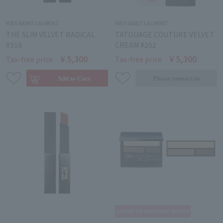
YVES SAINT LAURENT
YVES SAINT LAURENT
THE SLIM VELVET RADICAL
TATOUAGE COUTURE VELVET
#316
CREAM #202
￥5,300
￥5,300
Tax-free price
Tax-free price