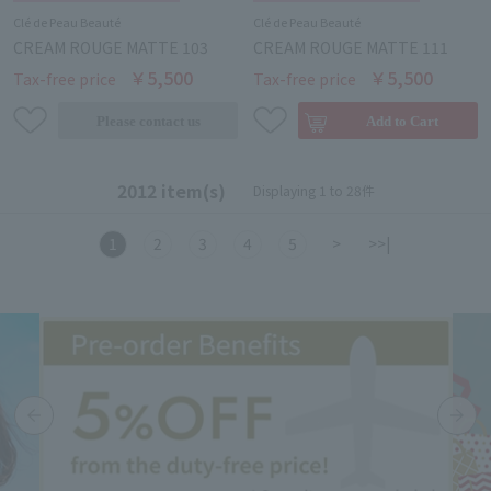
Clé de Peau Beauté
Clé de Peau Beauté
CREAM ROUGE MATTE 103
CREAM ROUGE MATTE 111
￥5,500
￥5,500
Tax-free price
Tax-free price
2012 item(s)
Displaying 1 to 28件
1
2
3
4
5
>
>>|