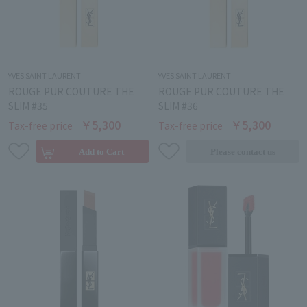
YVES SAINT LAURENT
YVES SAINT LAURENT
ROUGE PUR COUTURE THE
ROUGE PUR COUTURE THE
SLIM #35
SLIM #36
￥5,300
￥5,300
Tax-free price
Tax-free price