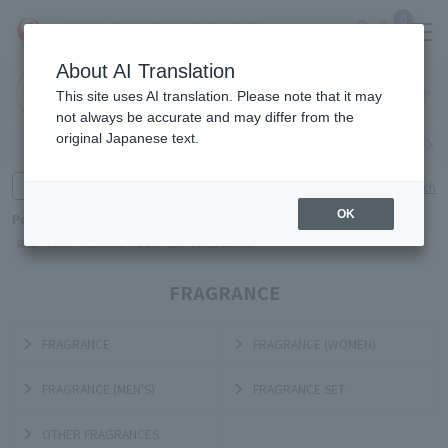
0
About AI Translation
Narita
Haneda
This site uses AI translation. Please note that it may
Airport
Airport
Click here
not always be accurate and may differ from the
original Japanese text.
Search by category
Search by brand
Enter product name and keywords
Click here for detailed search
OK
Popular Keywords
Refa
TUMI
Hakushu
IQOS
est
Philip Morris
FRAGRANCE
FRAGRANCE
FRAGRANCE (WOMEN)
FRAGRANCE (MEN'S)
FRAGRANCE SET
OTHER FRAGRANCES