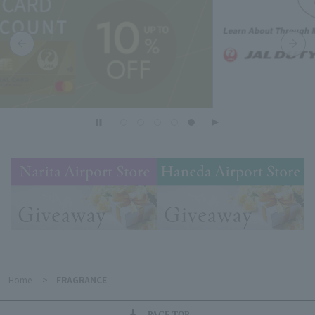
Home
>
FRAGRANCE
PAGE TOP