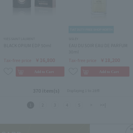
YVES SAINT LAURENT
SISLEY
BLACK OPIUM EDP 50ml
EAU DU SOIR EAU DE PARFUM
30ml
￥16,800
￥18,200
Tax-free price
Tax-free price
370 item(s)
Displaying 1 to 28件
1
2
3
4
5
>
>>|