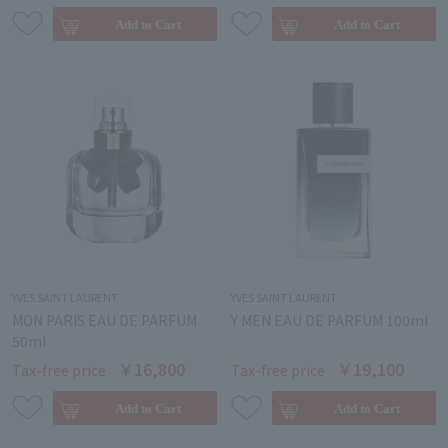
YVES SAINT LAURENT
YVES SAINT LAURENT
MON PARIS EAU DE PARFUM
Y MEN EAU DE PARFUM 100ml
50ml
￥16,800
￥19,100
Tax-free price
Tax-free price