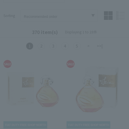
Sorting
370 item(s)
Displaying 1 to 28件
1
2
3
4
5
>
>>|