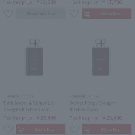
￥18,300
￥17,700
Tax-free price
Tax-free price
Jo Malone London
Jo Malone London
Dark Amber & Ginger Lily
Scarlet Poppy Cologne
Cologne Intense 100ml
Intense 100ml
￥25,400
￥25,400
Tax-free price
Tax-free price