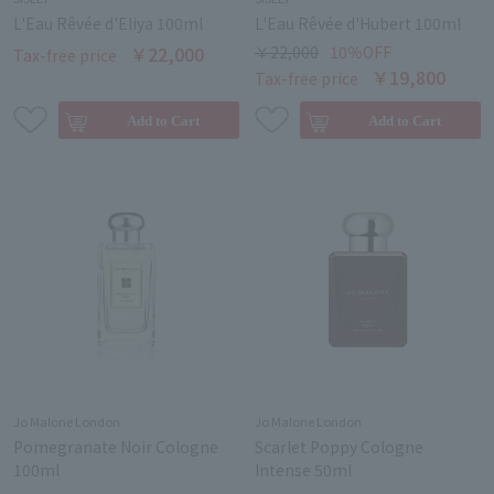
L'Eau Rêvée d'Eliya 100ml
L'Eau Rêvée d'Hubert 100ml
￥22,000
￥22,000
10％OFF
Tax-free price
￥19,800
Tax-free price
Jo Malone London
Jo Malone London
Pomegranate Noir Cologne
Scarlet Poppy Cologne
100ml
Intense 50ml