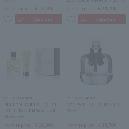
50ml
EAU DE PARFUM 90ml + 10ml)
￥18,500
￥24,700
Tax-free price
Tax-free price
YVES SAINT LAURENT
YVES SAINT LAURENT
LIBRE 2PCS GIFT SET (LIBRE
MON PARIS EAU DE PARFUM
EAU DE PARFUM 50ml + YSL
90ml
Shower Gel)
￥16,300
￥25,700
Tax-free price
Tax-free price