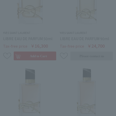
YVES SAINT LAURENT
YVES SAINT LAURENT
LIBRE EAU DE PARFUM 50ml
LIBRE EAU DE PARFUM 90ml
￥16,300
￥24,700
Tax-free price
Tax-free price