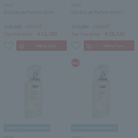
SISLEY
SISLEY
Izia Eau de Parfum 30ml
Izia Eau de Parfum 100ml
￥15,000
10％OFF
￥32,800
10％OFF
￥13,500
￥29,520
Tax-free price
Tax-free price
SISLEY
SISLEY