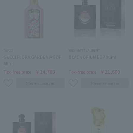
GUCCI
YVES SAINT LAURENT
GUCCI FLORA GARDENIA EDP
BLACK OPIUM EDP 90ml
50ml
￥14,700
￥21,600
Tax-free price
Tax-free price