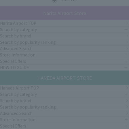
Narita Airport Store
Narita Airport TOP
Search by category
Search by brand
Search by popularity ranking
Advanced Search
Store Information
Special Offers
HOW TO GUIDE
HANEDA AIRPORT STORE
Haneda Airport TOP
Search by category
Search by brand
Search by popularity ranking
Advanced Search
Store Information
Special Offers