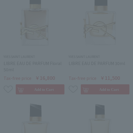
YVES SAINT LAURENT
YVES SAINT LAURENT
LIBRE EAU DE PARFUM Floral
LIBRE EAU DE PARFUM 30ml
50ml
￥16,800
￥11,500
Tax-free price
Tax-free price