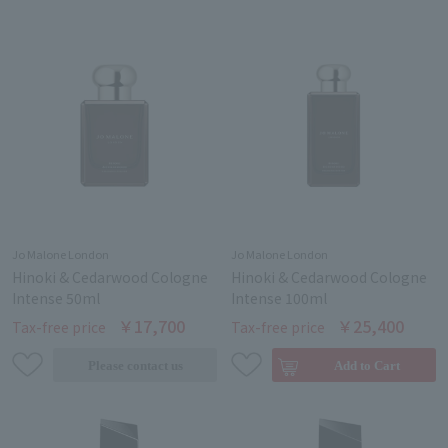
Jo Malone London
Jo Malone London
Hinoki & Cedarwood Cologne
Hinoki & Cedarwood Cologne
Intense 50ml
Intense 100ml
￥17,700
￥25,400
Tax-free price
Tax-free price