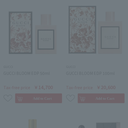
GUCCI
GUCCI
GUCCI BLOOM EDP 50ml
GUCCI BLOOM EDP 100ml
￥14,700
￥20,600
Tax-free price
Tax-free price