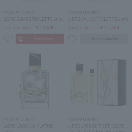
YVES SAINT LAURENT
YVES SAINT LAURENT
LIBRE EAU DE TOILETTE 50ml
LIBRE EAU DE TOILETTE 90ml
￥14,600
￥21,300
Tax-free price
Tax-free price
YVES SAINT LAURENT
YVES SAINT LAURENT
LIBRE L'ABSOLU PLATINE
LIBRE 2PCS GIFT SET (LIBRE