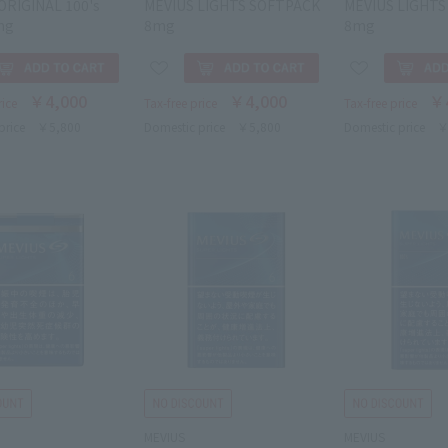
ORIGINAL 100's
MEVIUS LIGHTS SOFTPACK
MEVIUS LIGHTS
mg
8mg
8mg
￥4,000
￥4,000
￥
rice
Tax-free price
Tax-free price
price
￥5,800
Domestic price
￥5,800
Domestic price
￥
MEVIUS
MEVIUS