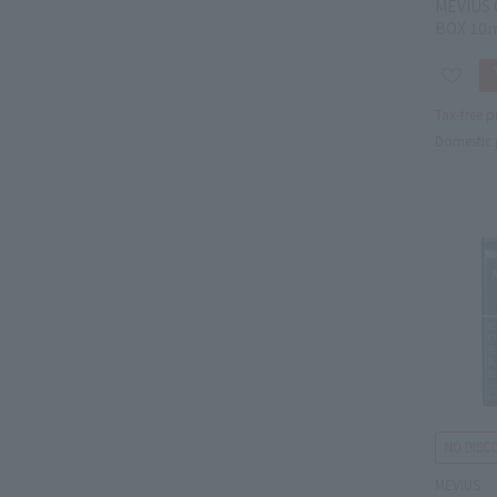
MEVIUS 
BOX 10
Tax-free p
Domestic 
MEVIUS