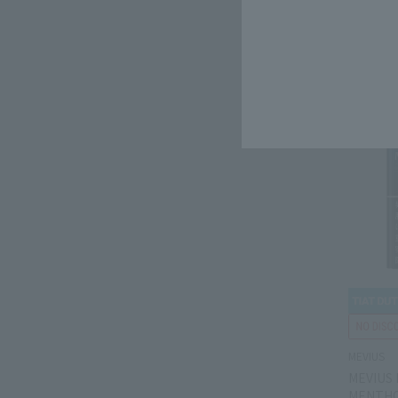
Tax-free p
Domestic 
MEVIUS
MEVIUS
MENTHO