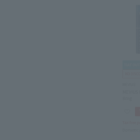
MEVIUS
MEVIUS 
8mg
Tax-free p
Domestic 