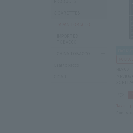
PRODUCTS
CIGARETTES
JAPAN TOBACCO
IMPORTED
TOBACCO
CHINA TOBACCO
Oral tobacco
MEVIUS
MEVIUS 
CIGAR
SOFTPA
Tax-free p
Domestic 