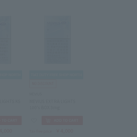
MEVIUS
LIGHTS KS
MEVIUS EXTRA LIGHTS
100's BOX 3mg
4,000
￥4,000
Tax-free price