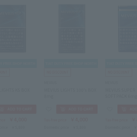
MEVIUS
MEVIUS
LIGHTS KS BOX
MEVIUS LIGHTS 100's BOX
MEVIUS SUPER 
8mg
SOFTPACK 6m
￥4,000
￥4,000
￥
rice
Tax-free price
Tax-free price
price
￥5,800
Domestic price
￥5,800
Domestic price
￥