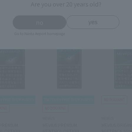
Are you over 20 years old?
￥4,000
￥4,000
￥
rice
Tax-free price
Tax-free price
price
￥5,800
Domestic price
￥5,800
Domestic price
￥
no
yes
Go to Narita Airport homepage
MEVIUS
MEVIUS
 PREMIUM
MEVIUS PREMIUM
MEVIUS ORIGIN
L OPTION
MENTHOL OPTION
SOFTPACK 10