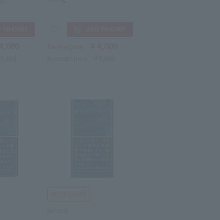
4,000
￥4,000
Tax-free price
5,800
Domestic price
￥5,800
MEVIUS