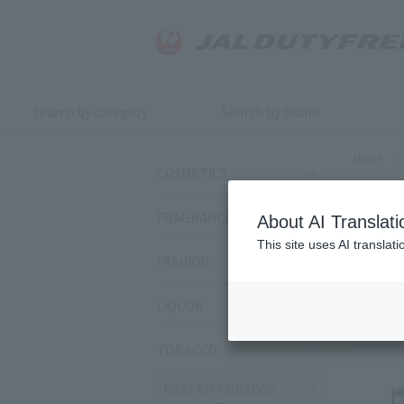
Search by category
Search by brand
Home
>
COSMETICS
JA
FRAGRANCE
About AI Translati
This site uses AI translat
FASHION
Sort by:
LIQUOR
80
ite
TOBACCO
HEATED TOBACCO