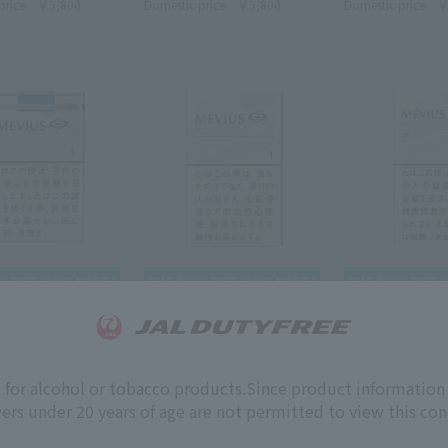
price
￥5,800
Domestic price
￥5,800
Domestic price
￥
MEVIUS
MEVIUS
 ONE SOFTPACK
MEVIUS ONE KS BOX 1mg
MEVIUS ONE 10
s for alcohol or tobacco products.
Since product information 
1mg
ers under 20 years of age are not permitted to view this con