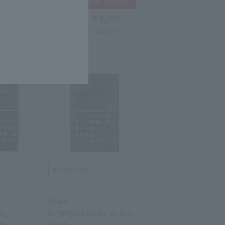
4,000
￥4,000
Tax-free price
5,800
Domestic price
￥5,800
MEVIUS
AL
MEVIUS ORIGINAL KS BOX
mg
10mg