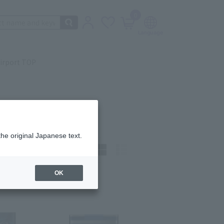
0
irport TOP
the original Japanese text.
t)
How to view:
OK
ast