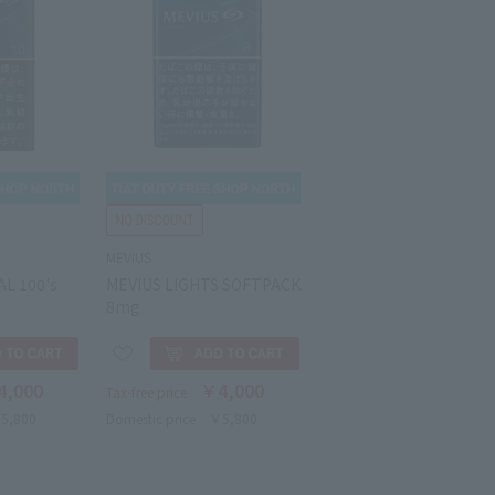
MEVIUS
L 100's
MEVIUS LIGHTS SOFTPACK
8mg
4,000
￥4,000
Tax-free price
5,800
Domestic price
￥5,800