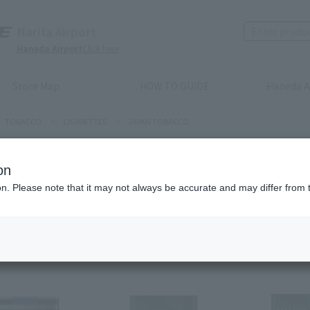
Narita Airport
Haneda Airport
Click here
Store Map
HOW TO GUIDE
Haneda A
TOBACCO
>
CIGARETTES
>
JAPAN TOBACCO
PAN TOBACCO
on
ion. Please note that it may not always be accurate and may differ from 
Recommended order
Price (lowest to highest)
​ ​
Price (highest to lowes
m(s)
Next
l
1
2
3