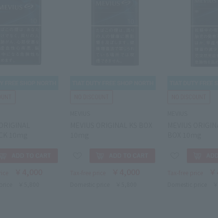
MEVIUS
MEVIUS
ORIGINAL
MEVIUS ORIGINAL KS BOX
MEVIUS ORIGINA
CK 10mg
10mg
BOX 10mg
￥4,000
￥4,000
￥
rice
Tax-free price
Tax-free price
price
￥5,800
Domestic price
￥5,800
Domestic price
￥