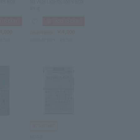
 KS BOX
MEVIUS LIGHTS 100's BOX
8mg
4,000
￥4,000
Tax-free price
5,800
Domestic price
￥5,800
MEVIUS