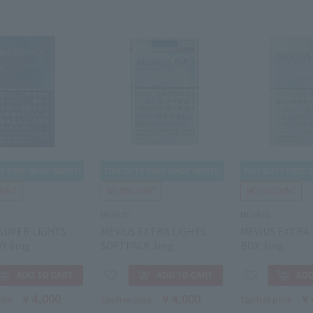
MEVIUS
MEVIUS
SUPER LIGHTS
MEVIUS EXTRA LIGHTS
MEVIUS EXTRA 
OX 6mg
SOFTPACK 3mg
BOX 3mg
￥4,000
￥4,000
￥
rice
Tax-free price
Tax-free price