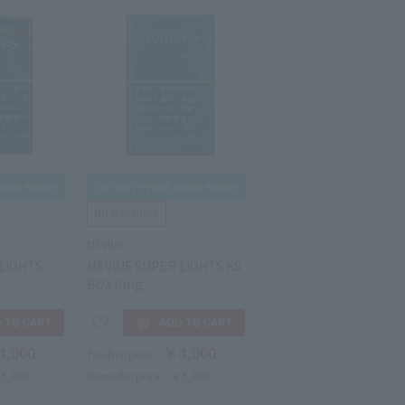
MEVIUS
LIGHTS
MEVIUS SUPER LIGHTS KS
g
BOX 6mg
4,000
￥4,000
Tax-free price
5,800
Domestic price
￥5,800