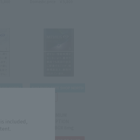
5,800
Domestic price
￥5,800
MEVIUS
0's BOX
MEVIUS PREMIUM
is included,
MENTHOL OPTION
PURPLE KS BOX 8mg
tent.