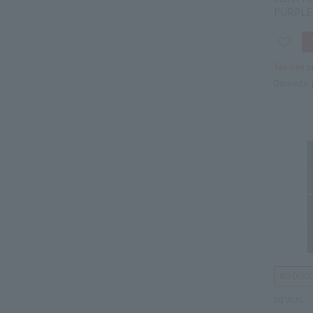
PURPLE
Tax-free p
Domestic 
MEVIUS