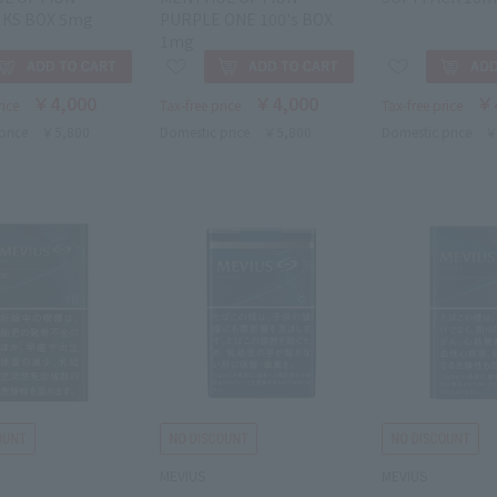
 KS BOX 5mg
PURPLE ONE 100's BOX
1mg
￥4,000
￥4,000
￥
rice
Tax-free price
Tax-free price
price
￥5,800
Domestic price
￥5,800
Domestic price
￥
MEVIUS
MEVIUS