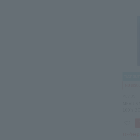
MEVIUS
MEVIUS 
100's B
Tax-free p