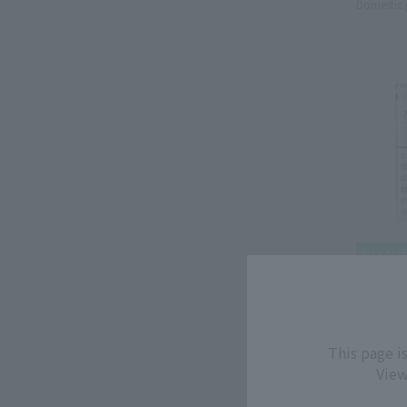
Domestic 
MEVIUS
MEVIUS
This page i
1mg
View