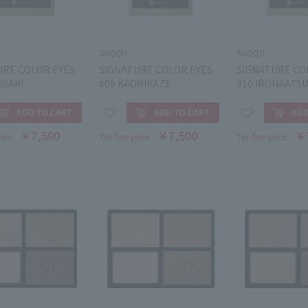
SUQQU
SUQQU
URE COLOR EYES
SIGNATURE COLOR EYES
SIGNATURE CO
ISAKI
#09 KAORIKAZE
#10 IROHAATS
￥7,500
￥7,500
￥
rice
Tax-free price
Tax-free price