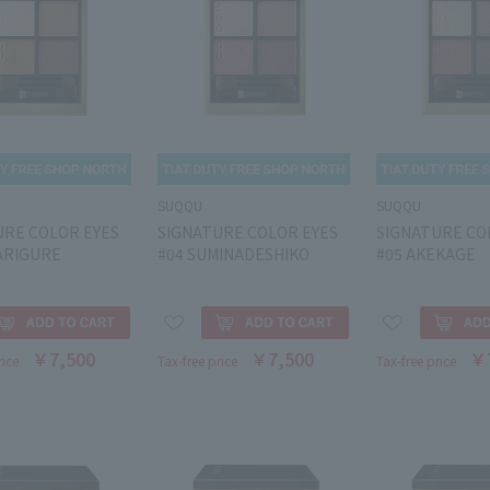
SUQQU
SUQQU
URE COLOR EYES
SIGNATURE COLOR EYES
SIGNATURE CO
ARIGURE
#04 SUMINADESHIKO
#05 AKEKAGE
￥7,500
￥7,500
￥
rice
Tax-free price
Tax-free price