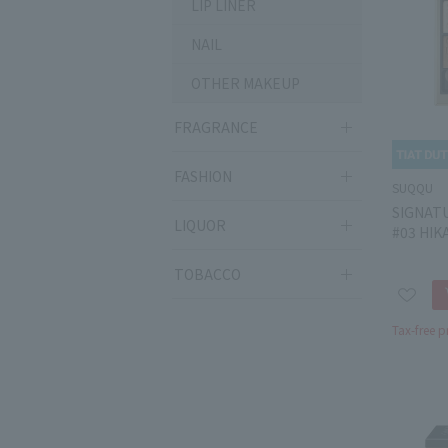
LIP LINER
NAIL
OTHER MAKEUP
FRAGRANCE
FASHION
SUQQU
SIGNAT
LIQUOR
#03 HIK
TOBACCO
Tax-free p