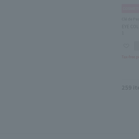
Clé de Pe
EYE COL
1
Tax-free p
259
it