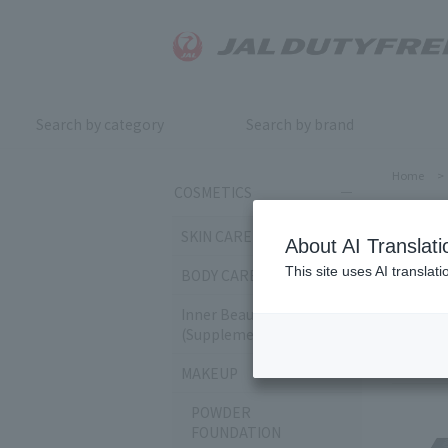
Search by category
Search by brand
Home
>
COSMETICS
EY
SKIN CARE
About AI Translati
This site uses AI translat
BODY CARE
Sort by:
Inner Beauty & Health
(Supplements)
259
it
MAKEUP
POWDER
FOUNDATION