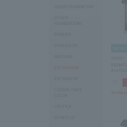
LIQUID FOUNDATION
OTHER
FOUNDATIONS
POWDER
CONCEALER
MASCARA
SUQQU
SIGNAT
EYE SHADOW
#14 YU
EYE MAKEUP
CHEEKS / FACE
Tax-free p
COLOR
LIPSTICK
OTHER LIP