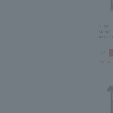
SUQQU
SIGNAT
#03 HIK
Tax-free p