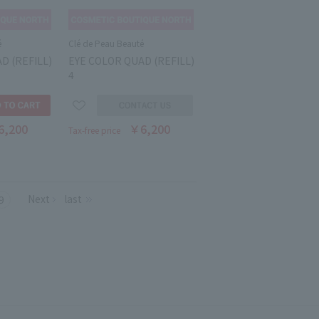
é
Clé de Peau Beauté
D (REFILL)
EYE COLOR QUAD (REFILL)
4
6,200
￥6,200
Tax-free price
Next
last
9