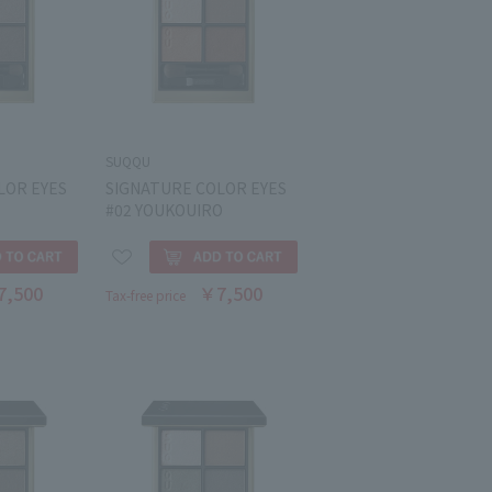
SUQQU
LOR EYES
SIGNATURE COLOR EYES
#02 YOUKOUIRO
7,500
￥7,500
Tax-free price