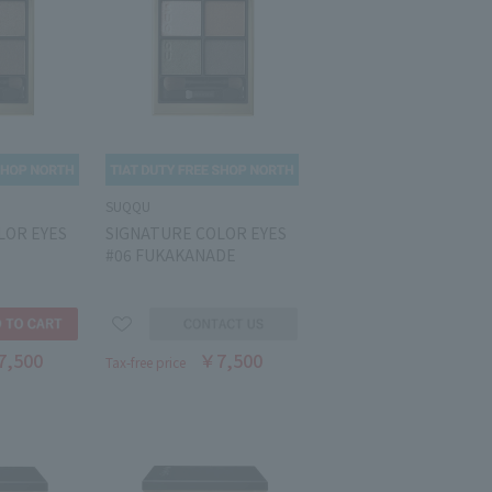
SUQQU
LOR EYES
SIGNATURE COLOR EYES
#06 FUKAKANADE
7,500
￥7,500
Tax-free price