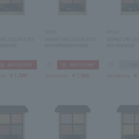
SUQQU
SUQQU
URE COLOR EYES
SIGNATURE COLOR EYES
SIGNATURE CO
ARIGURE
#04 SUMINADESHIKO
#05 AKEKAGE
￥7,500
￥7,500
￥
rice
Tax-free price
Tax-free price