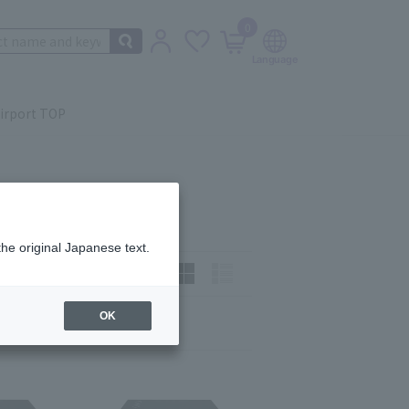
0
irport TOP
the original Japanese text.
t)
How to view:
OK
Next
last
9