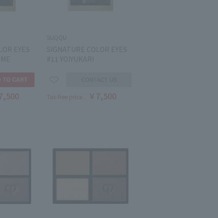
SUQQU
LOR EYES
SIGNATURE COLOR EYES
UME
#11 YOIYUKARI
7,500
￥7,500
Tax-free price