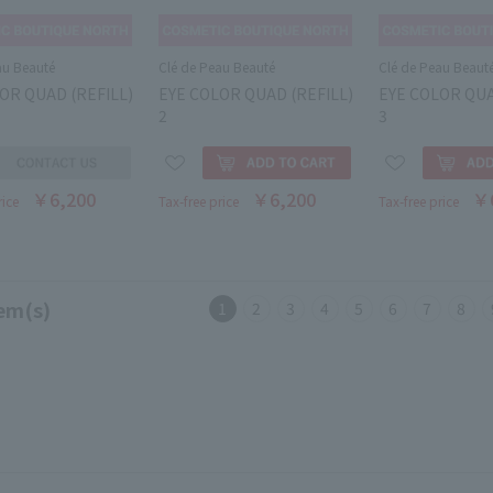
au Beauté
Clé de Peau Beauté
Clé de Peau Beaut
OR QUAD (REFILL)
EYE COLOR QUAD (REFILL)
EYE COLOR QUA
2
3
￥6,200
￥6,200
￥
rice
Tax-free price
Tax-free price
em(s)
1
2
3
4
5
6
7
8