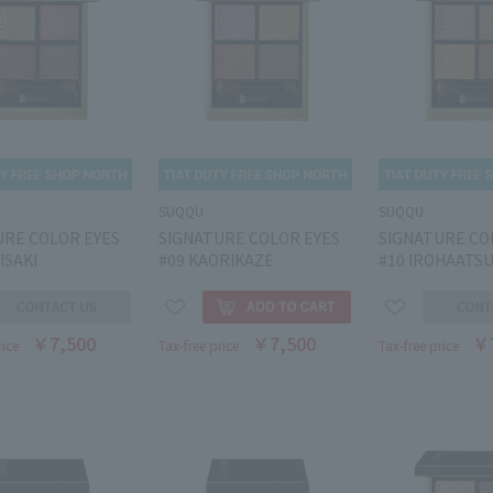
SUQQU
SUQQU
URE COLOR EYES
SIGNATURE COLOR EYES
SIGNATURE CO
ISAKI
#09 KAORIKAZE
#10 IROHAATS
￥7,500
￥7,500
￥
rice
Tax-free price
Tax-free price