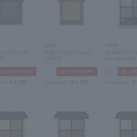
SUQQU
SUQQU
OUCH EYES #02
TONE TOUCH EYES #11
SIGNATURE CO
GE
TOUYOU
#01 MIZUHANA
￥3,700
￥3,700
￥
rice
Tax-free price
Tax-free price