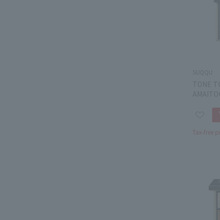
SUQQU
TONE T
AMAITO
Tax-free p