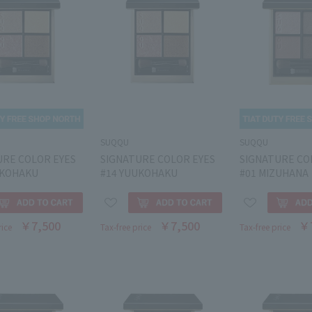
SUQQU
SUQQU
URE COLOR EYES
SIGNATURE COLOR EYES
SIGNATURE CO
UKOHAKU
#14 YUUKOHAKU
#01 MIZUHANA
￥7,500
￥7,500
￥
rice
Tax-free price
Tax-free price