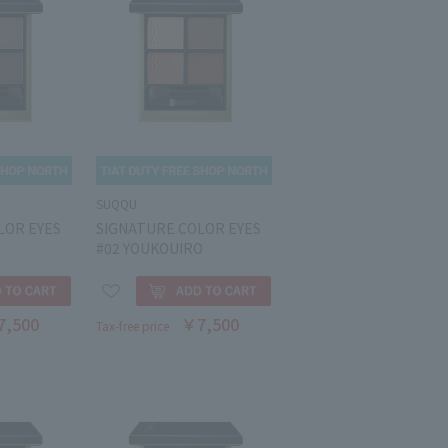
SUQQU
LOR EYES
SIGNATURE COLOR EYES
#02 YOUKOUIRO
7,500
￥7,500
Tax-free price