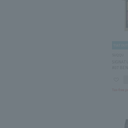
SUQQU
SIGNAT
#07 BEN
Tax-free p