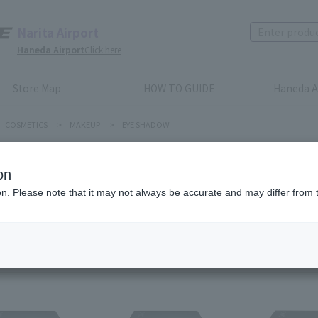
Narita Airport
Haneda Airport
Click here
Store Map
HOW TO GUIDE
Haneda A
COSMETICS
>
MAKEUP
>
EYE SHADOW
E SHADOW
on
ion. Please note that it may not always be accurate and may differ from 
Recommended order
Price (lowest to highest)
​ ​
Price (highest to lowes
em(s)
1
2
3
4
5
6
7
8