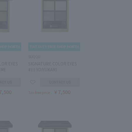
SUQQU
LOR EYES
SIGNATURE COLOR EYES
UME
#11 YOIYUKARI
7,500
￥7,500
Tax-free price