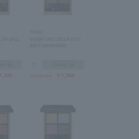
SUQQU
LOR EYES
SIGNATURE COLOR EYES
#06 FUKAKANADE
7,500
￥7,500
Tax-free price