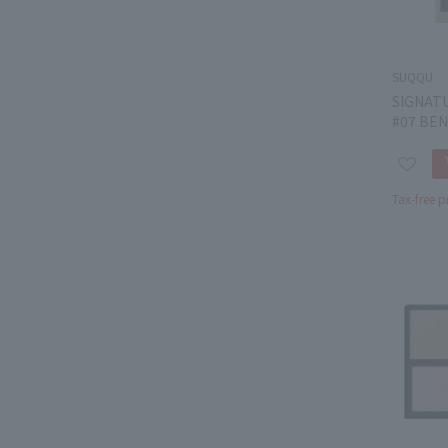
SUQQU
SIGNAT
#07 BEN
Tax-free p