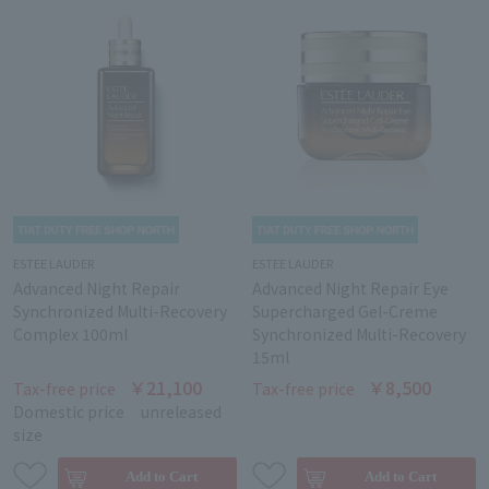
ESTEE LAUDER
ESTEE LAUDER
Advanced Night Repair
Advanced Night Repair Eye
Synchronized Multi-Recovery
Supercharged Gel-Creme
Complex 100ml
Synchronized Multi-Recovery
15ml
￥21,100
￥8,500
Tax-free price
Tax-free price
Domestic price
unreleased
size