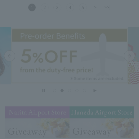
1
2
3
4
5
>
>>|