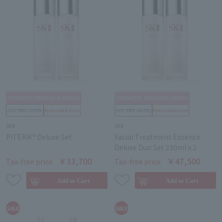
SKⅡ
SKⅡ
PITERA™ Deluxe Set
Facial Treatment Essence
Deluxe Duo Set 230ml x 2
￥33,700
￥47,500
Tax-free price
Tax-free price