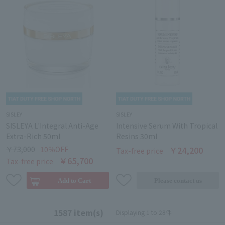
SISLEY
SISLEY
SISLEYA L'Integral Anti-Age
Intensive Serum With Tropical
Extra-Rich 50ml
Resins 30ml
￥73,000
10％OFF
￥24,200
Tax-free price
￥65,700
Tax-free price
1587 item(s)
Displaying 1 to 28件