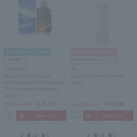
ESTEE LAUDER
SKⅡ
Advanced Night Repair
Facial Treatment Essence
Synchronized Multi-Recovery
250ml
Complex [Japan Exclusive]
100ml
￥21,100
￥26,400
Tax-free price
Tax-free price