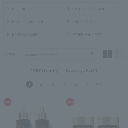
FACE OIL
EYE CARE / LIP CARE
MASK SPECIAL CARE
SKIN CARE SET
MEN'S SKINCARE
OTHER SKIN CARE
Sorting
1587 item(s)
Displaying 1 to 28件
1
2
3
4
5
>
>>|