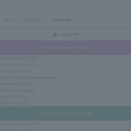
Home
>
COSMETICS
>
SKIN CARE
PAGE TOP
Narita Airport Store
Narita Airport TOP
Search by category
Search by brand
Search by popularity ranking
Advanced Search
Store Information
Special Offers
HOW TO GUIDE
HANEDA AIRPORT STORE
Haneda Airport TOP
Search by category