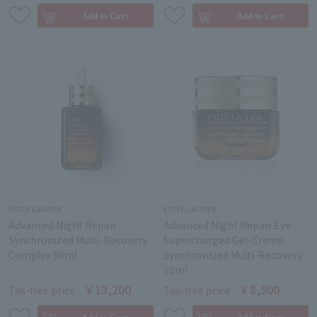
ESTEE LAUDER
ESTEE LAUDER
Advanced Night Repair
Advanced Night Repair Eye
Synchronized Multi-Recovery
Supercharged Gel-Creme
Complex 50ml
Synchronized Multi-Recovery
15ml
￥13,200
￥8,500
Tax-free price
Tax-free price