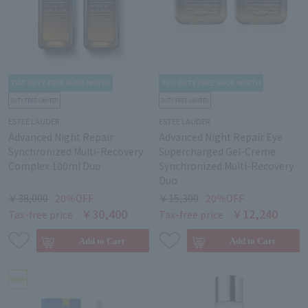
ESTEE LAUDER
ESTEE LAUDER
Advanced Night Repair
Advanced Night Repair Eye
Synchronized Multi-Recovery
Supercharged Gel-Creme
Complex 100ml Duo
Synchronized Multi-Recovery
Duo
￥38,000
20％OFF
￥15,300
20％OFF
￥30,400
￥12,240
Tax-free price
Tax-free price