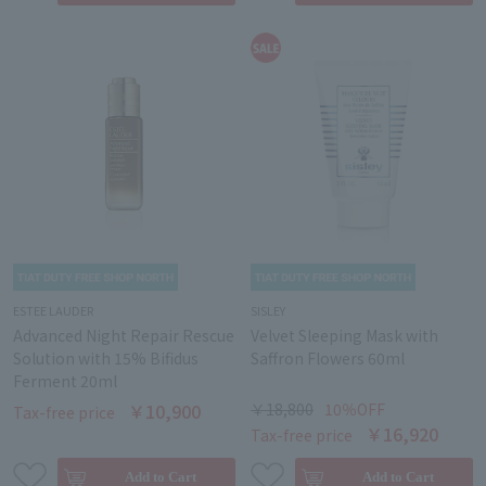
ESTEE LAUDER
SISLEY
Advanced Night Repair Rescue
Velvet Sleeping Mask with
Solution with 15% Bifidus
Saffron Flowers 60ml
Ferment 20ml
￥10,900
￥18,800
10％OFF
Tax-free price
￥16,920
Tax-free price