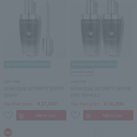
LANCOME
LANCOME
GENIFIQUE ULTIMATE SERUM
GENIFIQUE ULTIMATE SERUM
100ml
DUO 100ml x 2
￥27,600
￥50,800
Tax-free price
Tax-free price