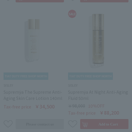
SISLEY
SISLEY
Supremÿa The Supreme Anti-
Supremÿa At Night Anti-Aging
Aging Skin Care Lotion 140ml
Fluid 50ml
￥34,500
￥98,000
10％OFF
Tax-free price
￥88,200
Tax-free price