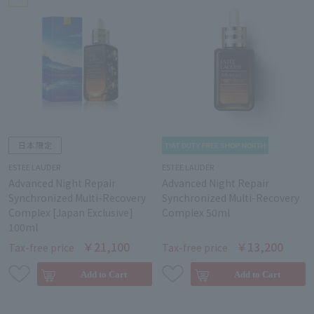
ESTEE LAUDER
ESTEE LAUDER
Advanced Night Repair
Advanced Night Repair
Synchronized Multi-Recovery
Synchronized Multi-Recovery
Complex [Japan Exclusive]
Complex 50ml
100ml
￥21,100
￥13,200
Tax-free price
Tax-free price