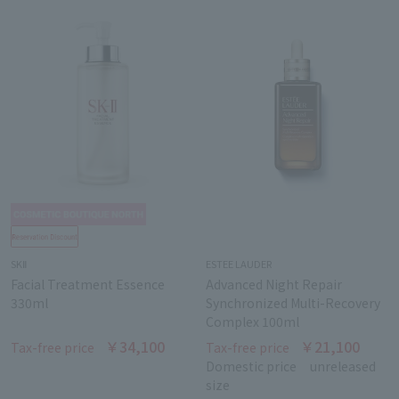
SKⅡ
ESTEE LAUDER
Facial Treatment Essence
Advanced Night Repair
330ml
Synchronized Multi-Recovery
Complex 100ml
￥34,100
￥21,100
Tax-free price
Tax-free price
Domestic price
unreleased
size