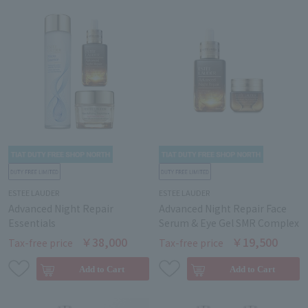
ESTEE LAUDER
ESTEE LAUDER
Advanced Night Repair
Advanced Night Repair Face
Essentials
Serum & Eye Gel SMR Complex
￥38,000
￥19,500
Tax-free price
Tax-free price