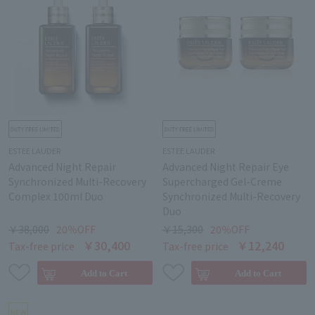
ESTEE LAUDER
ESTEE LAUDER
Advanced Night Repair
Advanced Night Repair Eye
Synchronized Multi-Recovery
Supercharged Gel-Creme
Complex 100ml Duo
Synchronized Multi-Recovery
Duo
￥38,000
20％OFF
￥15,300
20％OFF
￥30,400
￥12,240
Tax-free price
Tax-free price