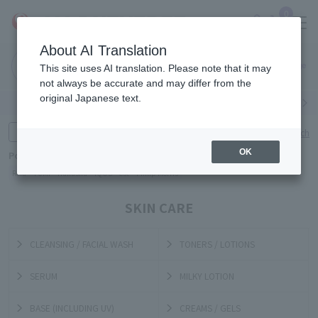
0
About AI Translation
Narita
Haneda
This site uses AI translation. Please note that it may
Airport
Airport
Click here
not always be accurate and may differ from the
original Japanese text.
Search by category
Search by brand
Enter product name and keywords
Click here for detailed search
OK
Popular Keywords
Refa
TUMI
Hakushu
IQOS
est
Philip Morris
SKIN CARE
CLEANSING / FACIAL WASH
TONERS / LOTIONS
SERUM
MILKY LOTION
BASE (INCLUDING UV)
CREAMS / GELS