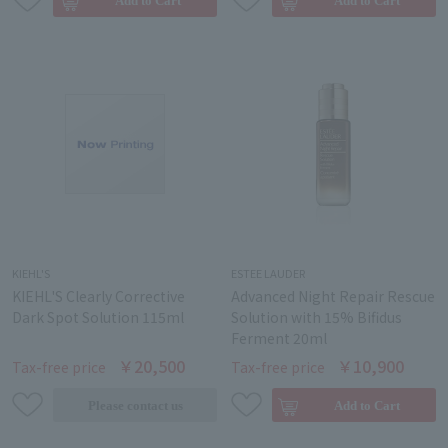
KIEHL'S
ESTEE LAUDER
KIEHL'S Clearly Corrective
Advanced Night Repair Rescue
Dark Spot Solution 115ml
Solution with 15% Bifidus
Ferment 20ml
￥20,500
￥10,900
Tax-free price
Tax-free price