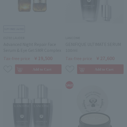
ESTEE LAUDER
LANCOME
Advanced Night Repair Face
GENIFIQUE ULTIMATE SERUM
Serum & Eye Gel SMR Complex
100ml
￥19,500
￥27,600
Tax-free price
Tax-free price