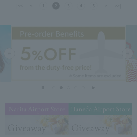
|<<
<
1
2
3
4
5
>
>>|