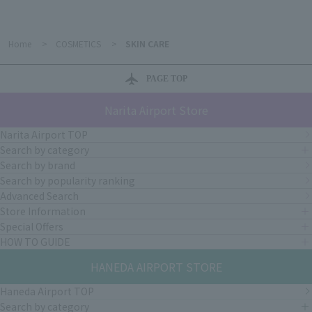
Home
>
COSMETICS
>
SKIN CARE
PAGE TOP
Narita Airport Store
Narita Airport TOP
Search by category
Search by brand
Search by popularity ranking
Advanced Search
Store Information
Special Offers
HOW TO GUIDE
HANEDA AIRPORT STORE
Haneda Airport TOP
Search by category