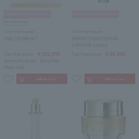
Clé de Peau Beauté
Clé de Peau Beauté
THE CREAM SET
BRIGHTENING SERUM
SUPREME Ⅱ 40mL
￥102,850
￥38,000
Tax-free price
Tax-free price
Domestic price
Duty free
shop only