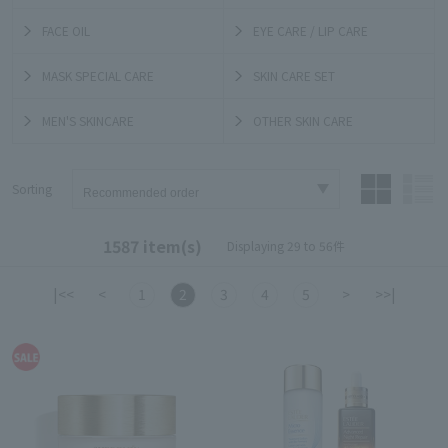
FACE OIL
EYE CARE / LIP CARE
MASK SPECIAL CARE
SKIN CARE SET
MEN'S SKINCARE
OTHER SKIN CARE
Sorting
1587 item(s)
Displaying 29 to 56件
|<<
<
1
2
3
4
5
>
>>|