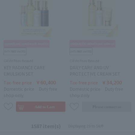
Clé de Peau Beauté
Clé de Peau Beauté
KEY RADIANCE CARE
DAILY CARE AND UV
EMULSION SET
PROTECTIVE CREAM SET
￥60,400
￥34,200
Tax-free price
Tax-free price
Domestic price
Duty free
Domestic price
Duty free
shop only
shop only
1587 item(s)
Displaying 29 to 56件