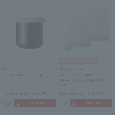
POLA
Clé de Peau Beauté
B.A CREAM REFILL 30g
BRIGHTENING MASK
TREATMENT SUPREME Ⅱ 6
SET
￥33,000
￥33,000
Tax-free price
Tax-free price