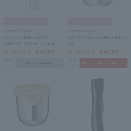
Clé de Peau Beauté
Clé de Peau Beauté
BRIGHTENING SERUM
VOLUMIZING CREAM SUPREME
SUPREME Ⅱ (REFILL) 40mL
50g
￥34,000
￥40,000
Tax-free price
Tax-free price