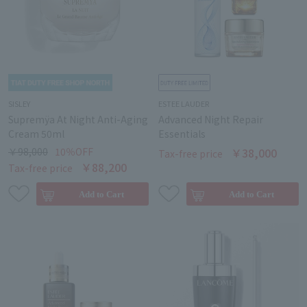
SISLEY
ESTEE LAUDER
Supremÿa At Night Anti-Aging
Advanced Night Repair
Cream 50ml
Essentials
￥98,000
10％OFF
￥38,000
Tax-free price
￥88,200
Tax-free price