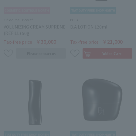
Clé de Peau Beauté
POLA
VOLUMIZING CREAM SUPREME
B.A LOTION 120ml
(REFILL) 50g
￥36,000
￥21,000
Tax-free price
Tax-free price