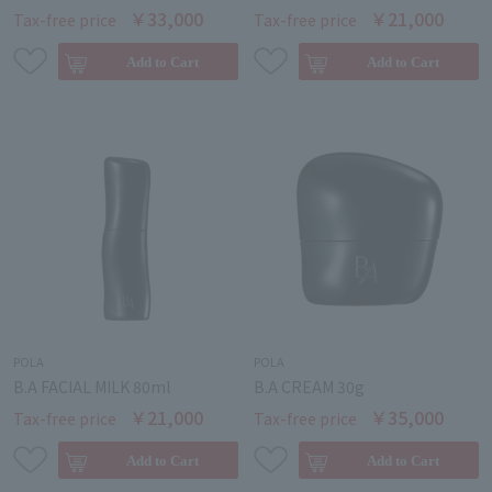
￥33,000
￥21,000
Tax-free price
Tax-free price
POLA
POLA
B.A FACIAL MILK 80ml
B.A CREAM 30g
￥21,000
￥35,000
Tax-free price
Tax-free price