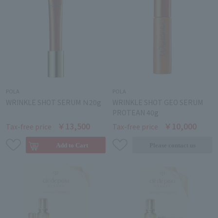
POLA
POLA
WRINKLE SHOT SERUM Ｎ20g
WRINKLE SHOT GEO SERUM
PROTEAN 40g
￥13,500
￥10,000
Tax-free price
Tax-free price