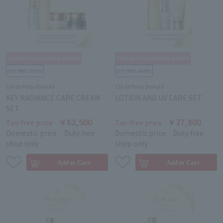
Clé de Peau Beauté
Clé de Peau Beauté
KEY RADIANCE CARE CREAM
LOTION AND UV CARE SET
SET
￥62,500
￥37,800
Tax-free price
Tax-free price
Domestic price
Duty free
Domestic price
Duty free
shop only
shop only