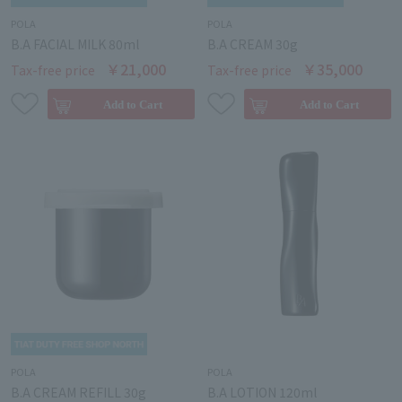
POLA
POLA
B.A FACIAL MILK 80ml
B.A CREAM 30g
￥21,000
￥35,000
Tax-free price
Tax-free price
POLA
POLA
B.A CREAM REFILL 30g
B.A LOTION 120ml