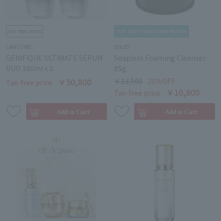
LANCOME
SISLEY
GENIFIQUE ULTIMATE SERUM
Soapless Foaming Cleanser
DUO 100ml x 2
85g
￥50,800
￥13,500
20％OFF
Tax-free price
￥10,800
Tax-free price