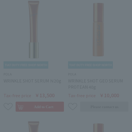
POLA
POLA
WRINKLE SHOT SERUM Ｎ20g
WRINKLE SHOT GEO SERUM
PROTEAN 40g
￥13,500
￥10,000
Tax-free price
Tax-free price