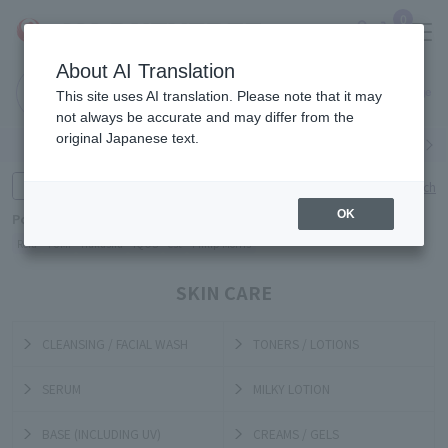
0
About AI Translation
Narita
Haneda
This site uses AI translation. Please note that it may
Airport
Airport
Click here
not always be accurate and may differ from the
original Japanese text.
Search by category
Search by brand
Enter product name and keywords
Click here for detailed search
OK
Popular Keywords
Refa
TUMI
Hakushu
IQOS
est
Philip Morris
SKIN CARE
CLEANSING / FACIAL WASH
TONERS / LOTIONS
SERUM
MILKY LOTION
BASE (INCLUDING UV)
CREAMS / GELS