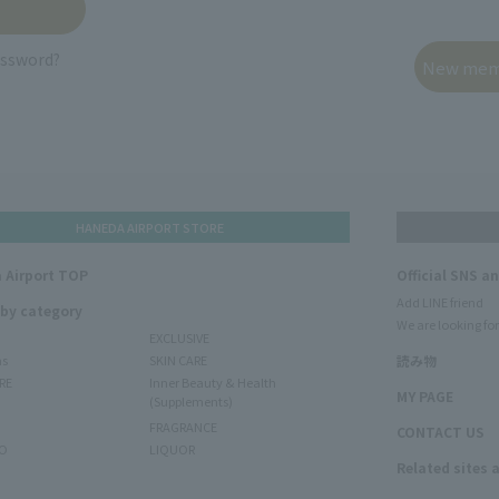
assword?
HANEDA AIRPORT STORE
 Airport TOP
Official SNS a
Add LINE friend
 by category
We are looking for
EXCLUSIVE
ms
SKIN CARE
読み物
RE
Inner Beauty & Health
MY PAGE
(Supplements)
FRAGRANCE
CONTACT US
O
LIQUOR
Related sites 
N