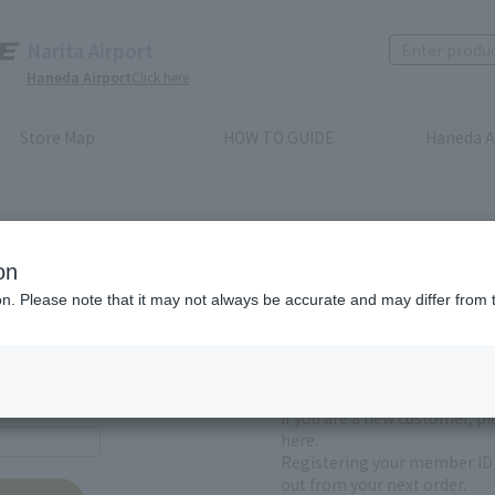
Narita Airport
Haneda Airport
Click here
Store Map
HOW TO GUIDE
Haneda A
on
ion. Please note that it may not always be accurate and may differ from 
First-time users and
yet registered
If you are a new customer, p
here.
Registering your member ID 
out from your next order.