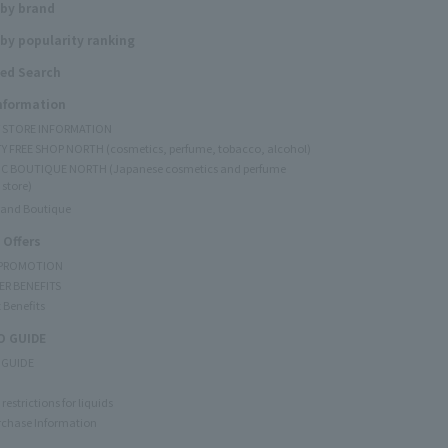
 by brand
by popularity ranking
ed Search
Information
Y STORE INFORMATION
Y FREE SHOP NORTH (cosmetics, perfume, tobacco, alcohol)
C BOUTIQUE NORTH (Japanese cosmetics and perfume
 store)
rand Boutique
 Offers
 PROMOTION
ER BENEFITS
 Benefits
 GUIDE
 GUIDE
restrictions for liquids
rchase Information