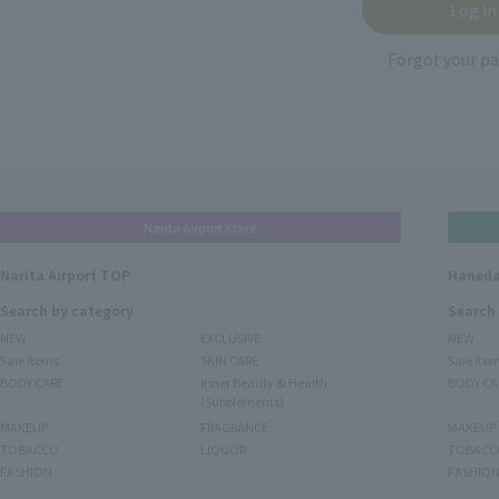
Forgot your p
Narita Airport Store
Narita Airport TOP
Haneda
Search by category
Search
NEW
EXCLUSIVE
NEW
Sale items
SKIN CARE
Sale ite
BODY CARE
Inner Beauty & Health
BODY CA
(Supplements)
MAKEUP
FRAGRANCE
MAKEUP
TOBACCO
LIQUOR
TOBACC
FASHION
FASHIO