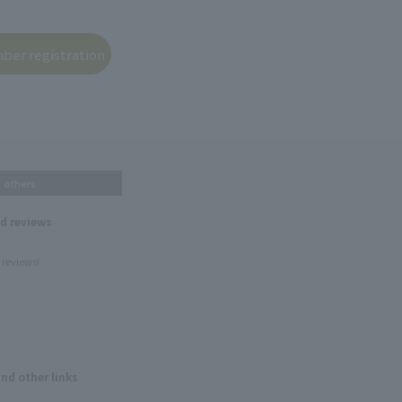
others
nd reviews
 reviews!
and other links