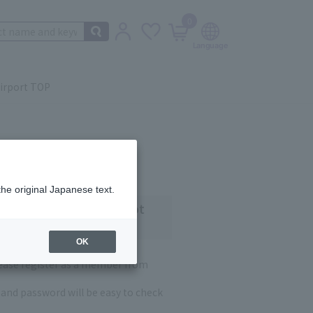
0
irport TOP
the original Japanese text.
 customers who have not
OK
lease register as a member from
and password will be easy to check