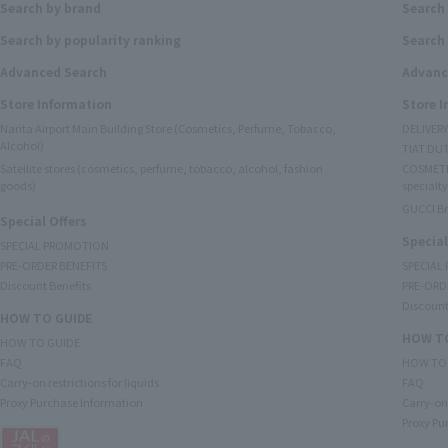
Search by brand
Search
Search by popularity ranking
Search 
Advanced Search
Advanc
Store Information
Store 
Narita Airport Main Building Store (Cosmetics, Perfume, Tobacco,
DELIVER
Alcohol)
TIAT DUT
Satellite stores (cosmetics, perfume, tobacco, alcohol, fashion
COSMETI
goods)
specialty
GUCCI B
Special Offers
Special
SPECIAL PROMOTION
PRE-ORDER BENEFITS
SPECIAL
Discount Benefits
PRE-ORD
Discount
HOW TO GUIDE
HOW TO
HOW TO GUIDE
FAQ
HOW TO
Carry-on restrictions for liquids
FAQ
Proxy Purchase Information
Carry-on 
Proxy Pu