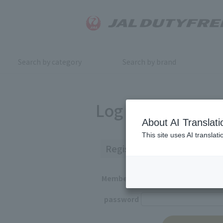
Search by category
Search by brand
Log in
About AI Translati
This site uses AI translat
Registered Customers
Member ID
password