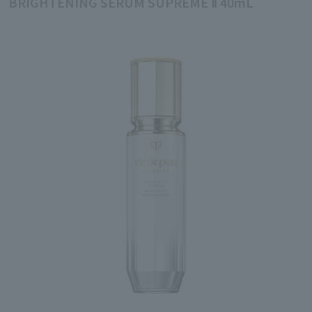
BRIGHTENING SERUM SUPREME Ⅱ 40mL