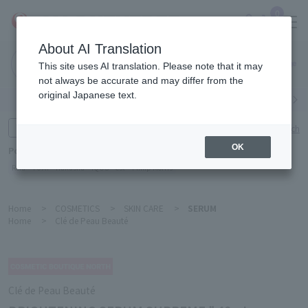
0
About AI Translation
Narita
This site uses AI translation. Please note that it may
Airport
not always be accurate and may differ from the
original Japanese text.
Search by category
Search by brand
Enter product name and keywords
Click here for detailed search
OK
Popular Keywords
Refa
TUMI
Hakushu
IQOS
est
Philip Morris
Home
>
COSMETICS
>
SKIN CARE
>
SERUM
Home
>
Clé de Peau Beauté
Clé de Peau Beauté