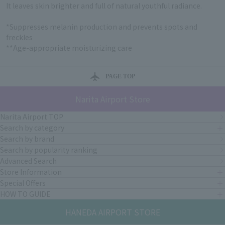
It leaves skin brighter and full of natural youthful radiance.
*Suppresses melanin production and prevents spots and
freckles
**Age-appropriate moisturizing care
PAGE TOP
Narita Airport Store
Narita Airport TOP
Search by category
Search by brand
Search by popularity ranking
Advanced Search
Store Information
Special Offers
HOW TO GUIDE
HANEDA AIRPORT STORE