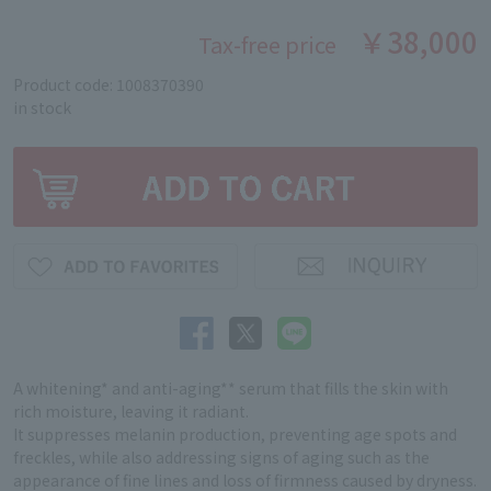
￥38,000
Tax-free price
Product code: 1008370390
in stock
A whitening* and anti-aging** serum that fills the skin with
rich moisture, leaving it radiant.
It suppresses melanin production, preventing age spots and
freckles, while also addressing signs of aging such as the
appearance of fine lines and loss of firmness caused by dryness.