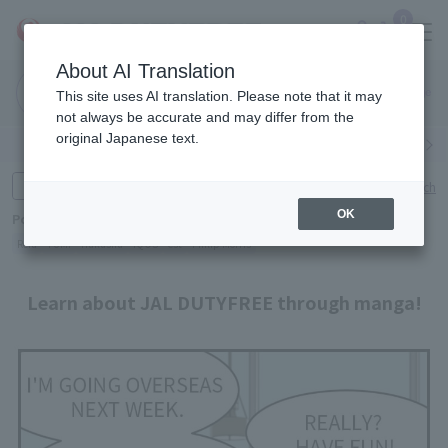
0
About AI Translation
Narita
Haneda
This site uses AI translation. Please note that it may
Airport
Airport
Click here
not always be accurate and may differ from the
original Japanese text.
Search by category
Search by brand
Enter product name and keywords
Click here for detailed search
OK
Popular Keywords
Refa
TUMI
Hakushu
IQOS
est
Philip Morris
Learn about JAL DUTYFREE through manga!