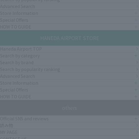
Advanced Search
Store Information
Special Offers
HOW TO GUIDE
HANEDA AIRPORT STORE
Haneda Airport TOP
Search by category
Search by brand
Search by popularity ranking
Advanced Search
Store Information
Special Offers
HOW TO GUIDE
others
Official SNS and reviews
読み物
MY PAGE
CONTACT US