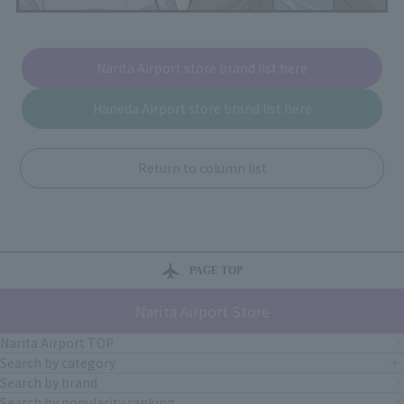
Narita Airport store brand list here
Haneda Airport store brand list here
Return to column list
PAGE TOP
Narita Airport Store
Narita Airport TOP
Search by category
Search by brand
Search by popularity ranking