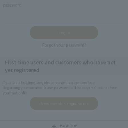
password
Forgot your password?
First-time users and customers who have not
yet registered
If you are a first-time user, please register as a member here.
Registering your member ID and password will be easy to check out from
your next order.
PAGE TOP