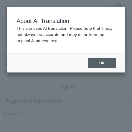
0
About AI Translation
Narita
Haneda
This site uses AI translation. Please note that it may
Airport
Airport
Click here
not always be accurate and may differ from the
original Japanese text.
Search by category
Search by brand
Enter product name and keywords
Click here for detailed search
OK
Popular Keywords
Refa
TUMI
Hakushu
IQOS
est
Philip Morris
Log in
Registered Customers
Member ID