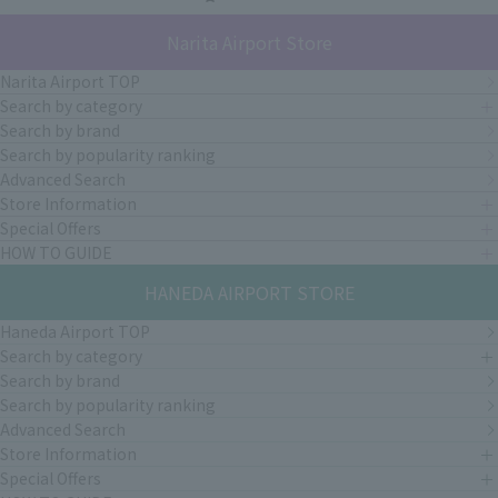
Narita Airport Store
Narita Airport TOP
Search by category
Search by brand
Search by popularity ranking
Advanced Search
Store Information
Special Offers
HOW TO GUIDE
HANEDA AIRPORT STORE
Haneda Airport TOP
Search by category
Search by brand
Search by popularity ranking
Advanced Search
Store Information
Special Offers