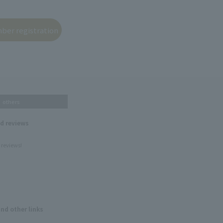
others
nd reviews
 reviews!
and other links