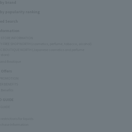
 by brand
by popularity ranking
ed Search
Information
Y STORE INFORMATION
Y FREE SHOP NORTH (cosmetics, perfume, tobacco, alcohol)
C BOUTIQUE NORTH (Japanese cosmetics and perfume
 store)
rand Boutique
 Offers
 PROMOTION
ER BENEFITS
 Benefits
 GUIDE
 GUIDE
restrictions for liquids
rchase Information