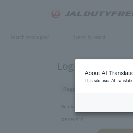
Search by category
Search by brand
Log in
About AI Translati
This site uses AI translat
Registered Customers
Member ID
password