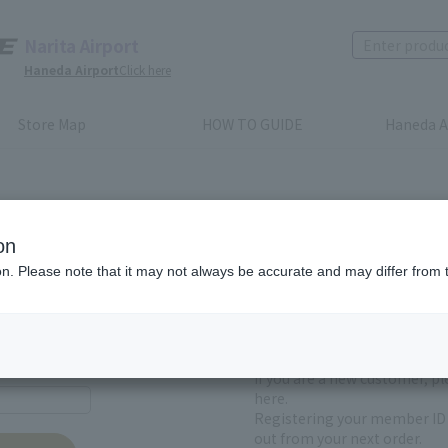
Narita Airport
Haneda Airport
Click here
Store Map
HOW TO GUIDE
Haneda A
on
ion. Please note that it may not always be accurate and may differ from 
First-time users and
yet registered
If you are a new customer, p
here.
Registering your member ID 
out from your next order.