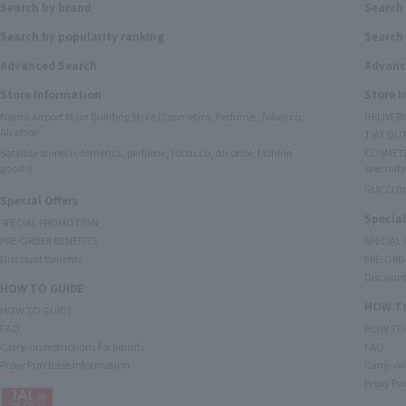
Search by brand
Search
Search by popularity ranking
Search 
Advanced Search
Advanc
Store Information
Store 
Narita Airport Main Building Store (Cosmetics, Perfume, Tobacco,
DELIVER
Alcohol)
TIAT DUT
Satellite stores (cosmetics, perfume, tobacco, alcohol, fashion
COSMETI
goods)
specialty
GUCCI B
Special Offers
Special
SPECIAL PROMOTION
PRE-ORDER BENEFITS
SPECIAL
Discount Benefits
PRE-ORD
Discount
HOW TO GUIDE
HOW TO
HOW TO GUIDE
FAQ
HOW TO
Carry-on restrictions for liquids
FAQ
Proxy Purchase Information
Carry-on 
Proxy Pu