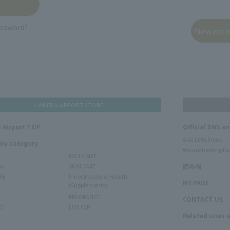
assword?
HANEDA AIRPORT STORE
 Airport TOP
Official SNS a
Add LINE friend
 by category
We are looking for
EXCLUSIVE
ms
SKIN CARE
読み物
RE
Inner Beauty & Health
MY PAGE
(Supplements)
FRAGRANCE
CONTACT US
O
LIQUOR
Related sites 
N