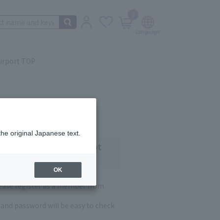
0
irport TOP
the original Japanese text.
 customers who have not
OK
lease register as a member from
and password will be easy to check