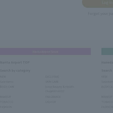
Forgot your p
Narita Airport Store
Narita Airport TOP
Haneda
Search by category
Search
NEW
EXCLUSIVE
NEW
Sale items
SKIN CARE
Sale ite
BODY CARE
Inner Beauty & Health
BODY CA
(Supplements)
MAKEUP
FRAGRANCE
MAKEUP
TOBACCO
LIQUOR
TOBACC
FASHION
FASHIO