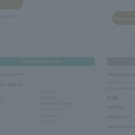
assword?
HANEDA AIRPORT STORE
 Airport TOP
Official SNS a
Add LINE friend
 by category
We are looking for
EXCLUSIVE
ms
SKIN CARE
読み物
RE
Inner Beauty & Health
MY PAGE
(Supplements)
FRAGRANCE
CONTACT US
O
LIQUOR
Related sites 
N