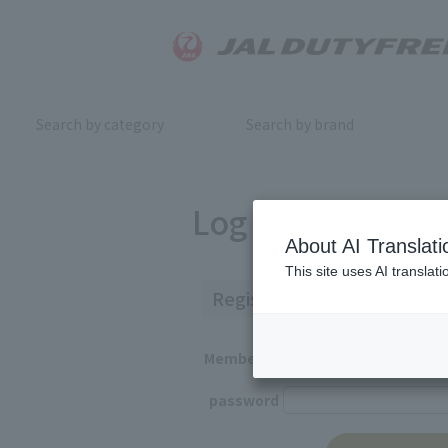
Search by category
Search by brand
Log in
About AI Translati
This site uses AI translat
Registered Customers
Member ID
password