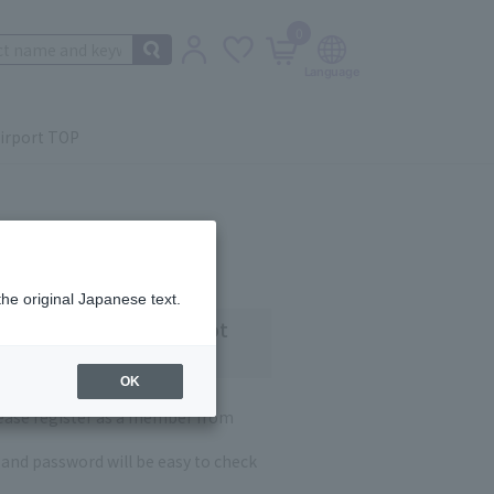
0
irport TOP
the original Japanese text.
 customers who have not
OK
lease register as a member from
and password will be easy to check