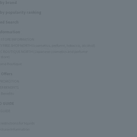
 by brand
by popularity ranking
ed Search
Information
Y STORE INFORMATION
Y FREE SHOP NORTH (cosmetics, perfume, tobacco, alcohol)
C BOUTIQUE NORTH (Japanese cosmetics and perfume
 store)
rand Boutique
 Offers
 PROMOTION
ER BENEFITS
 Benefits
 GUIDE
 GUIDE
restrictions for liquids
rchase Information