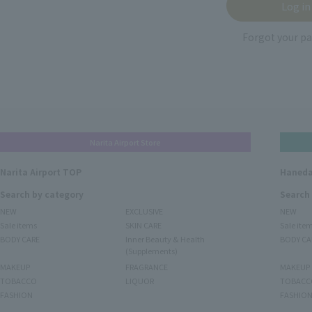
Forgot your p
Narita Airport Store
Narita Airport TOP
Haneda
Search by category
Search
NEW
EXCLUSIVE
NEW
Sale items
SKIN CARE
Sale ite
BODY CARE
Inner Beauty & Health
BODY CA
(Supplements)
MAKEUP
FRAGRANCE
MAKEUP
TOBACCO
LIQUOR
TOBACC
FASHION
FASHIO