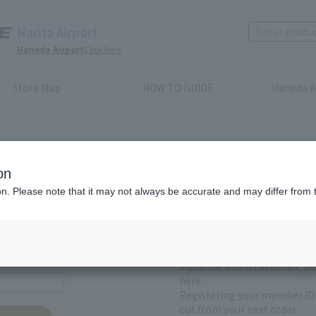
Narita Airport
Haneda Airport
Click here
Store Map
HOW TO GUIDE
Haneda A
on
ion. Please note that it may not always be accurate and may differ from 
First-time users and
yet registered
If you are a new customer, p
here.
Registering your member ID 
out from your next order.