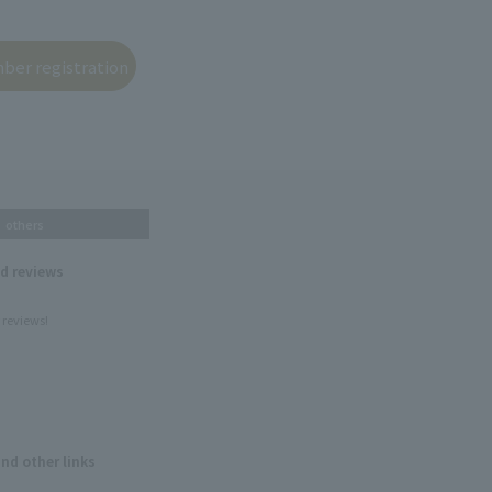
others
nd reviews
 reviews!
and other links