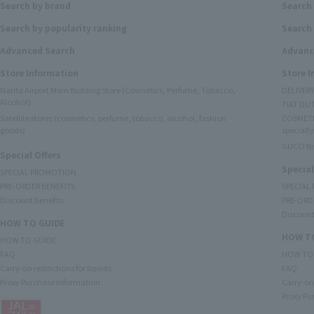
Search by brand
Search
Search by popularity ranking
Search 
Advanced Search
Advanc
Store Information
Store 
Narita Airport Main Building Store (Cosmetics, Perfume, Tobacco,
DELIVER
Alcohol)
TIAT DUT
Satellite stores (cosmetics, perfume, tobacco, alcohol, fashion
COSMETI
goods)
specialty
GUCCI B
Special Offers
Special
SPECIAL PROMOTION
PRE-ORDER BENEFITS
SPECIAL
Discount Benefits
PRE-ORD
Discount
HOW TO GUIDE
HOW TO
HOW TO GUIDE
FAQ
HOW TO
Carry-on restrictions for liquids
FAQ
Proxy Purchase Information
Carry-on 
Proxy Pu