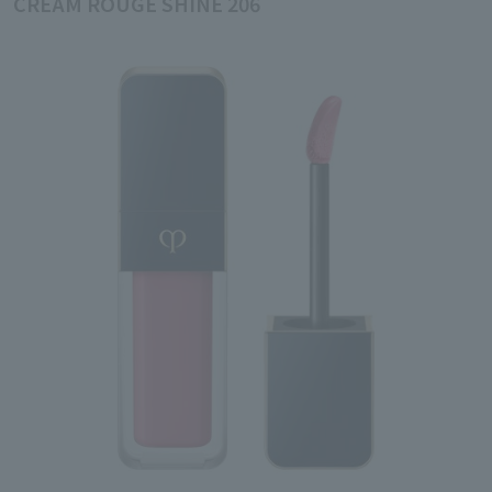
CREAM ROUGE SHINE 206