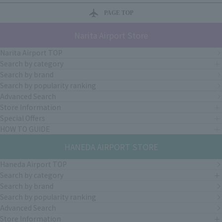
PAGE TOP
Narita Airport Store
Narita Airport TOP
Search by category
Search by brand
Search by popularity ranking
Advanced Search
Store Information
Special Offers
HOW TO GUIDE
HANEDA AIRPORT STORE
Haneda Airport TOP
Search by category
Search by brand
Search by popularity ranking
Advanced Search
Store Information