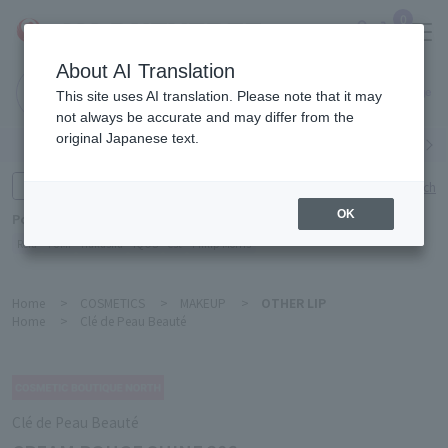
0
About AI Translation
Narita
This site uses AI translation. Please note that it may
Airport
not always be accurate and may differ from the
original Japanese text.
Search by category
Search by brand
Enter product name and keywords
Click here for detailed search
OK
Popular Keywords
Refa
TUMI
Hakushu
IQOS
est
Philip Morris
Home
>
COSMETICS
>
MAKEUP
>
OTHER LIP
Home
>
Clé de Peau Beauté
Clé de Peau Beauté