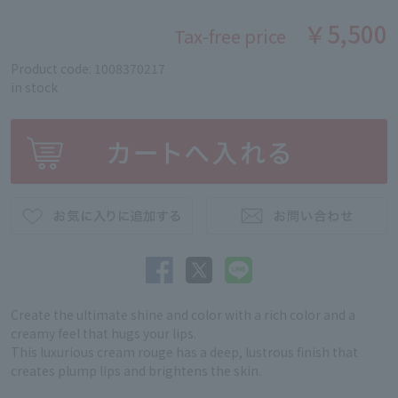
￥5,500
Tax-free price
Product code: 1008370217
in stock
Create the ultimate shine and color with a rich color and a
creamy feel that hugs your lips.
This luxurious cream rouge has a deep, lustrous finish that
creates plump lips and brightens the skin.