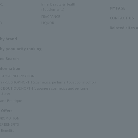
RE
Inner Beauty & Health
MY PAGE
(Supplements)
FRAGRANCE
CONTACT US
O
LIQUOR
Related sites 
N
 by brand
by popularity ranking
ed Search
Information
Y STORE INFORMATION
Y FREE SHOP NORTH (cosmetics, perfume, tobacco, alcohol)
C BOUTIQUE NORTH (Japanese cosmetics and perfume
 store)
rand Boutique
 Offers
 PROMOTION
ER BENEFITS
 Benefits