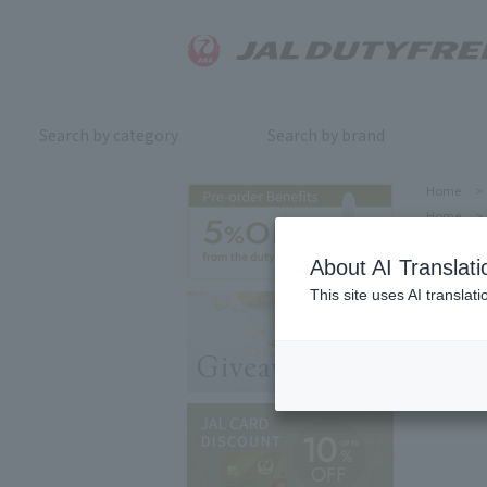
Search by category
Search by brand
Home
>
Home
>
About AI Translati
This site uses AI translat