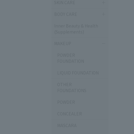
SKIN CARE
BODY CARE
Inner Beauty & Health
(Supplements)
MAKEUP
POWDER
FOUNDATION
LIQUID FOUNDATION
OTHER
FOUNDATIONS
POWDER
CONCEALER
MASCARA