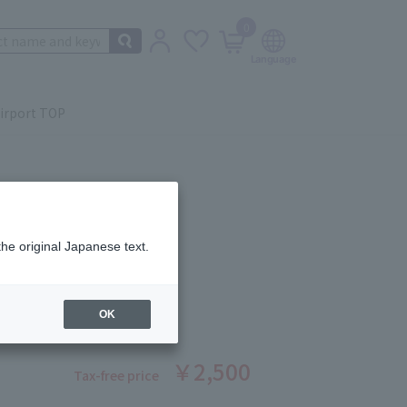
0
irport TOP
the original Japanese text.
H CURLER
ber: 5524530019
OK
￥2,500
Tax-free price