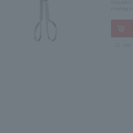
EYELASH CU
creating a 