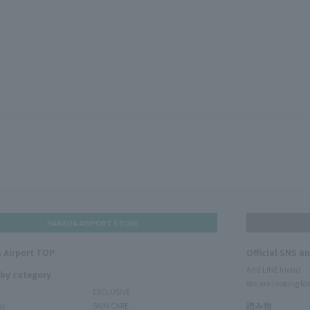
HANEDA AIRPORT STORE
 Airport TOP
Official SNS a
Add LINE friend
 by category
We are looking for
EXCLUSIVE
ms
SKIN CARE
読み物