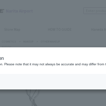
Narita Airport
Store Map
HOW TO GUIDE
Haneda A
COSMETICS
>
MAKEUP
>
OTHER MAKEUP
SUQQU
on
ion. Please note that it may not always be accurate and may differ from 
SUQQU
EYELAS
Product num
stock:
can be