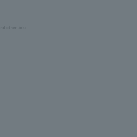
and other links