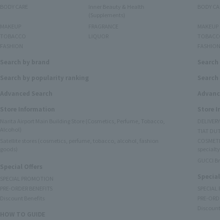
BODY CARE
Inner Beauty & Health
BODY CA
(Supplements)
MAKEUP
FRAGRANCE
MAKEUP
TOBACCO
LIQUOR
TOBACC
FASHION
FASHIO
Search by brand
Search
Search by popularity ranking
Search 
Advanced Search
Advanc
Store Information
Store 
Narita Airport Main Building Store (Cosmetics, Perfume, Tobacco,
DELIVER
Alcohol)
TIAT DUT
Satellite stores (cosmetics, perfume, tobacco, alcohol, fashion
COSMETI
goods)
specialty
GUCCI B
Special Offers
Special
SPECIAL PROMOTION
PRE-ORDER BENEFITS
SPECIAL
Discount Benefits
PRE-ORD
Discount
HOW TO GUIDE