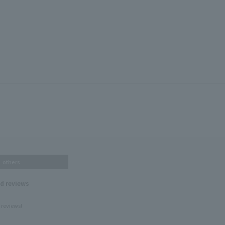
others
nd reviews
 reviews!