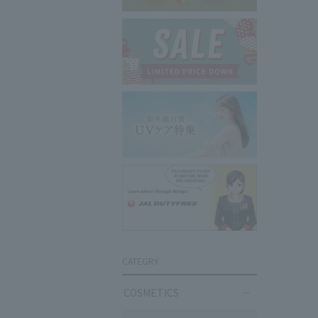
CATEGRY
COSMETICS