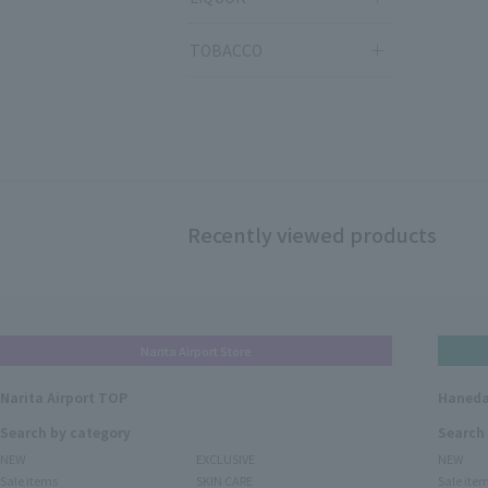
TOBACCO
Recently viewed products
Narita Airport Store
Narita Airport TOP
Haneda
Search by category
Search
NEW
EXCLUSIVE
NEW
Sale items
SKIN CARE
Sale ite