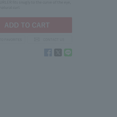
RLER fits snugly to the curve of the eye,
natural curl.