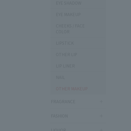
EYE SHADOW
EYE MAKEUP
CHEEKS / FACE
COLOR
LIPSTICK
OTHER LIP
LIP LINER
NAIL
OTHER MAKEUP
FRAGRANCE
FASHION
LIQUOR