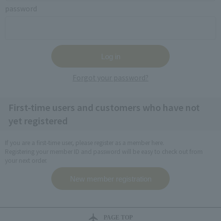
password
Forgot your password?
First-time users and customers who have not
yet registered
If you are a first-time user, please register as a member here.
Registering your member ID and password will be easy to check out from
your next order.
PAGE TOP