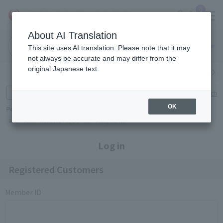
0
About AI Translation
Narita
Haneda
This site uses AI translation. Please note that it may
Airport
Airport
Click here
not always be accurate and may differ from the
original Japanese text.
Search by category
Search by brand
Enter product name and keywords
Click here for detailed search
OK
Popular Keywords
Refa
TUMI
Hakushu
IQOS
est
Philip Morris
Log in
Registered Customers
Member ID