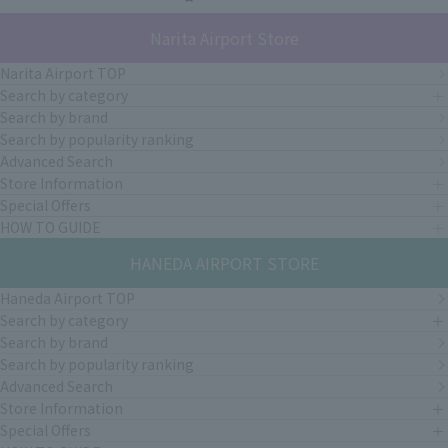
Narita Airport Store
Narita Airport TOP
Search by category
Search by brand
Search by popularity ranking
Advanced Search
Store Information
Special Offers
HOW TO GUIDE
HANEDA AIRPORT STORE
Haneda Airport TOP
Search by category
Search by brand
Search by popularity ranking
Advanced Search
Store Information
Special Offers