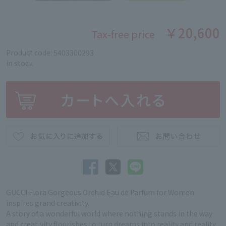
￥20,600
Tax-free price
Product code: 5403300293
in stock
GUCCI Flora Gorgeous Orchid Eau de Parfum for Women
inspires grand creativity.
A story of a wonderful world where nothing stands in the way
and creativity flourishes to turn dreams into reality and reality