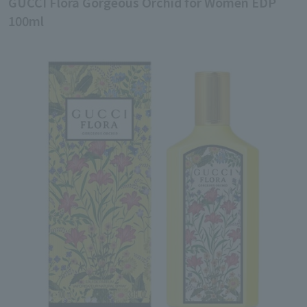
GUCCI Flora Gorgeous Orchid for Women EDP
100ml