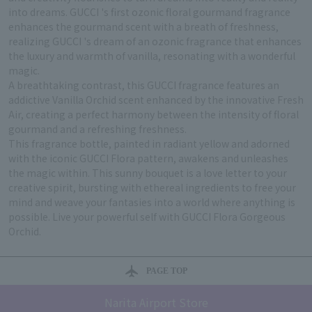
into dreams. GUCCI 's first ozonic floral gourmand fragrance
enhances the gourmand scent with a breath of freshness,
realizing GUCCI 's dream of an ozonic fragrance that enhances
the luxury and warmth of vanilla, resonating with a wonderful
magic.
A breathtaking contrast, this GUCCI fragrance features an
addictive Vanilla Orchid scent enhanced by the innovative Fresh
Air, creating a perfect harmony between the intensity of floral
gourmand and a refreshing freshness.
This fragrance bottle, painted in radiant yellow and adorned
with the iconic GUCCI Flora pattern, awakens and unleashes
the magic within. This sunny bouquet is a love letter to your
creative spirit, bursting with ethereal ingredients to free your
mind and weave your fantasies into a world where anything is
possible. Live your powerful self with GUCCI Flora Gorgeous
Orchid.
PAGE TOP
Narita Airport Store