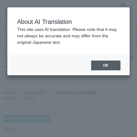
0
About AI Translation
Narita
This site uses AI translation. Please note that it may
Airport
not always be accurate and may differ from the
original Japanese text.
Search by category
Search by brand
Enter product name and keywords
Click here for detailed search
OK
Popular Keywords
Refa
TUMI
Hakushu
IQOS
est
Philip Morris
Home
>
FRAGRANCE
>
FRAGRANCE (WOMEN)
Home
>
GUCCI
GUCCI