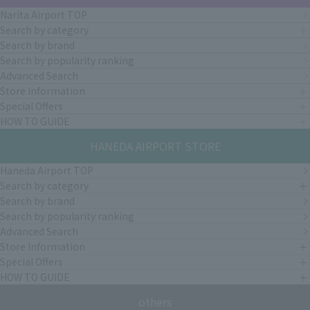
Narita Airport TOP
Search by category
Search by brand
Search by popularity ranking
Advanced Search
Store Information
Special Offers
HOW TO GUIDE
HANEDA AIRPORT STORE
Haneda Airport TOP
Search by category
Search by brand
Search by popularity ranking
Advanced Search
Store Information
Special Offers
HOW TO GUIDE
others