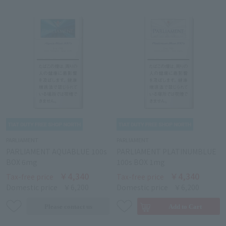
PARLIAMENT
PARLIAMENT
PARLIAMENT AQUABLUE 100s
PARLIAMENT PLATINUMBLUE
BOX 6mg
100s BOX 1mg
￥4,340
￥4,340
Tax-free price
Tax-free price
Domestic price
￥6,200
Domestic price
￥6,200