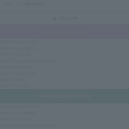
Home
>
PARLIAMENT
PAGE TOP
Narita Airport Store
Narita Airport TOP
Search by category
Search by brand
Search by popularity ranking
Advanced Search
Store Information
Special Offers
HOW TO GUIDE
HANEDA AIRPORT STORE
Haneda Airport TOP
Search by category
Search by brand
Search by popularity ranking