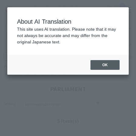
0
About AI Translation
Narita
Haneda
This site uses AI translation. Please note that it may
Airport
Airport
Click here
not always be accurate and may differ from the
original Japanese text.
Search by category
Search by brand
Enter product name and keywords
Click here for detailed search
OK
Popular Keywords
Refa
TUMI
Hakushu
IQOS
est
Philip Morris
PARLIAMENT
Sorting
5 item(s)