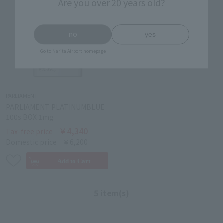
Are you over 20 years old?
no
yes
Go to Narita Airport homepage
PARLIAMENT
PARLIAMENT PLATINUMBLUE
100s BOX 1mg
￥4,340
Tax-free price
Domestic price
￥6,200
5 item(s)