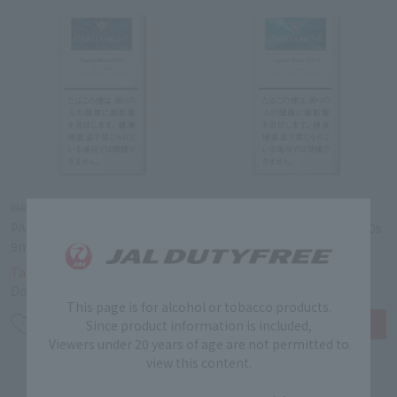
PARLIAMENT
PARLIAMENT
PARLIAMENT NIGHTBLUE
PARLIAMENT AQUABLUE 100s
9mg 100s BOX 9mg
BOX 6mg
￥4,340
￥4,340
Tax-free price
Tax-free price
Domestic price
￥6,200
Domestic price
￥6,200
This page is for alcohol or tobacco products.
Since product information is included,
Viewers under 20 years of age are not permitted to
view this content.