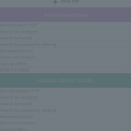
PAGE TOP
Narita Airport Store
Narita Airport TOP
Search by category
Search by brand
Search by popularity ranking
Advanced Search
Store Information
Special Offers
HOW TO GUIDE
HANEDA AIRPORT STORE
Haneda Airport TOP
Search by category
Search by brand
Search by popularity ranking
Advanced Search
Store Information
Special Offers