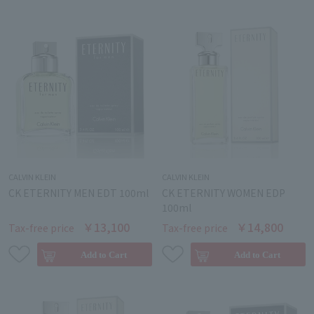
CALVIN KLEIN
CALVIN KLEIN
CK ETERNITY MEN EDT 100ml
CK ETERNITY WOMEN EDP
100ml
￥13,100
￥14,800
Tax-free price
Tax-free price