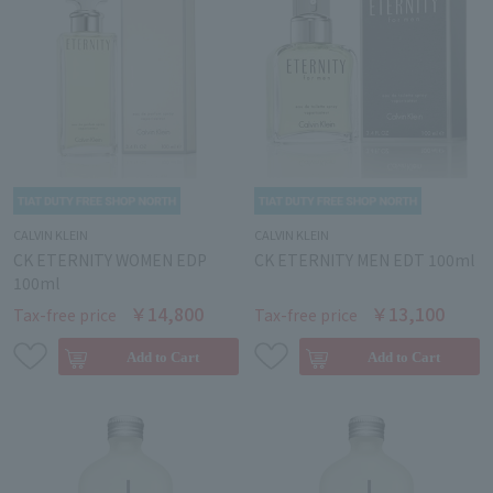
CALVIN KLEIN
CALVIN KLEIN
CK ETERNITY WOMEN EDP
CK ETERNITY MEN EDT 100ml
100ml
￥14,800
￥13,100
Tax-free price
Tax-free price