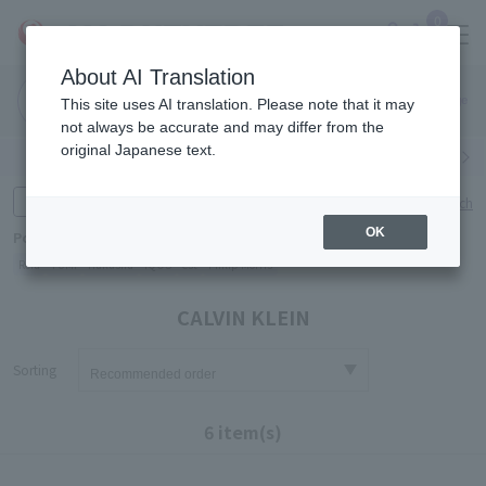
0
About AI Translation
Narita
Haneda
This site uses AI translation. Please note that it may
Airport
Airport
Click here
not always be accurate and may differ from the
original Japanese text.
Search by category
Search by brand
Enter product name and keywords
Click here for detailed search
OK
Popular Keywords
Refa
TUMI
Hakushu
IQOS
est
Philip Morris
CALVIN KLEIN
Sorting
6 item(s)