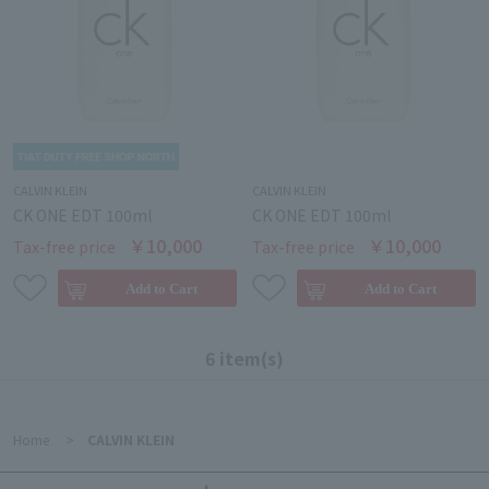
CALVIN KLEIN
CALVIN KLEIN
CK ONE EDT 100ml
CK ONE EDT 100ml
￥10,000
￥10,000
Tax-free price
Tax-free price
6 item(s)
Home
>
CALVIN KLEIN