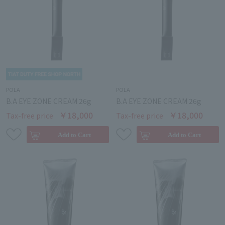
POLA
POLA
B.A EYE ZONE CREAM 26g
B.A EYE ZONE CREAM 26g
￥18,000
￥18,000
Tax-free price
Tax-free price