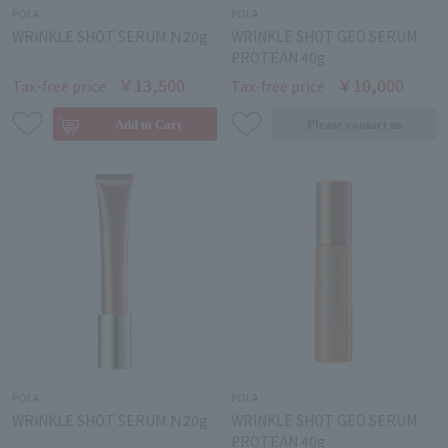
POLA
POLA
WRINKLE SHOT SERUM Ｎ20g
WRINKLE SHOT GEO SERUM
PROTEAN 40g
￥13,500
￥10,000
Tax-free price
Tax-free price
POLA
POLA
WRINKLE SHOT SERUM Ｎ20g
WRINKLE SHOT GEO SERUM
PROTEAN 40g