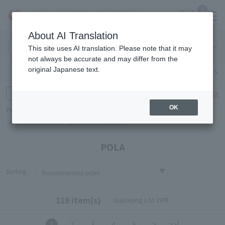
0
About AI Translation
Narita
Haneda
This site uses AI translation. Please note that it may
Airport
Airport
Click here
not always be accurate and may differ from the
original Japanese text.
Search by category
Search by brand
Enter product name and keywords
Click here for detailed search
OK
Popular Keywords
Refa
TUMI
Hakushu
IQOS
est
Philip Morris
POLA
Sorting
119 item(s)
Displaying 1 to 28件
1
2
3
4
5
>
>>|