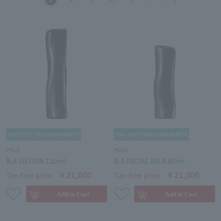
POLA
POLA
B.A LOTION 120ml
B.A FACIAL MILK 80ml
￥21,000
￥21,000
Tax-free price
Tax-free price