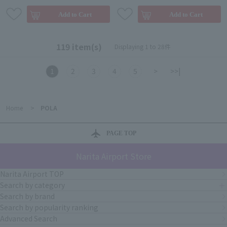
119 item(s)
Displaying 1 to 28件
1
2
3
4
5
>
>>|
Home
>
POLA
PAGE TOP
Narita Airport Store
Narita Airport TOP
Search by category
Search by brand
Search by popularity ranking
Advanced Search