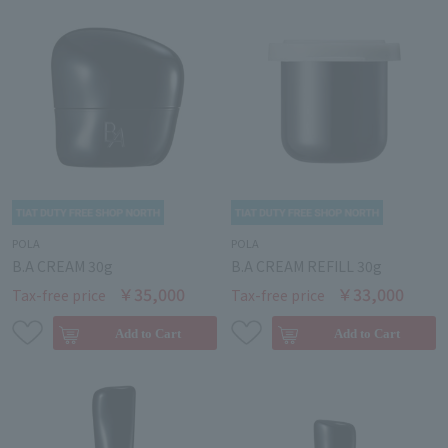
POLA
POLA
B.A CREAM 30g
B.A CREAM REFILL 30g
￥35,000
￥33,000
Tax-free price
Tax-free price