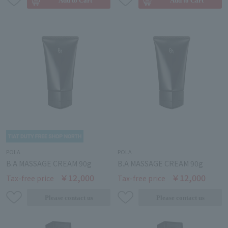
POLA
POLA
B.A MASSAGE CREAM 90g
B.A MASSAGE CREAM 90g
￥12,000
￥12,000
Tax-free price
Tax-free price