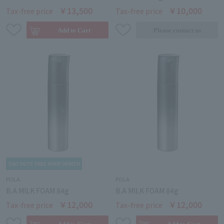
￥13,500
￥10,000
Tax-free price
Tax-free price
POLA
POLA
B.A MILK FOAM 84g
B.A MILK FOAM 84g
￥12,000
￥12,000
Tax-free price
Tax-free price