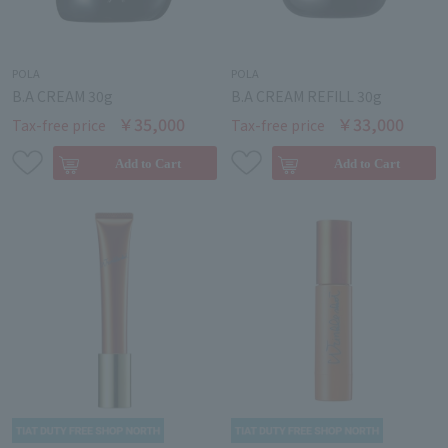
POLA
POLA
B.A CREAM 30g
B.A CREAM REFILL 30g
￥35,000
￥33,000
Tax-free price
Tax-free price