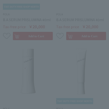
POLA
POLA
B.A SERUM PRISLUMINA 40ml
B.A SERUM PRISLUMINA 40ml
￥20,000
￥20,000
Tax-free price
Tax-free price
POLA
POLA