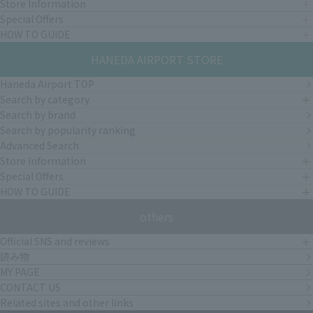
Store Information
Special Offers
HOW TO GUIDE
HANEDA AIRPORT STORE
Haneda Airport TOP
Search by category
Search by brand
Search by popularity ranking
Advanced Search
Store Information
Special Offers
HOW TO GUIDE
others
Official SNS and reviews
読み物
MY PAGE
CONTACT US
Related sites and other links