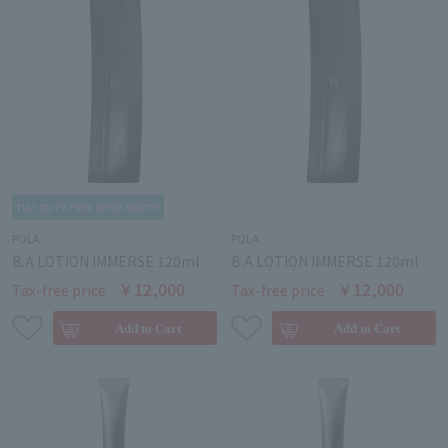
POLA
POLA
B.A LOTION IMMERSE 120ml
B.A LOTION IMMERSE 120ml
￥12,000
￥12,000
Tax-free price
Tax-free price