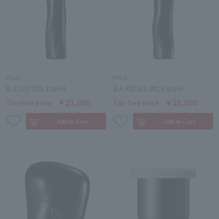
POLA
POLA
B.A LOTION 120ml
B.A FACIAL MILK 80ml
￥21,000
￥21,000
Tax-free price
Tax-free price