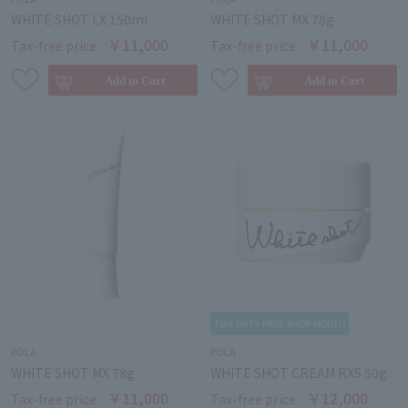
WHITE SHOT LX 150ml
WHITE SHOT MX 78g
￥11,000
￥11,000
Tax-free price
Tax-free price
POLA
POLA
WHITE SHOT MX 78g
WHITE SHOT CREAM RXS 50g
￥11,000
￥12,000
Tax-free price
Tax-free price