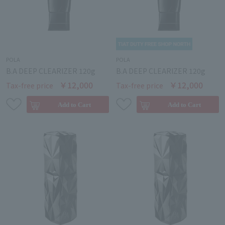
POLA
POLA
B.A DEEP CLEARIZER 120g
B.A DEEP CLEARIZER 120g
￥12,000
￥12,000
Tax-free price
Tax-free price