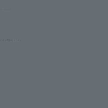
 reviews!
and other links