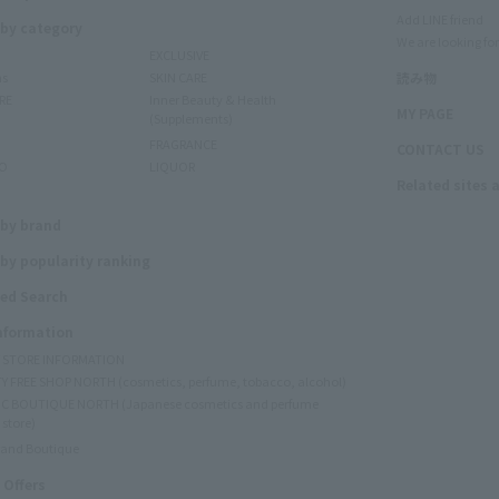
Add LINE friend
 by category
We are looking for
EXCLUSIVE
ms
SKIN CARE
読み物
RE
Inner Beauty & Health
MY PAGE
(Supplements)
FRAGRANCE
CONTACT US
O
LIQUOR
Related sites 
N
 by brand
by popularity ranking
ed Search
Information
Y STORE INFORMATION
Y FREE SHOP NORTH (cosmetics, perfume, tobacco, alcohol)
C BOUTIQUE NORTH (Japanese cosmetics and perfume
 store)
rand Boutique
 Offers