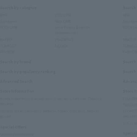
Search by category
Search
NEW
EXCLUSIVE
NEW
Sale items
SKIN CARE
Sale ite
BODY CARE
Inner Beauty & Health
BODY CA
(Supplements)
MAKEUP
FRAGRANCE
MAKEUP
TOBACCO
LIQUOR
TOBACC
FASHION
FASHIO
Search by brand
Search
Search by popularity ranking
Search 
Advanced Search
Advanc
Store Information
Store 
Narita Airport Main Building Store (Cosmetics, Perfume, Tobacco,
DELIVER
Alcohol)
TIAT DUT
Satellite stores (cosmetics, perfume, tobacco, alcohol, fashion
COSMETI
goods)
specialty
GUCCI B
Special Offers
Special
SPECIAL PROMOTION