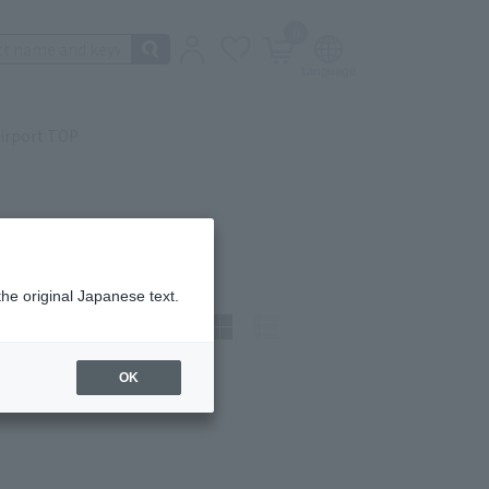
0
irport TOP
the original Japanese text.
t)
How to view:
OK