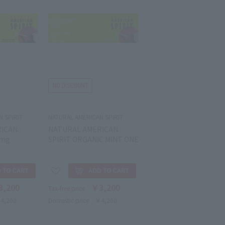
 SPIRIT
NATURAL AMERICAN SPIRIT
RICAN
NATURAL AMERICAN
8mg
SPIRIT ORGANIC MINT ONE
3,200
￥3,200
Tax-free price
4,200
Domestic price
￥4,200