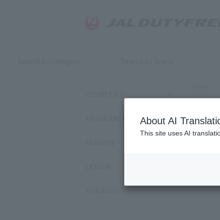
Search by category
Search by brand
Home
>
COSMETICS
Nat
FRAGRANCE
About AI Translati
This site uses AI translat
FASHION
Sort by:
LIQUOR
4
item
TOBACCO