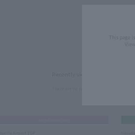
4
item
This page i
View
Recently viewed products
There are no recently viewed items.
Narita Airport Store
Narita Airport TOP
Haneda