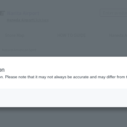
Narita Airport
Haneda Airport
Click here
Store Map
HOW TO GUIDE
Haneda A
Natural American Spirit
ural American Spirit
on
ion. Please note that it may not always be accurate and may differ from 
Recommended order
Price (lowest to highest)
​ ​
Price (highest to lowes
(s)