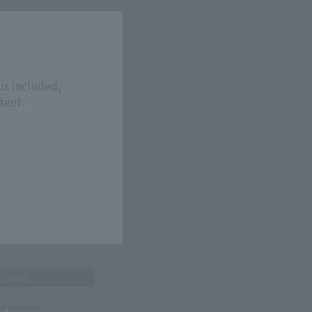
is included,
tent.
others
nd reviews