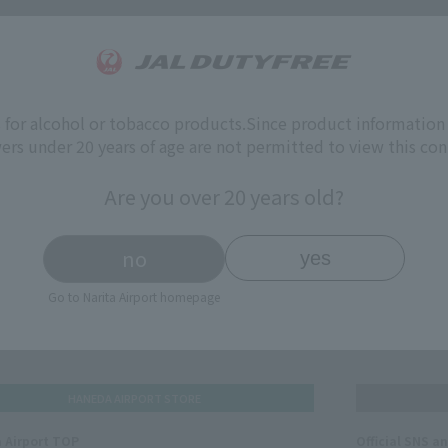
(s)
s for alcohol or tobacco products.
Since product information 
ers under 20 years of age are not permitted to view this con
Are you over 20 years old?
no
yes
Go to Narita Airport homepage
HANEDA AIRPORT STORE
 Airport TOP
Official SNS a