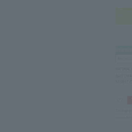
NATURAL 
NATURA
SPIRIT 
Tax-free p
Domestic 