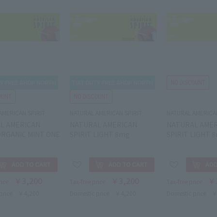
AMERICAN SPIRIT
NATURAL AMERICAN SPIRIT
NATURAL AMERICAN
L AMERICAN
NATURAL AMERICAN
NATURAL AME
ORGANIC MINT ONE
SPIRIT LIGHT 8mg
SPIRIT LIGHT 
￥3,200
￥3,200
￥
rice
Tax-free price
Tax-free price
price
￥4,200
Domestic price
￥4,200
Domestic price
￥