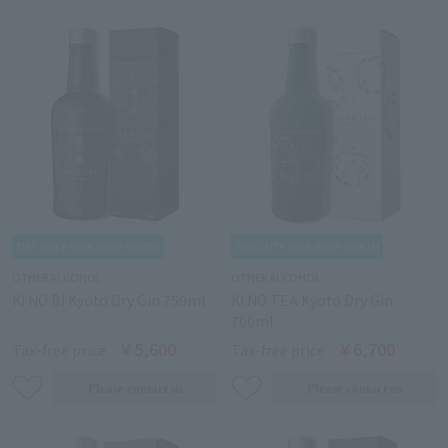
OTHER ALCOHOL
OTHER ALCOHOL
KI NO BI Kyoto Dry Gin 750ml
KI NO TEA Kyoto Dry Gin
700ml
￥5,600
￥6,700
Tax-free price
Tax-free price