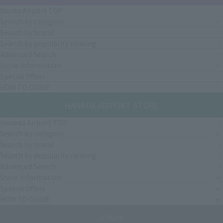
Narita Airport TOP
Search by category
Search by brand
Search by popularity ranking
Advanced Search
Store Information
Special Offers
HOW TO GUIDE
HANEDA AIRPORT STORE
Haneda Airport TOP
Search by category
Search by brand
Search by popularity ranking
Advanced Search
Store Information
Special Offers
HOW TO GUIDE
others