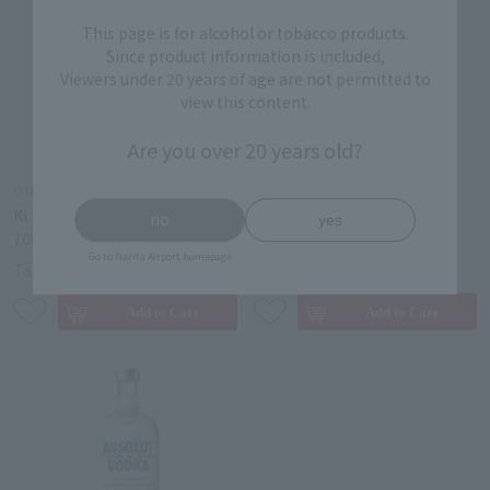
This page is for alcohol or tobacco products.
Since product information is included,
Viewers under 20 years of age are not permitted to
view this content.
Are you over 20 years old?
OTHER ALCOHOL
OTHER ALCOHOL
KI NO TEA Kyoto Dry Gin
KI NO BI SEI Kyoto Dry Gin
no
yes
700ml
700ml
Go to Narita Airport homepage
￥6,700
￥6,200
Tax-free price
Tax-free price