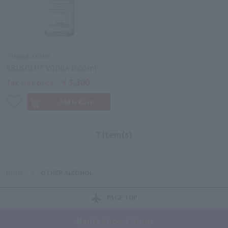
OTHER ALCOHOL
ABUSOLUT VODKA 1000ml
￥3,300
Tax-free price
7 item(s)
Home
>
OTHER ALCOHOL
PAGE TOP
Narita Airport Store