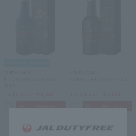
OTHER ALCOHOL
OTHER ALCOHOL
KI NO BI SEI Kyoto Dry Gin
KI NO BI Kyoto Dry Gin 750ml
700ml
￥6,200
￥5,600
Tax-free price
Tax-free price