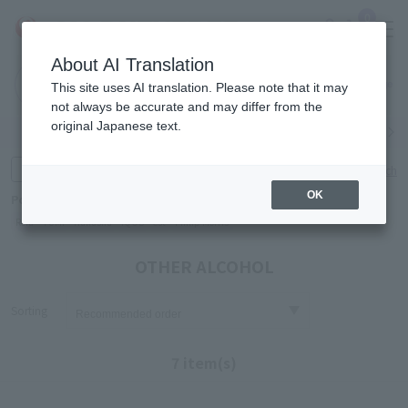
0
About AI Translation
Narita
Haneda
This site uses AI translation. Please note that it may
Airport
Airport
Click here
not always be accurate and may differ from the
original Japanese text.
Search by category
Search by brand
Enter product name and keywords
Click here for detailed search
OK
Popular Keywords
Refa
TUMI
Hakushu
IQOS
est
Philip Morris
OTHER ALCOHOL
Sorting
7 item(s)