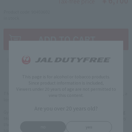
￥6,700
Tax-free price
Product code: 90403602
in stock
This page is for alcohol or tobacco products.
Since product information is included,
Viewers under 20 years of age are not permitted to
This gin was created in collaboration with Horii Shichimeien, a
view this content.
long-established tea shop in Uji, Kyoto (established in 1879).
Are you over 20 years old?
Gyokuro and tencha grown at Oku no Yama, the only surviving
tea garden among the Seven Tea Gardens of Uji designated by
the Ashikaga Shogunate during the Muromachi Period, are
no
yes
blended in a special combination just for Toki no TEA. The