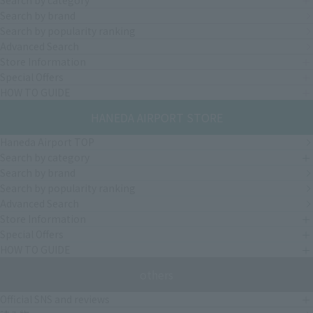
Search by category
Search by brand
Search by popularity ranking
Advanced Search
Store Information
Special Offers
HOW TO GUIDE
HANEDA AIRPORT STORE
Haneda Airport TOP
Search by category
Search by brand
Search by popularity ranking
Advanced Search
Store Information
Special Offers
HOW TO GUIDE
others
Official SNS and reviews