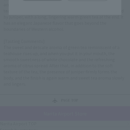
aroma is a unique, overbearing fragrance reminiscent of a
teahouse, and the taste is white chocolate and citrus followed
by juniper, with a long, lingering warm green tea at the end. It
has an elegant Japanese flavor that goes beyond the
boundaries of Western alcohol.
[Tasting Comments]
The sweet and delicate aroma of green tea reminiscent of a
teahouse rises up, and when you put it in your mouth, the
smooth sweetness of white chocolate and the refreshing
aroma of citrus spread. After that, in addition to the soft
texture of the tea, the presence of juniper firmly forms the
body, and the finish is again warm and sweet tea aroma slowly
and lingers.
PAGE TOP
Narita Airport Store
Narita Airport TOP