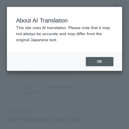
0
About AI Translation
Narita
This site uses AI translation. Please note that it may
Airport
not always be accurate and may differ from the
original Japanese text.
Search by category
Search by brand
Enter product name and keywords
Click here for detailed search
OK
Popular Keywords
Refa
TUMI
Hakushu
IQOS
est
Philip Morris
Home
>
LIQUOR
>
OTHER ALCOHOL
Home
>
OTHER ALCOHOL
OTHER ALCOHOL
KI NO TEA Kyoto Dry Gin 700ml