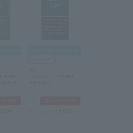
GLO
E BERRY
NEO ARCTIC MENTHOL
O HYPER
FOR HYPER
3,900
￥4,000
Tax-free price