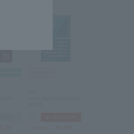
GLO
 RUBY
KENT NEO TRUE FOR GLO
HYPER
6,280
￥3,900
Tax-free price