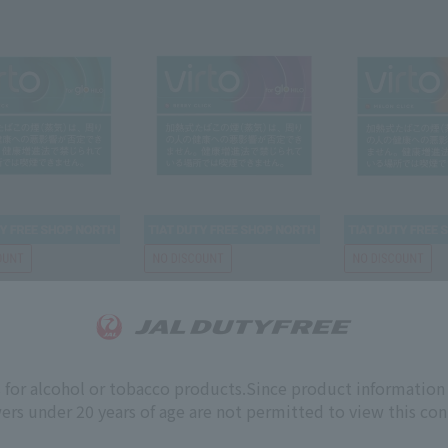
GLO
GLO
INT CLICK glo hilo
VIRTO BERRY CLICK glo
VIRTO MELON C
hilo
hilo
s for alcohol or tobacco products.
Since product information 
ers under 20 years of age are not permitted to view this con
￥5,200
￥5,200
￥
rice
Tax-free price
Tax-free price