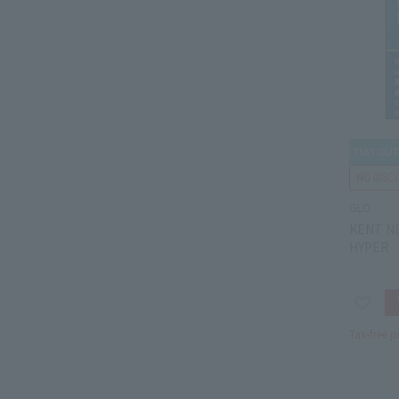
GLO
KENT N
HYPER
Tax-free p