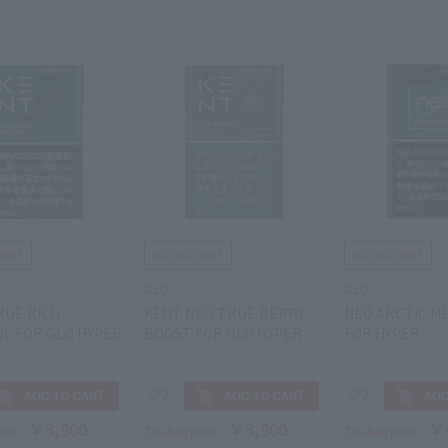
GLO
GLO
RUE RICH
KENT NEO TRUE BERRY
NEO ARCTIC M
L FOR GLO HYPER
BOOST FOR GLO HYPER
FOR HYPER
￥3,900
￥3,900
￥
rice
Tax-free price
Tax-free price