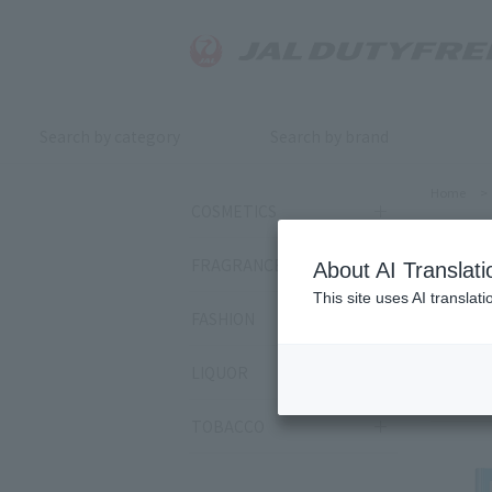
Search by category
Search by brand
Home
>
COSMETICS
GL
FRAGRANCE
About AI Translati
This site uses AI translat
FASHION
Sort by:
LIQUOR
38
ite
TOBACCO