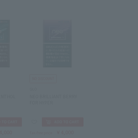
GLO
ENTHOL
NEO BRILLIANT BERRY
FOR HYPER
4,000
￥4,000
Tax-free price