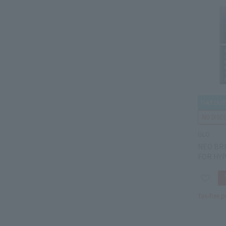
GLO
NEO BR
FOR HY
Tax-free p