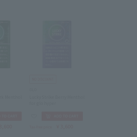
GLO
ark Menthol
Lucky Strike Berry Menthol
for glo hyper
3,600
￥3,600
Tax-free price