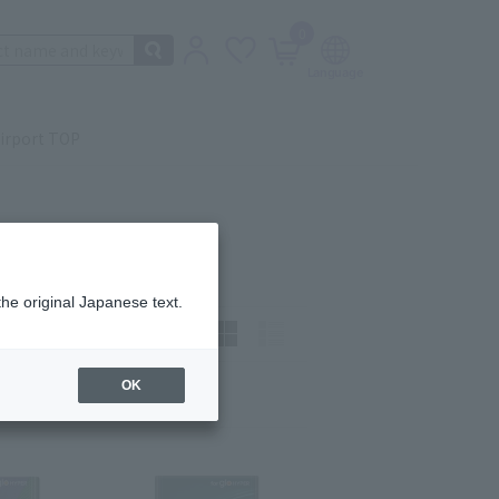
0
irport TOP
the original Japanese text.
t)
How to view:
OK
t