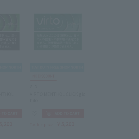
GLO
ENTHOL
VIRTO MENTHOL CLICK glo
hilo
5,200
￥5,200
Tax-free price