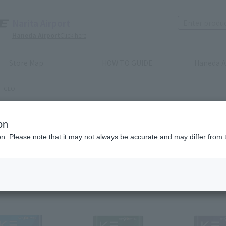
Narita Airport
Haneda Airport
Click here
Store Map
HOW TO GUIDE
Haneda A
GLO
O
on
ion. Please note that it may not always be accurate and may differ from 
Recommended order
Price (lowest to highest)
​ ​
Price (highest to lowes
m(s)
Next
las
1
2