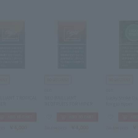
GLO
GLO
ILLIANT TROPICAL
NEO BRILLIANT
Lucky Strike D
PER
REDFRUITS FOR HYPER
for glo hyper
￥4,000
￥4,000
￥
rice
Tax-free price
Tax-free price