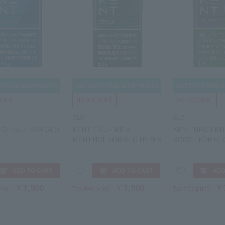
GLO
GLO
EO TRUE FOR GLO
KENT TRUE RICH
KENT NEO TRU
MENTHOL FOR GLO HYPER
BOOST FOR GL
￥3,900
￥3,900
￥
rice
Tax-free price
Tax-free price