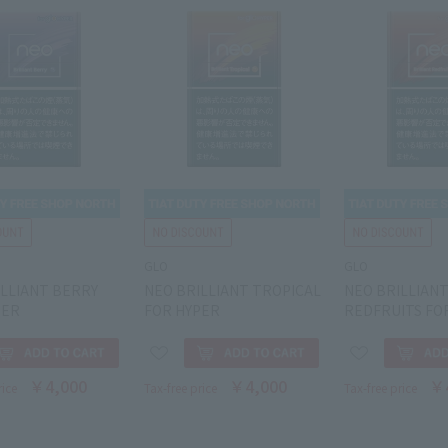
GLO
GLO
ILLIANT BERRY
NEO BRILLIANT TROPICAL
NEO BRILLIAN
PER
FOR HYPER
REDFRUITS FO
￥4,000
￥4,000
￥
rice
Tax-free price
Tax-free price