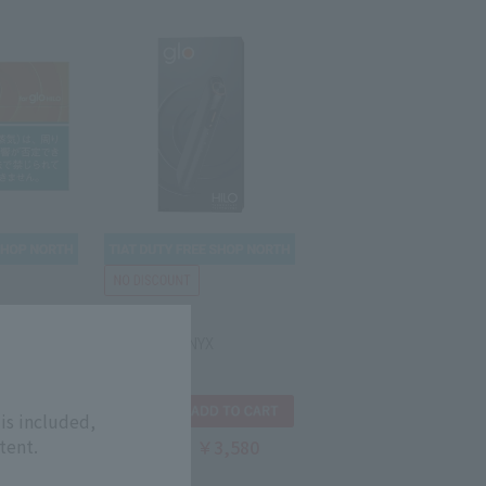
GLO
LICK glo
GLO HILO ONYX
is included,
tent.
5,200
￥3,580
Tax-free price