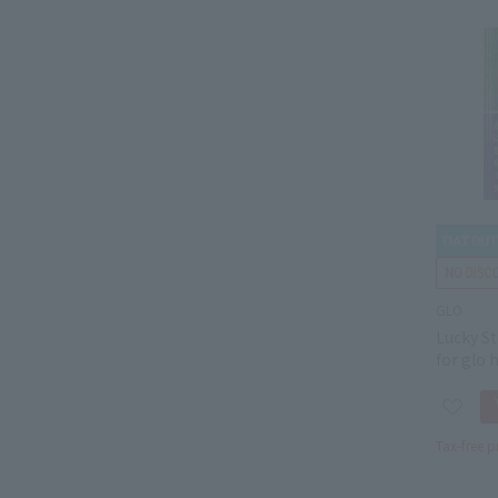
GLO
Lucky St
for glo 
Tax-free p