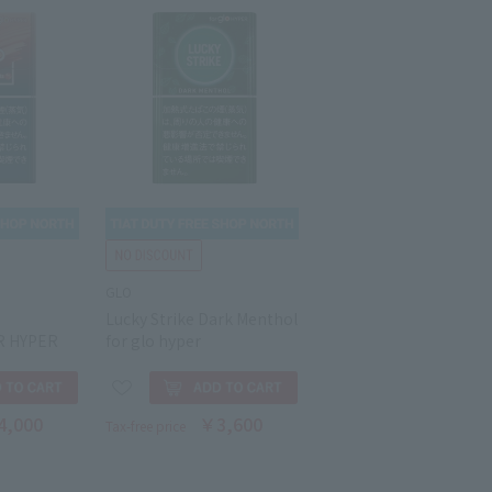
GLO
T
Lucky Strike Dark Menthol
R HYPER
for glo hyper
4,000
￥3,600
Tax-free price