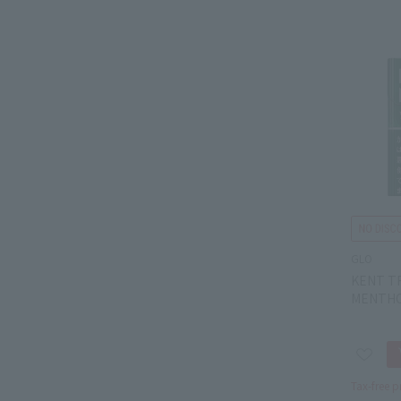
GLO
KENT T
MENTHO
Tax-free p