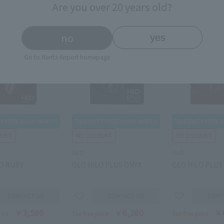
Are you over 20 years old?
no
yes
Go to Narita Airport homepage
GLO
GLO
O RUBY
GLO HILO PLUS ONYX
GLO HILO PLUS
￥3,580
￥6,280
￥
rice
Tax-free price
Tax-free price