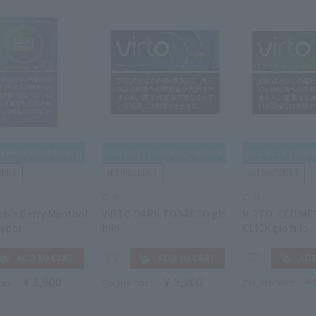
GLO
GLO
rike Berry Menthol
VIRTO DARK TOBACCO glo
VIRTO ICED M
hyper
hilo
CLICK glo hilo
￥3,600
￥5,200
￥
rice
Tax-free price
Tax-free price