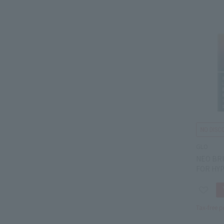
GLO
NEO BR
FOR HY
Tax-free p