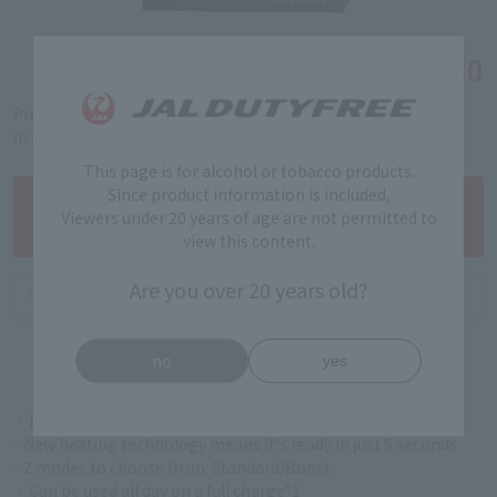
￥3,580
Tax-free price
Product code: 5322010020
in stock
This page is for alcohol or tobacco products.
Since product information is included,
Viewers under 20 years of age are not permitted to
view this content.
Are you over 20 years old?
no
yes
・High-quality and sophisticated form
- New heating technology means it's ready in just 5 seconds
- 2 modes to choose from: Standard/Boost
・Can be used all day on a full charge*1