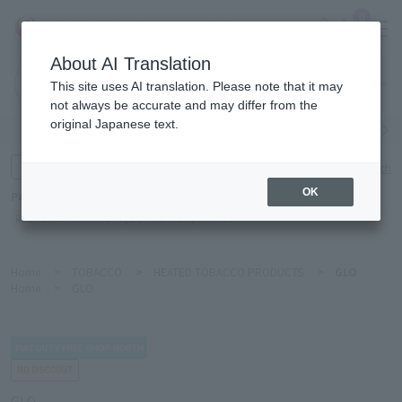
0
About AI Translation
Narita
This site uses AI translation. Please note that it may
Airport
not always be accurate and may differ from the
original Japanese text.
Search by category
Search by brand
Enter product name and keywords
Click here for detailed search
OK
Popular Keywords
Refa
TUMI
Hakushu
IQOS
est
Philip Morris
Home
>
TOBACCO
>
HEATED TOBACCO PRODUCTS
>
GLO
Home
>
GLO
GLO