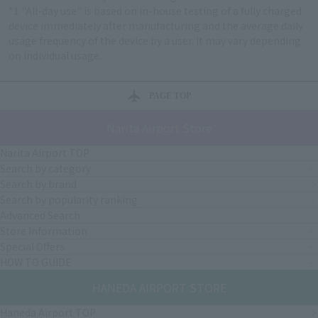
*1 "All-day use" is based on in-house testing of a fully charged
device immediately after manufacturing and the average daily
usage frequency of the device by a user. It may vary depending
on individual usage.
PAGE TOP
Narita Airport Store
Narita Airport TOP
Search by category
Search by brand
Search by popularity ranking
Advanced Search
Store Information
Special Offers
HOW TO GUIDE
HANEDA AIRPORT STORE
Haneda Airport TOP