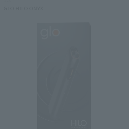
GLO HILO ONYX