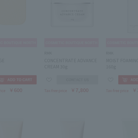
RMK
RMK
GE
CONCENTRATE ADVANCE
MOIST FOAMIN
CREAM 30g
160g
￥600
￥7,800
￥
rice
Tax-free price
Tax-free price