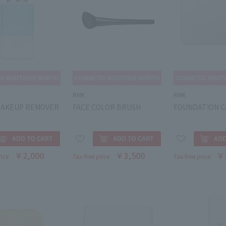
RMK
RMK
MAKEUP REMOVER
FACE COLOR BRUSH
FOUNDATION C
￥2,000
￥3,500
￥
rice
Tax-free price
Tax-free price