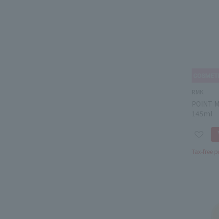
RMK
POINT 
145ml
Tax-free p