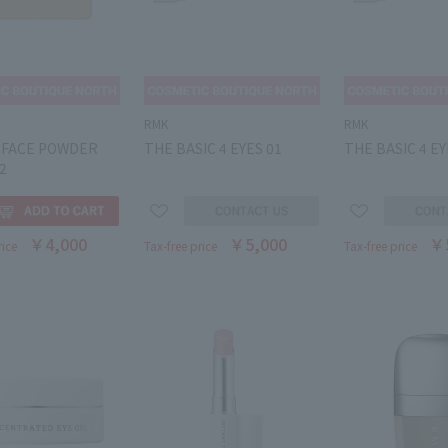
RMK
RMK
T FACE POWDER
THE BASIC 4 EYES 01
THE BASIC 4 EY
02
￥4,000
￥5,000
￥
rice
Tax-free price
Tax-free price