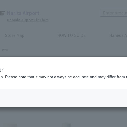
Narita Airport
Haneda Airport
Click here
Store Map
HOW TO GUIDE
Haneda A
RMK
K
on
ion. Please note that it may not always be accurate and may differ from 
Recommended order
Price (lowest to highest)
​ ​
Price (highest to lowes
em(s)
1
2
3
4
5
6
7
8