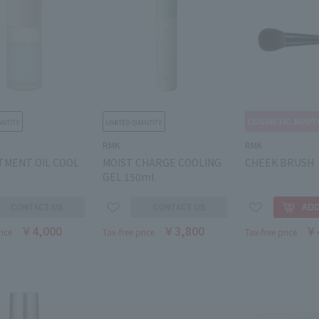
RMK
RMK
TMENT OIL COOL
MOIST CHARGE COOLING
CHEEK BRUSH
GEL 150ml
￥4,000
￥3,800
￥
rice
Tax-free price
Tax-free price