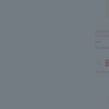
RMK
W SPON
Tax-free p