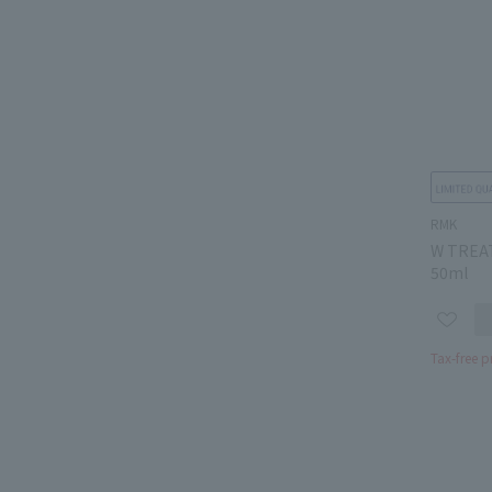
RMK
W TREA
50ml
Tax-free p