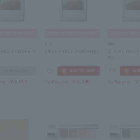
RMK
RMK
T FACE POWDER 01
SILK FIT FACE POWDER 02
SILK FIT FACE
P01
￥5,000
￥5,000
￥
rice
Tax-free price
Tax-free price