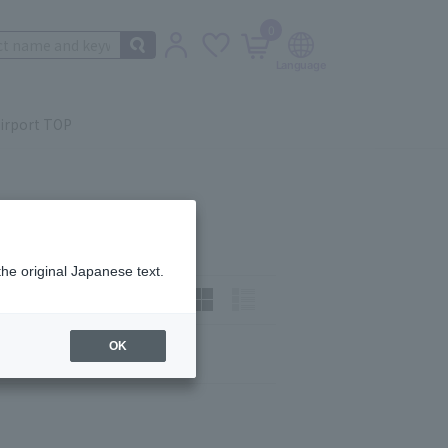
0
irport TOP
the original Japanese text.
t)
How to view:
OK
Next
last
9