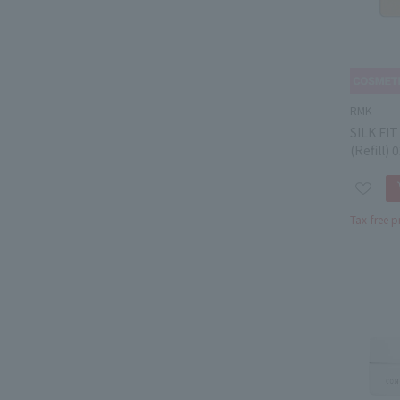
RMK
SILK FI
(Refill) 
Tax-free p