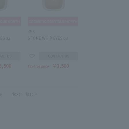
RMK
ES 02
STONE WHIP EYES 03
3,500
￥3,500
Tax-free price
Next
last
9