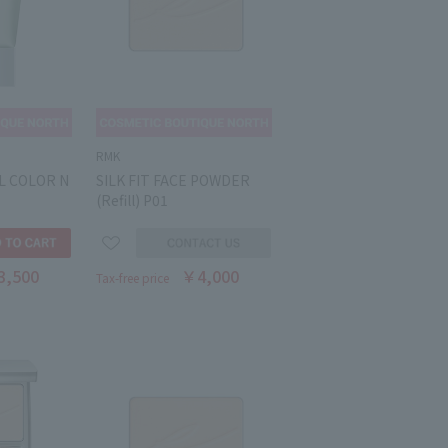
RMK
L COLOR N
SILK FIT FACE POWDER
(Refill) P01
3,500
￥4,000
Tax-free price