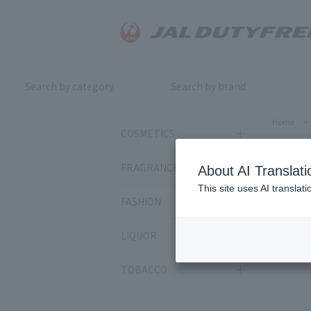
Search by category
Search by brand
Home
>
COSMETICS
RM
FRAGRANCE
About AI Translati
This site uses AI translat
FASHION
Sort by:
LIQUOR
400
it
TOBACCO