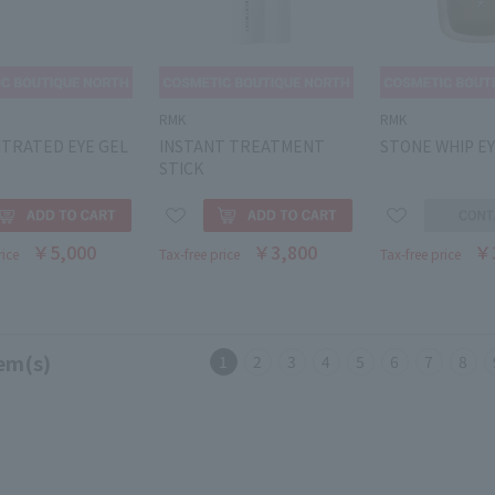
RMK
RMK
TRATED EYE GEL
INSTANT TREATMENT
STONE WHIP EY
STICK
￥5,000
￥3,800
￥
rice
Tax-free price
Tax-free price
em(s)
1
2
3
4
5
6
7
8