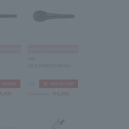
RMK
FACE POWDER BRUSH
4,000
￥6,000
Tax-free price