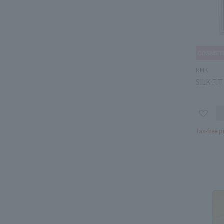
RMK
SILK FI
Tax-free p