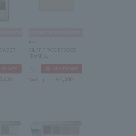
RMK
 POWDER
SILK FIT FACE POWDER
(Refill) 01
5,000
￥4,000
Tax-free price