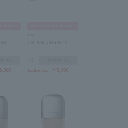
RMK
ES 02
THE BASIC 4 EYES 03
5,000
￥5,000
Tax-free price