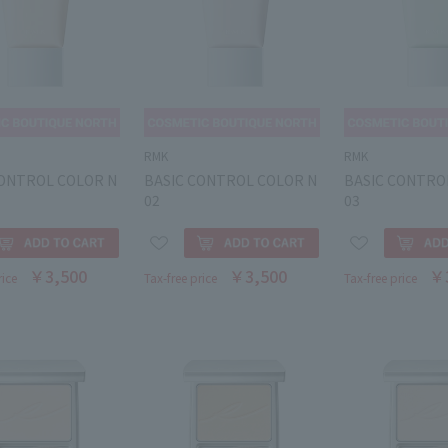
RMK
RMK
CONTROL COLOR N
BASIC CONTROL COLOR N
BASIC CONTRO
02
03
￥3,500
￥3,500
￥
rice
Tax-free price
Tax-free price