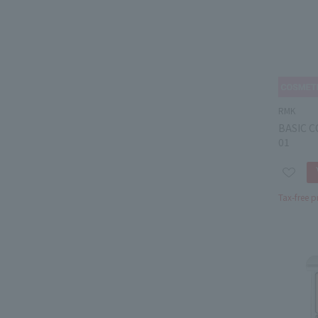
RMK
BASIC 
01
Tax-free p