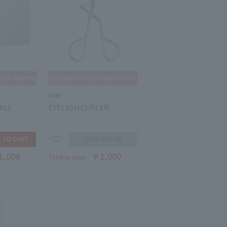
RMK
ASE
EYELASH CURLER
1,000
￥1,000
Tax-free price