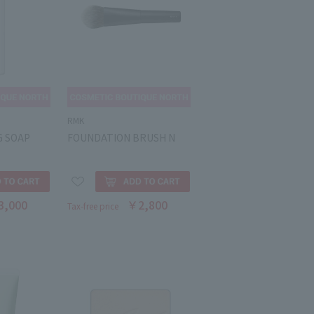
RMK
G SOAP
FOUNDATION BRUSH N
3,000
￥2,800
Tax-free price