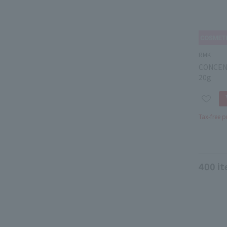
RMK
CONCEN
20g
Tax-free p
400
it