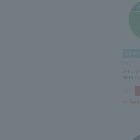
VELO
VELO SP
MEDIUM
Tax-free p