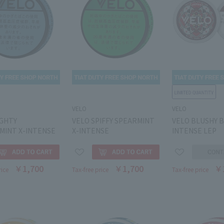
VELO
VELO
IGHTY
VELO SPIFFY SPEARMINT
VELO BLUSHY B
MINT X-INTENSE
X-INTENSE
INTENSE LEP
￥1,700
￥1,700
￥
rice
Tax-free price
Tax-free price