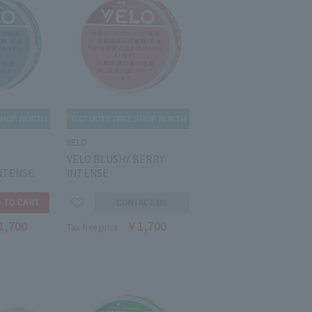
VELO
VELO BLUSHY BERRY
NTENSE
INTENSE
1,700
￥1,700
Tax-free price