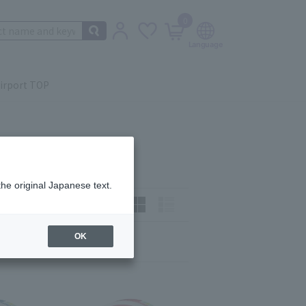
0
irport TOP
the original Japanese text.
t)
How to view:
OK