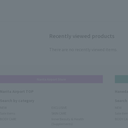
Recently viewed products
There are no recently viewed items.
Narita Airport Store
Narita Airport TOP
Haneda
Search by category
Search
NEW
EXCLUSIVE
NEW
Sale items
SKIN CARE
Sale ite
BODY CARE
Inner Beauty & Health
BODY CA
(Supplements)