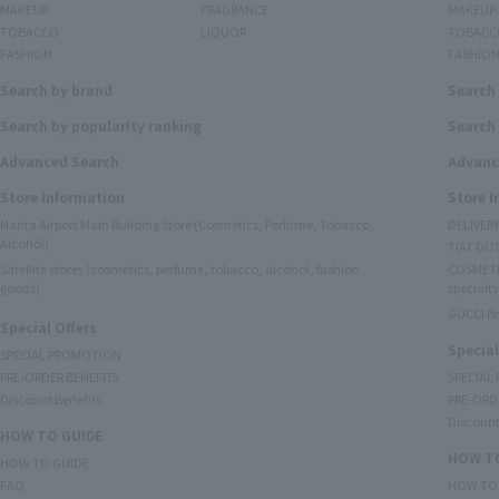
MAKEUP
FRAGRANCE
MAKEUP
TOBACCO
LIQUOR
TOBACC
FASHION
FASHIO
Search by brand
Search
Search by popularity ranking
Search 
Advanced Search
Advanc
Store Information
Store 
Narita Airport Main Building Store (Cosmetics, Perfume, Tobacco,
DELIVER
Alcohol)
TIAT DUT
Satellite stores (cosmetics, perfume, tobacco, alcohol, fashion
COSMETI
goods)
specialty
GUCCI B
Special Offers
Special
SPECIAL PROMOTION
PRE-ORDER BENEFITS
SPECIAL
Discount Benefits
PRE-ORD
Discount
HOW TO GUIDE
HOW TO
HOW TO GUIDE
FAQ
HOW TO