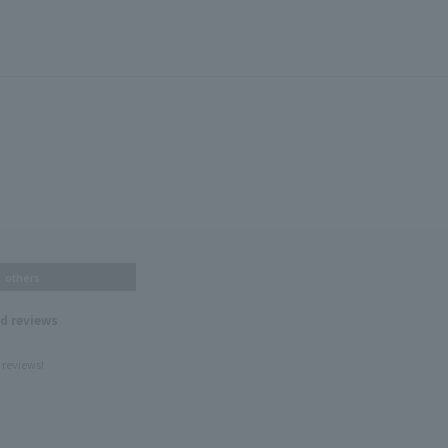
others
nd reviews
 reviews!