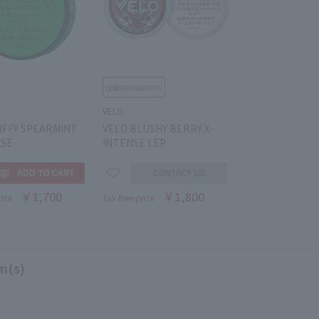
VELO
IFFY SPEARMINT
VELO BLUSHY BERRY X-
NSE
INTENSE LEP
￥1,700
￥1,800
rice
Tax-free price
m(s)