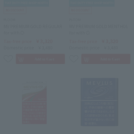
PLOOM
PLOOM
MV PREMIUM GOLD REGULAR
MV PREMIUM GOLD MENTHOL
for with ◎
for with ◎
￥3,320
￥3,320
Tax-free price
Tax-free price
Domestic price
￥3,480
Domestic price
￥3,480