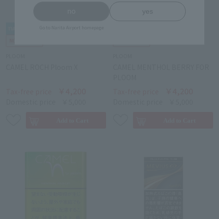
no
yes
Go to Narita Airport homepage
PLOOM
PLOOM
CAMEL ROCH Ploom X
CAMEL MENTHOL BERRY FOR
PLOOM
￥4,200
￥4,200
Tax-free price
Tax-free price
Domestic price
￥5,000
Domestic price
￥5,000