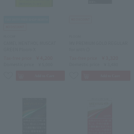
PLOOM
PLOOM
CAMEL MENTHOL MUSCAT
MV PREMIUM GOLD REGULAR
GREEN Ploom X
for with ◎
￥4,200
￥3,320
Tax-free price
Tax-free price
Domestic price
￥5,000
Domestic price
￥3,480