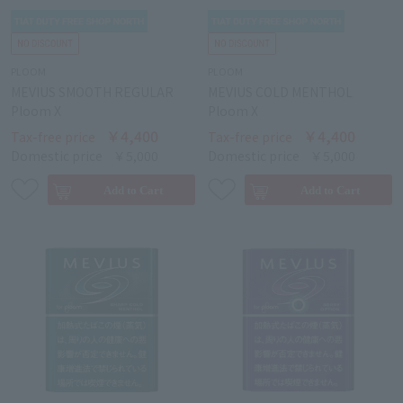
PLOOM
PLOOM
MEVIUS SMOOTH REGULAR
MEVIUS COLD MENTHOL
Ploom X
Ploom X
￥4,400
￥4,400
Tax-free price
Tax-free price
Domestic price
￥5,000
Domestic price
￥5,000