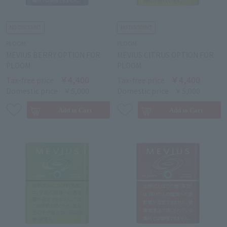
PLOOM
PLOOM
MEVIUS BERRY OPTION FOR
MEVIUS CITRUS OPTION FOR
PLOOM
PLOOM
￥4,400
￥4,400
Tax-free price
Tax-free price
Domestic price
￥5,000
Domestic price
￥5,000