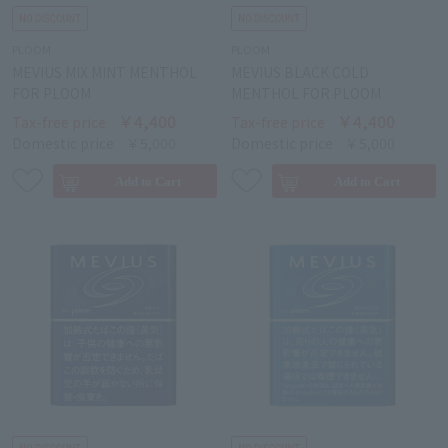
PLOOM
PLOOM
MEVIUS MIX MINT MENTHOL
MEVIUS BLACK COLD
FOR PLOOM
MENTHOL FOR PLOOM
￥4,400
￥4,400
Tax-free price
Tax-free price
Domestic price
￥5,000
Domestic price
￥5,000