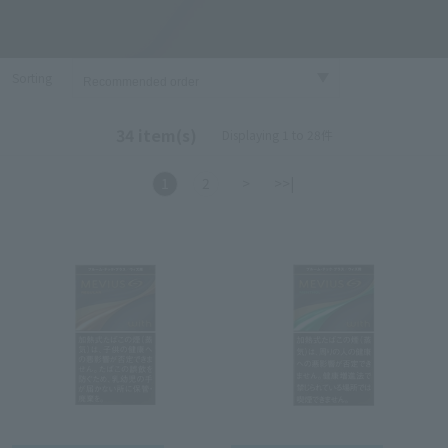
Sorting
34 item(s)
Displaying 1 to 28件
1
2
>
>>|