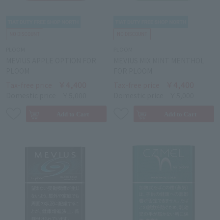
PLOOM
PLOOM
MEVIUS APPLE OPTION FOR
MEVIUS MIX MINT MENTHOL
PLOOM
FOR PLOOM
￥4,400
￥4,400
Tax-free price
Tax-free price
Domestic price
￥5,000
Domestic price
￥5,000