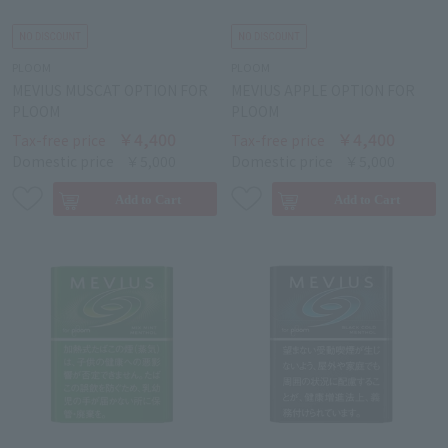
PLOOM
PLOOM
MEVIUS MUSCAT OPTION FOR
MEVIUS APPLE OPTION FOR
PLOOM
PLOOM
￥4,400
￥4,400
Tax-free price
Tax-free price
Domestic price
￥5,000
Domestic price
￥5,000