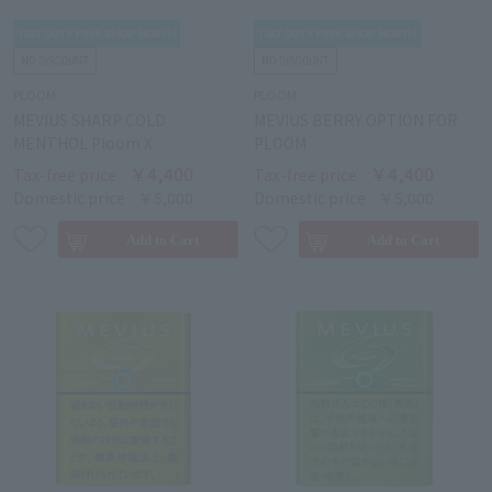
PLOOM
PLOOM
MEVIUS SHARP COLD
MEVIUS BERRY OPTION FOR
MENTHOL Ploom X
PLOOM
￥4,400
￥4,400
Tax-free price
Tax-free price
Domestic price
￥5,000
Domestic price
￥5,000