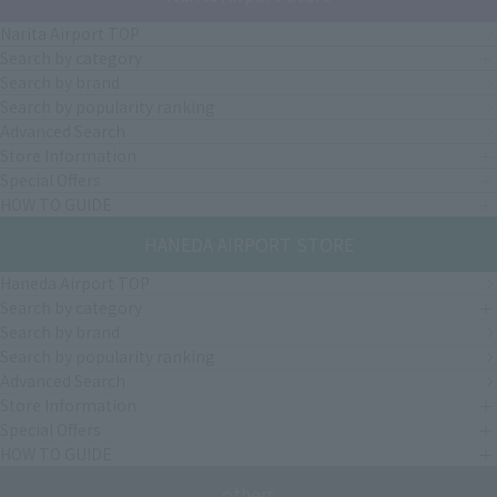
Narita Airport TOP
Search by category
Search by brand
Search by popularity ranking
Advanced Search
Store Information
Special Offers
HOW TO GUIDE
HANEDA AIRPORT STORE
Haneda Airport TOP
Search by category
Search by brand
Search by popularity ranking
Advanced Search
Store Information
Special Offers
HOW TO GUIDE
others