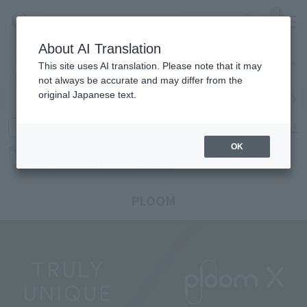
0
About AI Translation
Narita
Haneda
This site uses AI translation. Please note that it may
Airport
Airport
Click here
not always be accurate and may differ from the
original Japanese text.
Search by category
Search by brand
Enter product name and keywords
Click here for detailed search
OK
Popular Keywords
Refa
TUMI
Hakushu
IQOS
est
Philip Morris
PLOOM