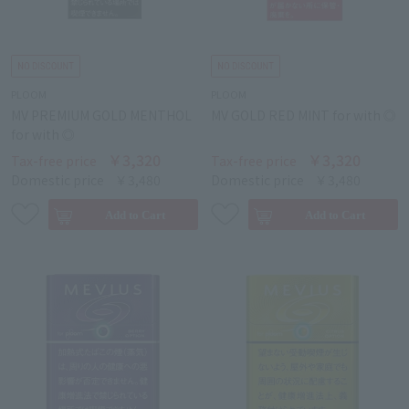
PLOOM
PLOOM
MV PREMIUM GOLD MENTHOL
MV GOLD RED MINT for with ◎
for with ◎
￥3,320
￥3,320
Tax-free price
Tax-free price
Domestic price
￥3,480
Domestic price
￥3,480