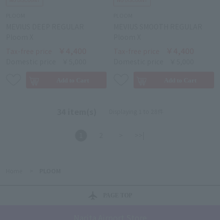
PLOOM
PLOOM
MEVIUS DEEP REGULAR
MEVIUS SMOOTH REGULAR
Ploom X
Ploom X
￥4,400
￥4,400
Tax-free price
Tax-free price
Domestic price
￥5,000
Domestic price
￥5,000
34 item(s)
Displaying 1 to 28件
1
2
>
>>|
Home
>
PLOOM
PAGE TOP
Narita Airport Store