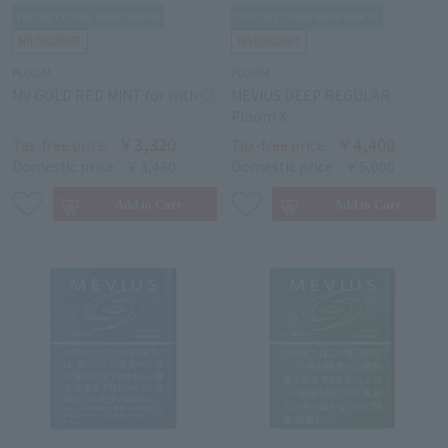
PLOOM
PLOOM
MV GOLD RED MINT for with ◎
MEVIUS DEEP REGULAR
Ploom X
￥3,320
￥4,400
Tax-free price
Tax-free price
Domestic price
￥3,480
Domestic price
￥5,000