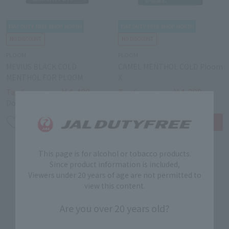
PLOOM
PLOOM
MEVIUS BLACK COLD
CAMEL MENTHOL COLD Ploom
MENTHOL FOR PLOOM
X
￥4,400
￥4,200
Tax-free price
Tax-free price
Domestic price
￥5,000
Domestic price
￥5,000
This page is for alcohol or tobacco products.
Since product information is included,
Viewers under 20 years of age are not permitted to
view this content.
Are you over 20 years old?