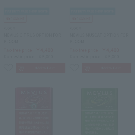
PLOOM
PLOOM
MEVIUS CITRUS OPTION FOR
MEVIUS MUSCAT OPTION FOR
PLOOM
PLOOM
￥4,400
￥4,400
Tax-free price
Tax-free price
Domestic price
￥5,000
Domestic price
￥5,000