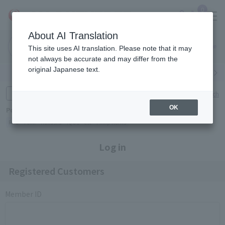
0
About AI Translation
Narita
Haneda
This site uses AI translation. Please note that it may
Airport
Airport
Click here
not always be accurate and may differ from the
original Japanese text.
Search by category
Search by brand
Enter product name and keywords
Click here for detailed search
OK
Popular Keywords
Refa
TUMI
Hakushu
IQOS
est
Philip Morris
Log in
Registered Customers
Member ID