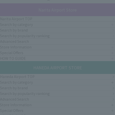
Narita Airport Store
Narita Airport TOP
Search by category
Search by brand
Search by popularity ranking
Advanced Search
Store Information
Special Offers
HOW TO GUIDE
HANEDA AIRPORT STORE
Haneda Airport TOP
Search by category
Search by brand
Search by popularity ranking
Advanced Search
Store Information
Special Offers