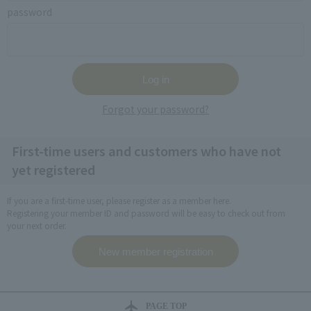
password
Forgot your password?
First-time users and customers who have not
yet registered
If you are a first-time user, please register as a member here.
Registering your member ID and password will be easy to check out from
your next order.
PAGE TOP