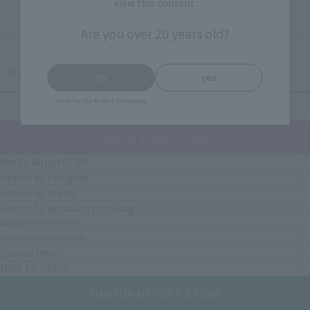
view this content.
2 item(s)
Are you over 20 years old?
Home
>
HOPE
no
yes
Go to Narita Airport homepage
PAGE TOP
Narita Airport Store
Narita Airport TOP
Search by category
Search by brand
Search by popularity ranking
Advanced Search
Store Information
Special Offers
HOW TO GUIDE
HANEDA AIRPORT STORE