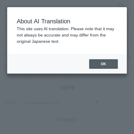
0
About AI Translation
Narita
Haneda
This site uses AI translation. Please note that it may
Airport
Airport
Click here
not always be accurate and may differ from the
original Japanese text.
Search by category
Search by brand
Enter product name and keywords
Click here for detailed search
OK
Popular Keywords
Refa
TUMI
Hakushu
IQOS
est
Philip Morris
HOPE
Sorting
2 item(s)