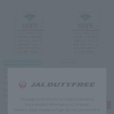
HOPE
HOPE
SHORT HOPE 14mg
SHORT HOPE 14mg
￥4,200
￥4,200
Tax-free price
Tax-free price
Domestic price
￥6,000
Domestic price
￥6,000
This page is for alcohol or tobacco products.
Since product information is included,
Viewers under 20 years of age are not permitted to