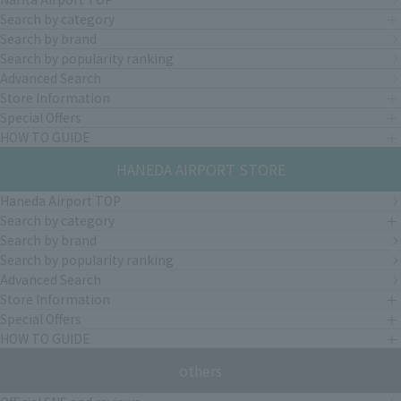
Search by category
Search by brand
Search by popularity ranking
Advanced Search
Store Information
Special Offers
HOW TO GUIDE
HANEDA AIRPORT STORE
Haneda Airport TOP
Search by category
Search by brand
Search by popularity ranking
Advanced Search
Store Information
Special Offers
HOW TO GUIDE
others