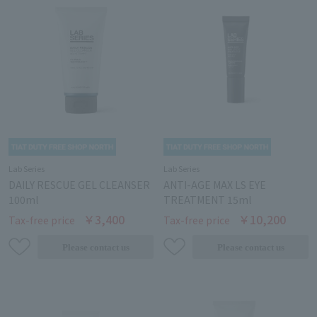
Lab Series
Lab Series
DAILY RESCUE GEL CLEANSER
ANTI-AGE MAX LS EYE
100ml
TREATMENT 15ml
￥3,400
￥10,200
Tax-free price
Tax-free price