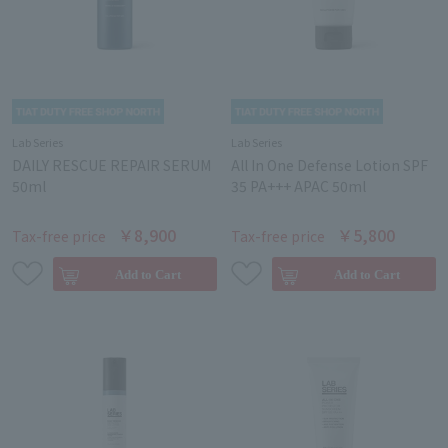
Lab Series
Lab Series
DAILY RESCUE REPAIR SERUM
All In One Defense Lotion SPF
50ml
35 PA+++ APAC 50ml
￥8,900
￥5,800
Tax-free price
Tax-free price