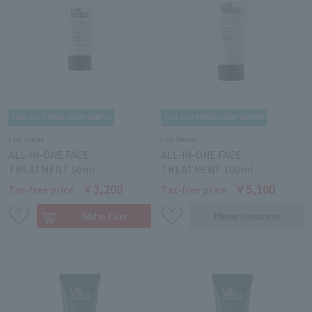
Lab Series
Lab Series
ALL-IN-ONE FACE
ALL-IN-ONE FACE
TREATMENT 50ml
TREATMENT 100ml
￥3,200
￥5,100
Tax-free price
Tax-free price