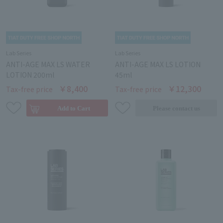
Lab Series
Lab Series
ANTI-AGE MAX LS WATER
ANTI-AGE MAX LS LOTION
LOTION 200ml
45ml
￥8,400
￥12,300
Tax-free price
Tax-free price