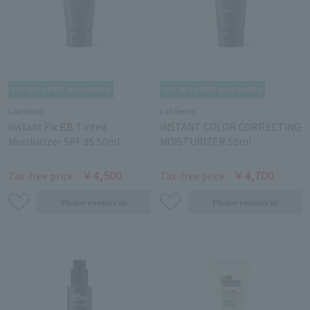
Lab Series
Lab Series
Instant Fix BB Tinted
INSTANT COLOR CORRECTING
Moisturizer SPF 35 50ml
MOISTURIZER 50ml
￥4,500
￥4,700
Tax-free price
Tax-free price