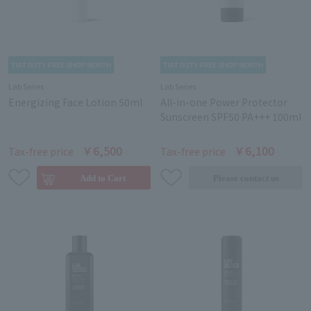
Lab Series
Lab Series
Energizing Face Lotion 50ml
All-in-one Power Protector
Sunscreen SPF50 PA+++ 100ml
￥6,500
￥6,100
Tax-free price
Tax-free price