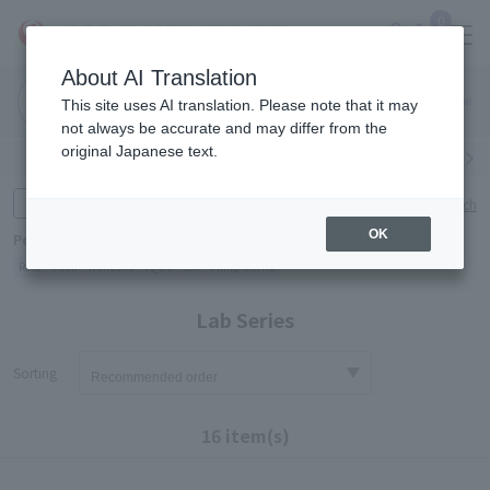
0
About AI Translation
Narita
Haneda
This site uses AI translation. Please note that it may
Airport
Airport
Click here
not always be accurate and may differ from the
original Japanese text.
Search by category
Search by brand
Enter product name and keywords
Click here for detailed search
OK
Popular Keywords
Refa
TUMI
Hakushu
IQOS
est
Philip Morris
Lab Series
Sorting
16 item(s)