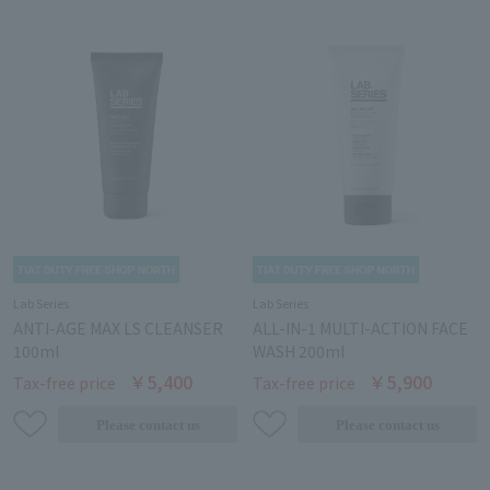
Lab Series
Lab Series
ANTI-AGE MAX LS CLEANSER
ALL-IN-1 MULTI-ACTION FACE
100ml
WASH 200ml
￥5,400
￥5,900
Tax-free price
Tax-free price