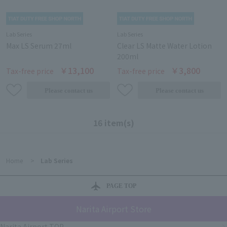
Lab Series
Lab Series
Max LS Serum 27ml
Clear LS Matte Water Lotion
200ml
￥13,100
￥3,800
Tax-free price
Tax-free price
16 item(s)
Home
>
Lab Series
PAGE TOP
Narita Airport Store
Narita Airport TOP