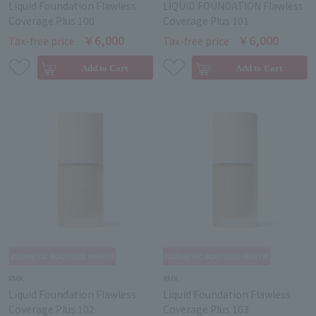
Liquid Foundation Flawless
LIQUID FOUNDATION Flawless
Coverage Plus 100
Coverage Plus 101
￥6,000
￥6,000
Tax-free price
Tax-free price
RMK
RMK
Liquid Foundation Flawless
Liquid Foundation Flawless
Coverage Plus 102
Coverage Plus 103