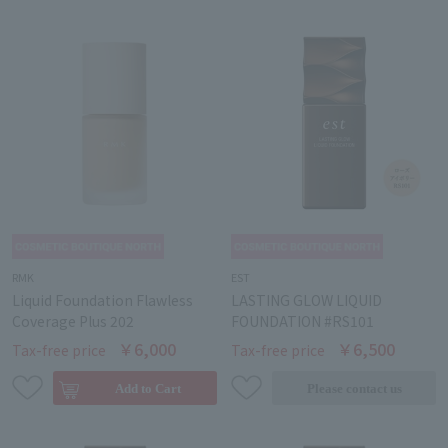
RMK
EST
Liquid Foundation Flawless
LASTING GLOW LIQUID
Coverage Plus 202
FOUNDATION #RS101
￥6,000
￥6,500
Tax-free price
Tax-free price