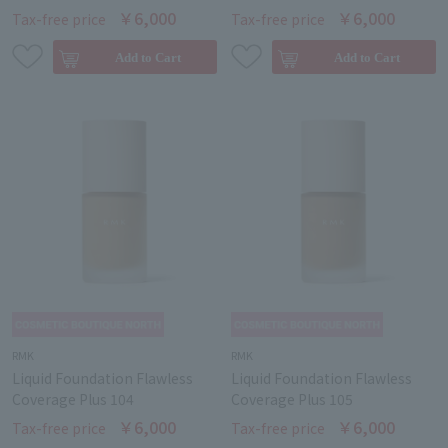
￥6,000
￥6,000
Tax-free price
Tax-free price
RMK
RMK
Liquid Foundation Flawless
Liquid Foundation Flawless
Coverage Plus 104
Coverage Plus 105
￥6,000
￥6,000
Tax-free price
Tax-free price