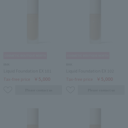
RMK
RMK
Liquid Foundation EX 101
Liquid Foundation EX 102
￥5,000
￥5,000
Tax-free price
Tax-free price