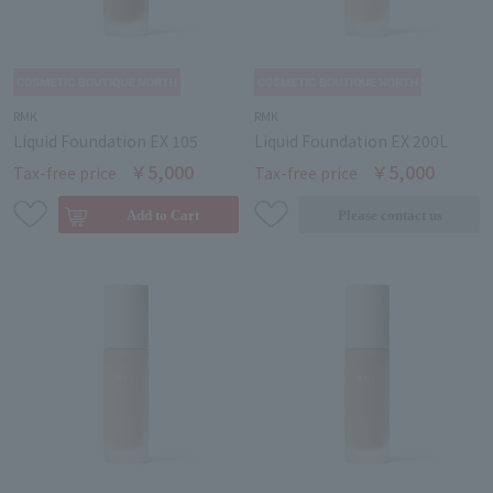
RMK
RMK
Liquid Foundation EX 105
Liquid Foundation EX 200L
￥5,000
￥5,000
Tax-free price
Tax-free price