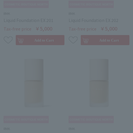
RMK
RMK
Liquid Foundation EX 201
Liquid Foundation EX 202
￥5,000
￥5,000
Tax-free price
Tax-free price
RMK
RMK