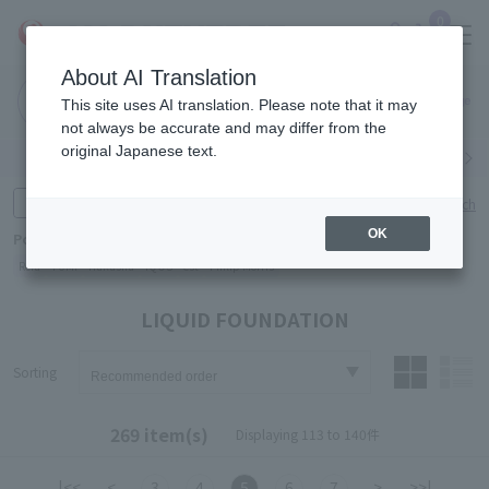
0
About AI Translation
Narita
Haneda
This site uses AI translation. Please note that it may
Airport
Airport
Click here
not always be accurate and may differ from the
original Japanese text.
Search by category
Search by brand
Enter product name and keywords
Click here for detailed search
OK
Popular Keywords
Refa
TUMI
Hakushu
IQOS
est
Philip Morris
LIQUID FOUNDATION
Sorting
269 item(s)
Displaying 113 to 140件
|<<
<
3
4
5
6
7
>
>>|