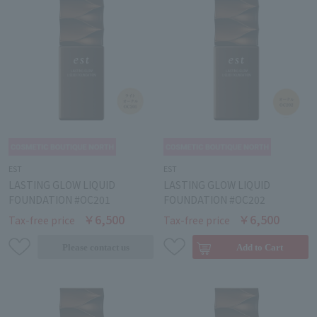
EST
EST
LASTING GLOW LIQUID
LASTING GLOW LIQUID
FOUNDATION #OC201
FOUNDATION #OC202
￥6,500
￥6,500
Tax-free price
Tax-free price