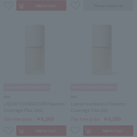
RMK
RMK
LIQUID FOUNDATION Flawless
Liquid Foundation Flawless
Coverage Plus 200L
Coverage Plus 201
￥6,000
￥6,000
Tax-free price
Tax-free price