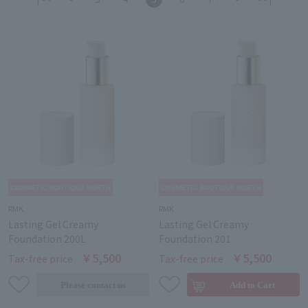
RMK
RMK
Lasting Gel Creamy
Lasting Gel Creamy
Foundation 200L
Foundation 201
￥5,500
￥5,500
Tax-free price
Tax-free price