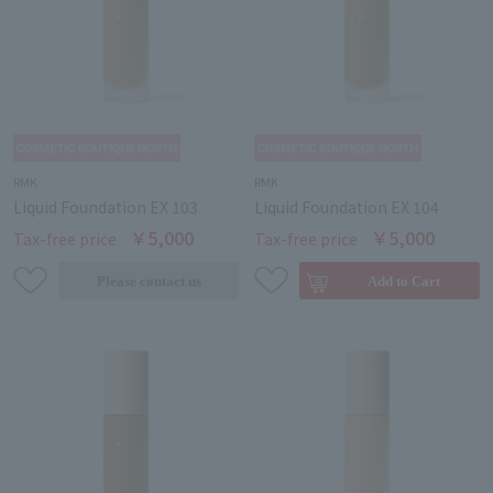
RMK
RMK
Liquid Foundation EX 103
Liquid Foundation EX 104
￥5,000
￥5,000
Tax-free price
Tax-free price