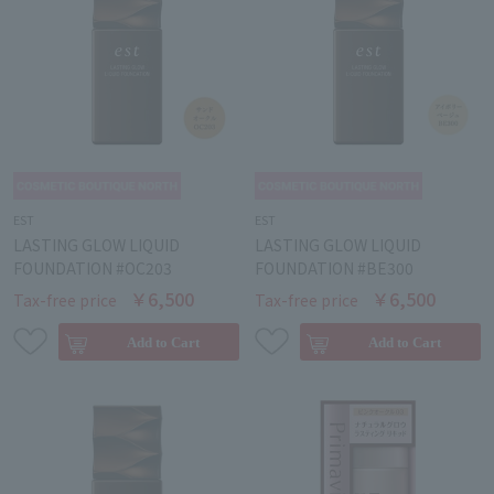
EST
EST
LASTING GLOW LIQUID
LASTING GLOW LIQUID
FOUNDATION #OC203
FOUNDATION #BE300
￥6,500
￥6,500
Tax-free price
Tax-free price