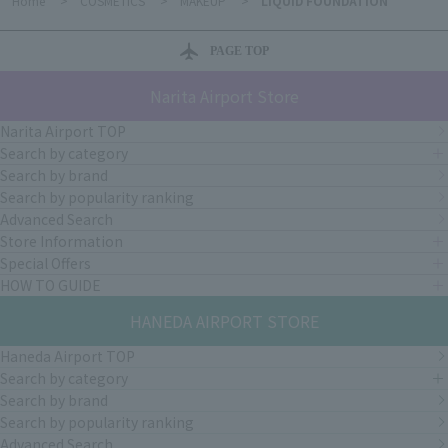
Home
>
COSMETICS
>
MAKEUP
>
LIQUID FOUNDATION
PAGE TOP
Narita Airport Store
Narita Airport TOP
Search by category
Search by brand
Search by popularity ranking
Advanced Search
Store Information
Special Offers
HOW TO GUIDE
HANEDA AIRPORT STORE
Haneda Airport TOP
Search by category
Search by brand
Search by popularity ranking
Advanced Search