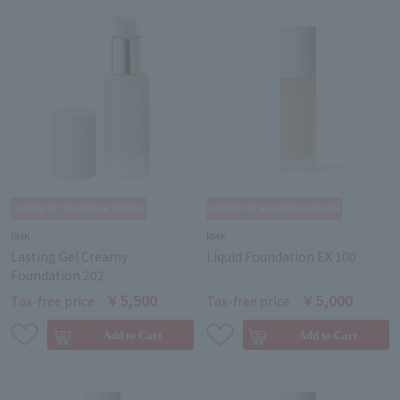
RMK
RMK
Lasting Gel Creamy
Liquid Foundation EX 100
Foundation 202
￥5,500
￥5,000
Tax-free price
Tax-free price