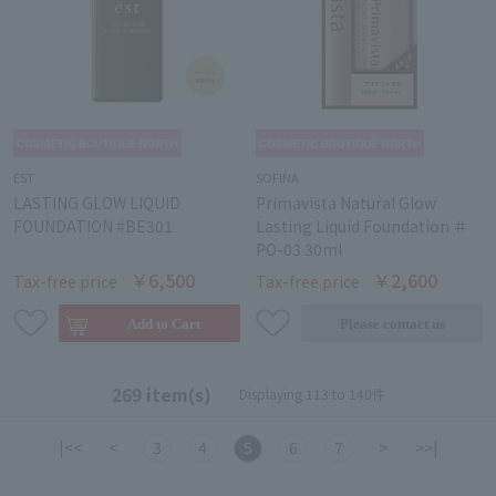
EST
SOFINA
LASTING GLOW LIQUID
Primavista Natural Glow
FOUNDATION #BE301
Lasting Liquid Foundation ＃
PO-03 30ml
￥6,500
￥2,600
Tax-free price
Tax-free price
269 item(s)
Displaying 113 to 140件
|<<
<
3
4
5
6
7
>
>>|