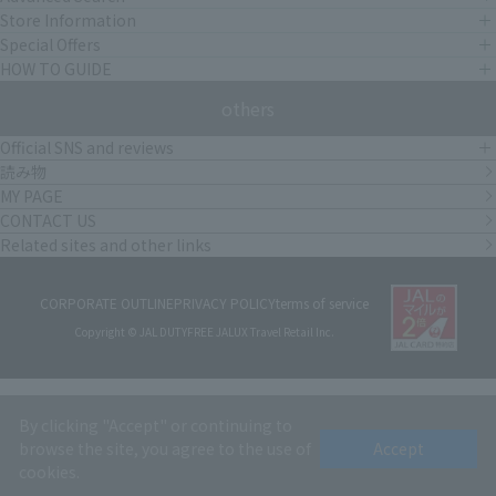
Store Information
Special Offers
HOW TO GUIDE
others
Official SNS and reviews
読み物
MY PAGE
CONTACT US
Related sites and other links
CORPORATE OUTLINE
PRIVACY POLICY
terms of service
Copyright © JAL DUTYFREE JALUX Travel Retail Inc.
By clicking "Accept" or continuing to
browse the site, you agree to the use of
Accept
cookies.