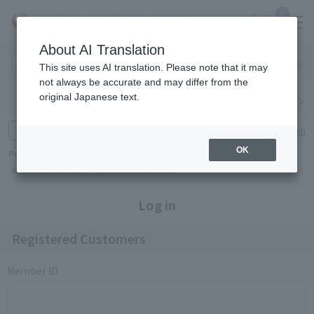
0
About AI Translation
Narita
Haneda
This site uses AI translation. Please note that it may
Airport
Airport
Click here
not always be accurate and may differ from the
original Japanese text.
Search by category
Search by brand
Enter product name and keywords
Click here for detailed search
OK
Popular Keywords
Refa
TUMI
Hakushu
IQOS
est
Philip Morris
Log in
Registered Customers
Member ID