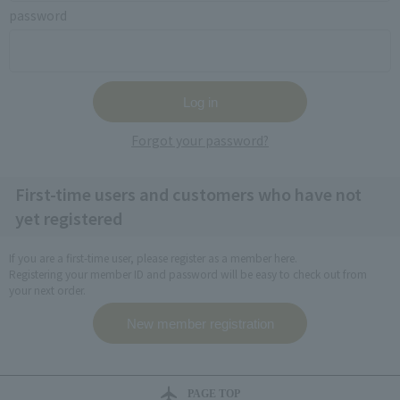
password
Forgot your password?
First-time users and customers who have not
yet registered
If you are a first-time user, please register as a member here.
Registering your member ID and password will be easy to check out from
your next order.
PAGE TOP