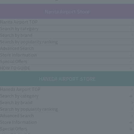
Narita Airport Store
Narita Airport TOP
Search by category
Search by brand
Search by popularity ranking
Advanced Search
Store Information
Special Offers
HOW TO GUIDE
HANEDA AIRPORT STORE
Haneda Airport TOP
Search by category
Search by brand
Search by popularity ranking
Advanced Search
Store Information
Special Offers