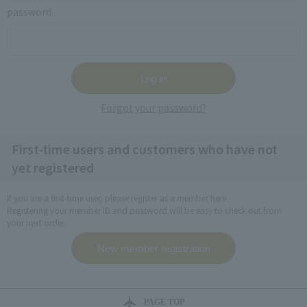
password
Forgot your password?
First-time users and customers who have not
yet registered
If you are a first-time user, please register as a member here.
Registering your member ID and password will be easy to check out from
your next order.
PAGE TOP