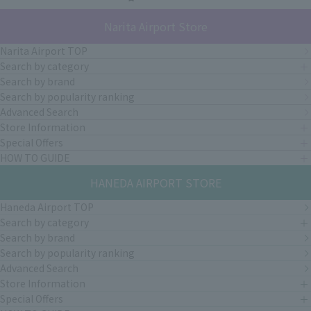
Narita Airport Store
Narita Airport TOP
Search by category
Search by brand
Search by popularity ranking
Advanced Search
Store Information
Special Offers
HOW TO GUIDE
HANEDA AIRPORT STORE
Haneda Airport TOP
Search by category
Search by brand
Search by popularity ranking
Advanced Search
Store Information
Special Offers