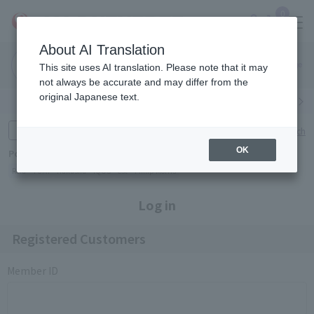
0
About AI Translation
Narita
Haneda
This site uses AI translation. Please note that it may
Airport
Airport
Click here
not always be accurate and may differ from the
original Japanese text.
Search by category
Search by brand
Enter product name and keywords
Click here for detailed search
OK
Popular Keywords
Refa
TUMI
Hakushu
IQOS
est
Philip Morris
Log in
Registered Customers
Member ID