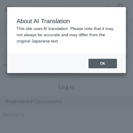
0
About AI Translation
Narita
Haneda
This site uses AI translation. Please note that it may
Airport
Airport
Click here
not always be accurate and may differ from the
original Japanese text.
Search by category
Search by brand
Enter product name and keywords
Click here for detailed search
OK
Popular Keywords
Refa
TUMI
Hakushu
IQOS
est
Philip Morris
Log in
Registered Customers
Member ID