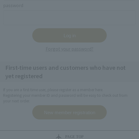
password
Forgot your password?
First-time users and customers who have not
yet registered
If you are a first-time user, please register as a member here.
Registering your member ID and password will be easy to check out from
your next order.
PAGE TOP