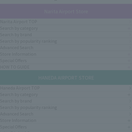
Narita Airport Store
Narita Airport TOP
Search by category
Search by brand
Search by popularity ranking
Advanced Search
Store Information
Special Offers
HOW TO GUIDE
HANEDA AIRPORT STORE
Haneda Airport TOP
Search by category
Search by brand
Search by popularity ranking
Advanced Search
Store Information
Special Offers