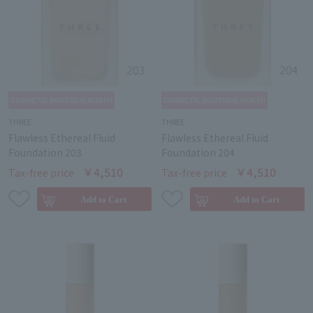
THREE
THREE
Flawless Ethereal Fluid
Flawless Ethereal Fluid
Foundation 203
Foundation 204
￥4,510
￥4,510
Tax-free price
Tax-free price