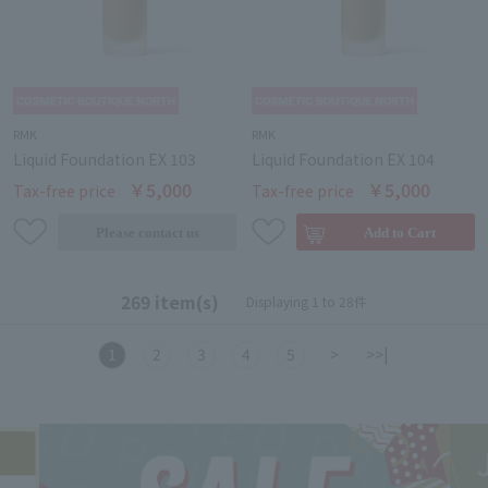
RMK
RMK
Liquid Foundation EX 103
Liquid Foundation EX 104
￥5,000
￥5,000
Tax-free price
Tax-free price
269 item(s)
Displaying 1 to 28件
1
2
3
4
5
>
>>|