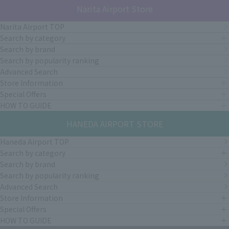
Narita Airport Store
Narita Airport TOP
Search by category
Search by brand
Search by popularity ranking
Advanced Search
Store Information
Special Offers
HOW TO GUIDE
HANEDA AIRPORT STORE
Haneda Airport TOP
Search by category
Search by brand
Search by popularity ranking
Advanced Search
Store Information
Special Offers
HOW TO GUIDE