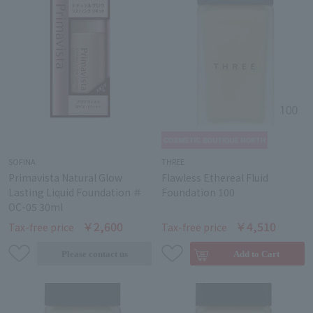
SOFINA
THREE
Primavista Natural Glow
Flawless Ethereal Fluid
Lasting Liquid Foundation ＃
Foundation 100
OC-05 30ml
￥2,600
￥4,510
Tax-free price
Tax-free price