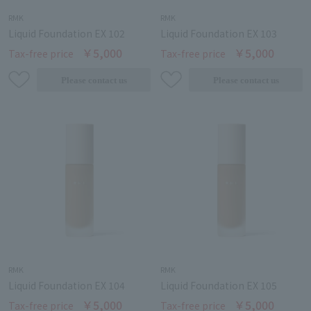
RMK
RMK
Liquid Foundation EX 102
Liquid Foundation EX 103
￥5,000
￥5,000
Tax-free price
Tax-free price
RMK
RMK
Liquid Foundation EX 104
Liquid Foundation EX 105
￥5,000
￥5,000
Tax-free price
Tax-free price