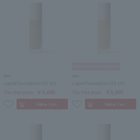
RMK
RMK
Liquid Foundation EX 202
Liquid Foundation EX 100
￥5,000
￥5,000
Tax-free price
Tax-free price