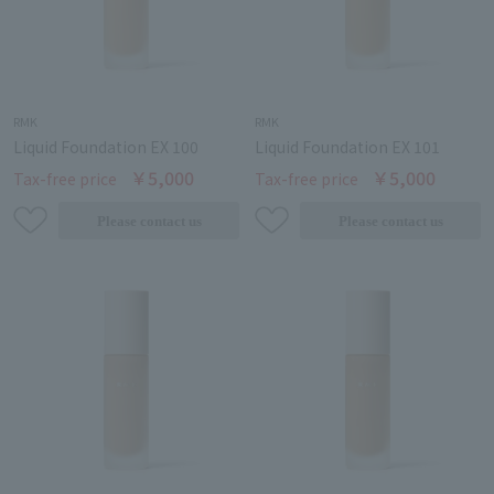
RMK
RMK
Liquid Foundation EX 100
Liquid Foundation EX 101
￥5,000
￥5,000
Tax-free price
Tax-free price