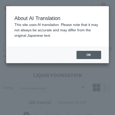
0
About AI Translation
Narita
Haneda
This site uses AI translation. Please note that it may
Airport
Airport
Click here
not always be accurate and may differ from the
original Japanese text.
Search by category
Search by brand
Enter product name and keywords
Click here for detailed search
OK
Popular Keywords
Refa
TUMI
Hakushu
IQOS
est
Philip Morris
LIQUID FOUNDATION
Sorting
269 item(s)
Displaying 1 to 28件
1
2
3
4
5
>
>>|