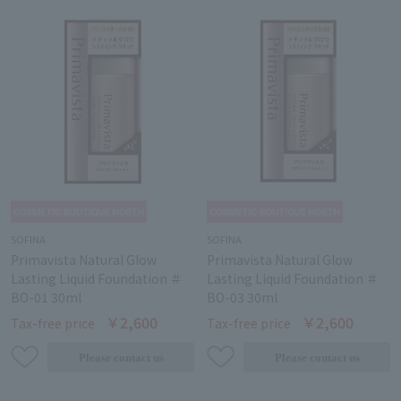
SOFINA
SOFINA
Primavista Natural Glow
Primavista Natural Glow
Lasting Liquid Foundation ＃
Lasting Liquid Foundation ＃
BO-01 30ml
BO-03 30ml
￥2,600
￥2,600
Tax-free price
Tax-free price