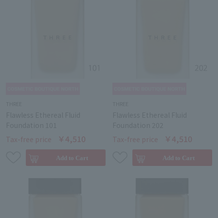
THREE
THREE
Flawless Ethereal Fluid
Flawless Ethereal Fluid
Foundation 101
Foundation 202
￥4,510
￥4,510
Tax-free price
Tax-free price