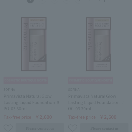
SOFINA
SOFINA
Primavista Natural Glow
Primavista Natural Glow
Lasting Liquid Foundation ＃
Lasting Liquid Foundation ＃
PO-03 30ml
OC-03 30ml
￥2,600
￥2,600
Tax-free price
Tax-free price