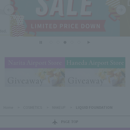
Home
>
COSMETICS
>
MAKEUP
>
LIQUID FOUNDATION
PAGE TOP