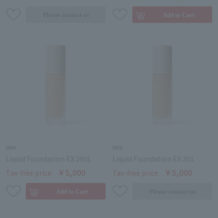
RMK
RMK
Liquid Foundation EX 200L
Liquid Foundation EX 201
￥5,000
￥5,000
Tax-free price
Tax-free price