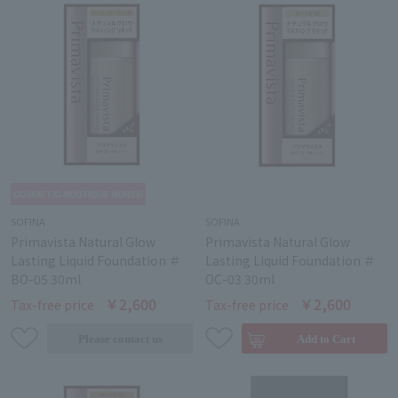
SOFINA
SOFINA
Primavista Natural Glow
Primavista Natural Glow
Lasting Liquid Foundation ＃
Lasting Liquid Foundation ＃
BO-05 30ml
OC-03 30ml
￥2,600
￥2,600
Tax-free price
Tax-free price