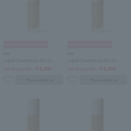
RMK
RMK
Liquid Foundation EX 101
Liquid Foundation EX 102
￥5,000
￥5,000
Tax-free price
Tax-free price