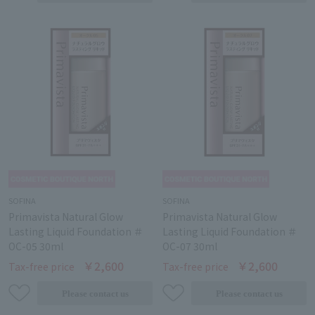
SOFINA
SOFINA
Primavista Natural Glow
Primavista Natural Glow
Lasting Liquid Foundation ＃
Lasting Liquid Foundation ＃
OC-05 30ml
OC-07 30ml
￥2,600
￥2,600
Tax-free price
Tax-free price