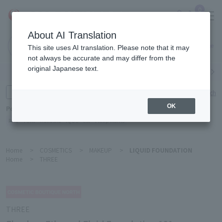
0
About AI Translation
Narita
This site uses AI translation. Please note that it may
Airport
not always be accurate and may differ from the
original Japanese text.
Search by category
Search by brand
Enter product name and keywords
Click here for detailed search
OK
Popular Keywords
Refa
TUMI
Hakushu
IQOS
est
Philip Morris
Home
>
COSMETICS
>
MAKEUP
>
LIQUID FOUNDATION
Home
>
THREE
THREE