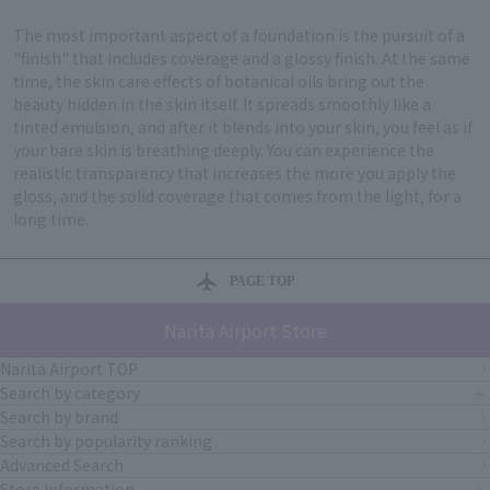
The most important aspect of a foundation is the pursuit of a
"finish" that includes coverage and a glossy finish. At the same
time, the skin care effects of botanical oils bring out the
beauty hidden in the skin itself. It spreads smoothly like a
tinted emulsion, and after it blends into your skin, you feel as if
your bare skin is breathing deeply. You can experience the
realistic transparency that increases the more you apply the
gloss, and the solid coverage that comes from the light, for a
long time.
PAGE TOP
Narita Airport Store
Narita Airport TOP
Search by category
Search by brand
Search by popularity ranking
Advanced Search
Store Information