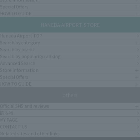
Special Offers
HOW TO GUIDE
HANEDA AIRPORT STORE
Haneda Airport TOP
Search by category
Search by brand
Search by popularity ranking
Advanced Search
Store Information
Special Offers
HOW TO GUIDE
others
Official SNS and reviews
読み物
MY PAGE
CONTACT US
Related sites and other links