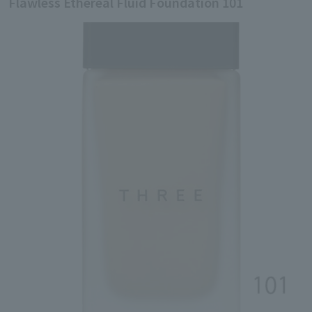
Flawless Ethereal Fluid Foundation 101