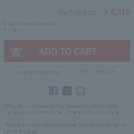
￥4,510
Tax-free price
Product code: 5528250328
in stock
SPF36/PA+++ UV absorber free Paraben free No synthetic
fragrances No animal-derived ingredients No mineral oils
"Beautiful every bit of your bare skin. Botanical oils bring out
the translucency."