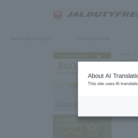
Search by category
Search by brand
Home
>
Home
>
About AI Translati
This site uses AI translat