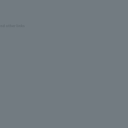
and other links