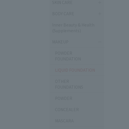
SKIN CARE
BODY CARE
Inner Beauty & Health
(Supplements)
MAKEUP
POWDER
FOUNDATION
LIQUID FOUNDATION
OTHER
FOUNDATIONS
POWDER
CONCEALER
MASCARA