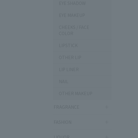
EYE SHADOW
EYE MAKEUP
CHEEKS / FACE
COLOR
LIPSTICK
OTHER LIP
LIP LINER
NAIL
OTHER MAKEUP
FRAGRANCE
FASHION
LIQUOR