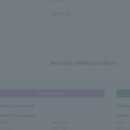
TOBACCO
Recently viewed products
Narita Airport Store
Narita Airport TOP
Haneda
Search by category
Search
NEW
EXCLUSIVE
NEW
Sale items
SKIN CARE
Sale ite