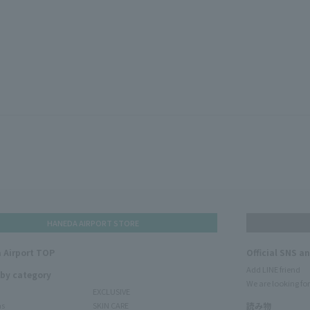
HANEDA AIRPORT STORE
 Airport TOP
Official SNS a
Add LINE friend
 by category
We are looking for
EXCLUSIVE
ms
SKIN CARE
読み物