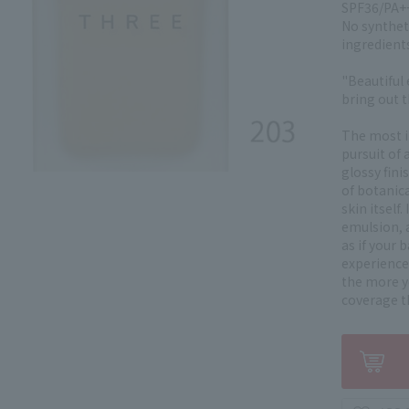
SPF36/PA++
No synthet
ingredient
"Beautiful 
bring out t
The most i
pursuit of 
glossy fini
of botanica
skin itself
emulsion, a
as if your 
experience 
the more yo
coverage t