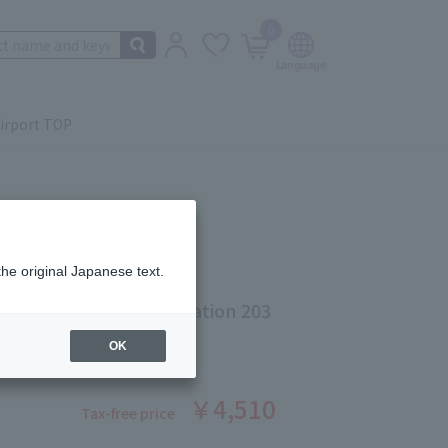
0
irport TOP
the original Japanese text.
 Ethereal Fluid Foundation 203
ber: 5528250330
OK
￥4,510
Tax-free price