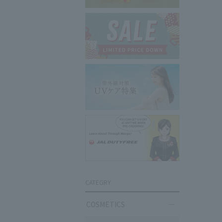
CATEGRY
COSMETICS