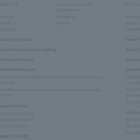
BODY CARE
Inner Beauty & Health
BODY CA
(Supplements)
MAKEUP
FRAGRANCE
MAKEUP
TOBACCO
LIQUOR
TOBACC
FASHION
FASHIO
Search by brand
Search
Search by popularity ranking
Search 
Advanced Search
Advanc
Store Information
Store 
Narita Airport Main Building Store (Cosmetics, Perfume, Tobacco,
DELIVER
Alcohol)
TIAT DUT
Satellite stores (cosmetics, perfume, tobacco, alcohol, fashion
COSMETI
goods)
specialty
GUCCI B
Special Offers
Special
SPECIAL PROMOTION
PRE-ORDER BENEFITS
SPECIAL
Discount Benefits
PRE-ORD
Discount
HOW TO GUIDE