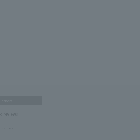
others
nd reviews
 reviews!