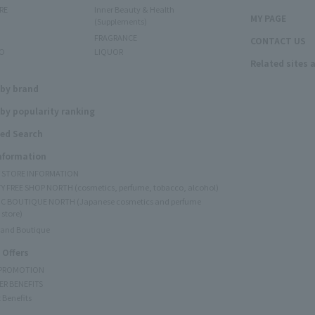
RE
Inner Beauty & Health
MY PAGE
(Supplements)
FRAGRANCE
CONTACT US
O
LIQUOR
Related sites 
N
 by brand
by popularity ranking
ed Search
Information
Y STORE INFORMATION
Y FREE SHOP NORTH (cosmetics, perfume, tobacco, alcohol)
C BOUTIQUE NORTH (Japanese cosmetics and perfume
 store)
rand Boutique
 Offers
 PROMOTION
ER BENEFITS
 Benefits