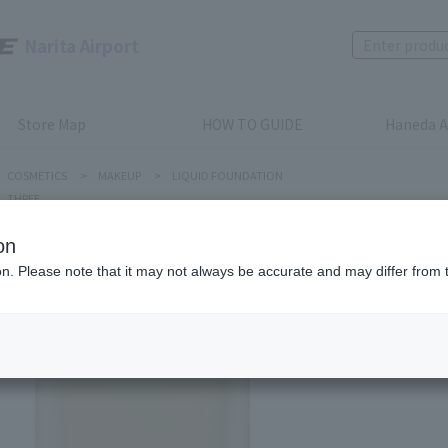
Narita Airport
Store Map
HOW TO GUIDE
Haneda A
COSMETICS
>
MAKEUP
>
LIQUID FOUNDATION
THREE
on
ion. Please note that it may not always be accurate and may differ from 
THREE
Flawless
Product num
stock:
can be