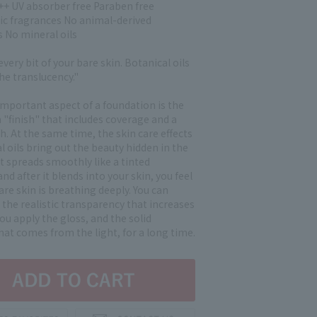
+ UV absorber free Paraben free
ic fragrances No animal-derived
s No mineral oils
every bit of your bare skin. Botanical oils
he translucency."
mportant aspect of a foundation is the
a "finish" that includes coverage and a
sh. At the same time, the skin care effects
l oils bring out the beauty hidden in the
. It spreads smoothly like a tinted
nd after it blends into your skin, you feel
bare skin is breathing deeply. You can
the realistic transparency that increases
u apply the gloss, and the solid
hat comes from the light, for a long time.