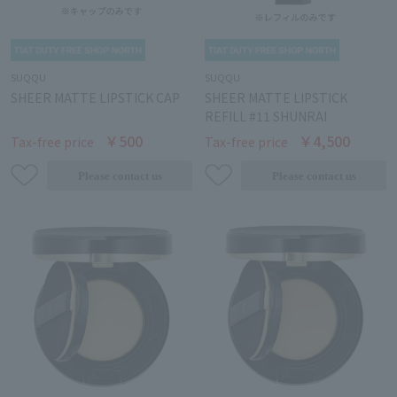
SUQQU
SUQQU
SHEER MATTE LIPSTICK CAP
SHEER MATTE LIPSTICK
REFILL #11 SHUNRAI
￥500
￥4,500
Tax-free price
Tax-free price