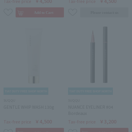
￥4,500
￥4,500
Tax-free price
Tax-free price
SUQQU
SUQQU
GENTLE WHIP WASH 130g
NUANCE EYELINER #04
Bordeaux
￥4,500
￥3,200
Tax-free price
Tax-free price