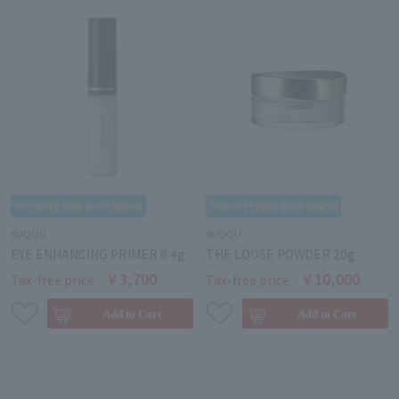
SUQQU
SUQQU
EYE ENHANCING PRIMER 6.4g
THE LOOSE POWDER 20g
￥3,700
￥10,000
Tax-free price
Tax-free price