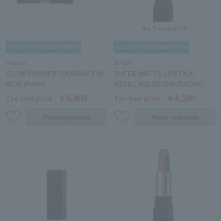
SUQQU
SUQQU
GLOW POWDER FOUNDATION
SHEER MATTE LIPSTICK
#030 (Refill)
REFILL #08 BENIMURASAKI
￥5,800
￥4,500
Tax-free price
Tax-free price