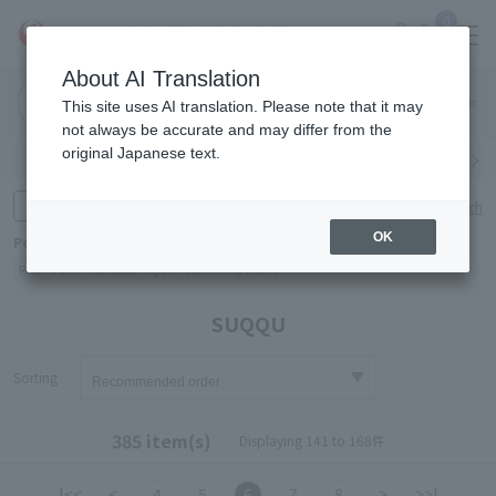
0
About AI Translation
Narita
Haneda
This site uses AI translation. Please note that it may
Airport
Airport
Click here
not always be accurate and may differ from the
original Japanese text.
Search by category
Search by brand
Enter product name and keywords
Click here for detailed search
OK
Popular Keywords
Refa
TUMI
Hakushu
IQOS
est
Philip Morris
SUQQU
Sorting
385 item(s)
Displaying 141 to 168件
|<<
<
4
5
6
7
8
>
>>|