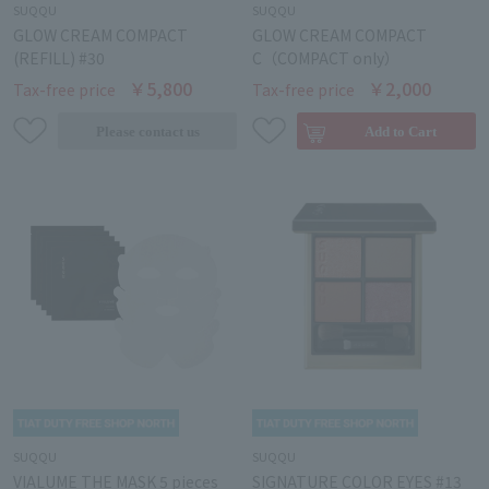
SUQQU
SUQQU
GLOW CREAM COMPACT
GLOW CREAM COMPACT
(REFILL) #30
C（COMPACT only）
￥5,800
￥2,000
Tax-free price
Tax-free price
SUQQU
SUQQU
VIALUME THE MASK 5 pieces
SIGNATURE COLOR EYES #13