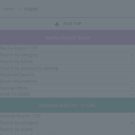
Home
>
SUQQU
PAGE TOP
Narita Airport Store
Narita Airport TOP
Search by category
Search by brand
Search by popularity ranking
Advanced Search
Store Information
Special Offers
HOW TO GUIDE
HANEDA AIRPORT STORE
Haneda Airport TOP
Search by category
Search by brand