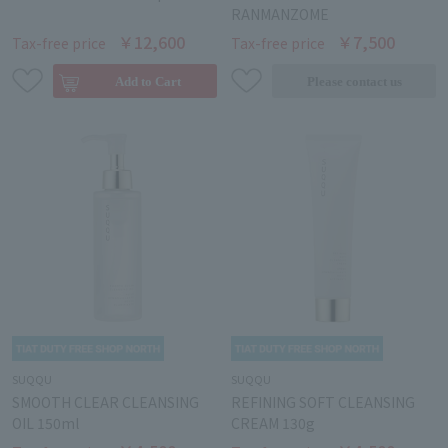
RANMANZOME
￥12,600
￥7,500
Tax-free price
Tax-free price
SUQQU
SUQQU
SMOOTH CLEAR CLEANSING
REFINING SOFT CLEANSING
OIL 150ml
CREAM 130g