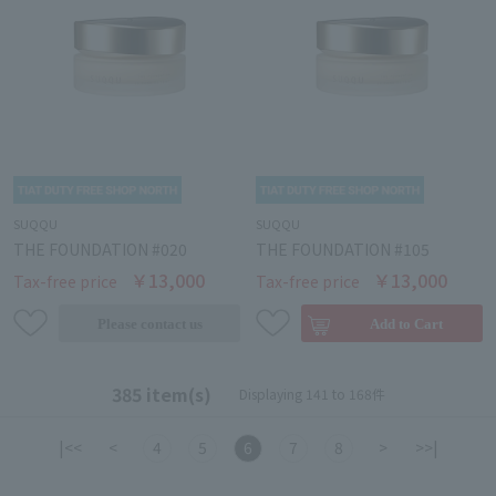
SUQQU
SUQQU
THE FOUNDATION #020
THE FOUNDATION #105
￥13,000
￥13,000
Tax-free price
Tax-free price
385 item(s)
Displaying 141 to 168件
|<<
<
4
5
6
7
8
>
>>|