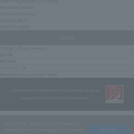
Search by popularity ranking
Advanced Search
Store Information
Special Offers
HOW TO GUIDE
others
Official SNS and reviews
読み物
MY PAGE
CONTACT US
Related sites and other links
CORPORATE OUTLINE
PRIVACY POLICY
terms of service
Copyright © JAL DUTYFREE JALUX Travel Retail Inc.
By clicking "Accept" or continuing to
browse the site, you agree to the use of
Accept