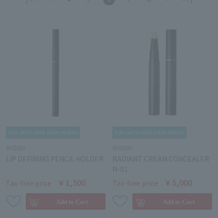
SUQQU
SUQQU
LIP DEFINING PENCIL HOLDER
RADIANT CREAM CONCEALER
N-01
￥1,500
￥5,000
Tax-free price
Tax-free price