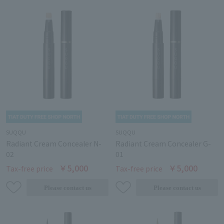
SUQQU
SUQQU
Radiant Cream Concealer N-
Radiant Cream Concealer G-
02
01
￥5,000
￥5,000
Tax-free price
Tax-free price