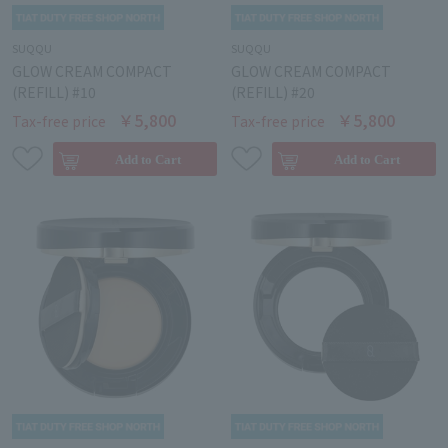
SUQQU
SUQQU
GLOW CREAM COMPACT
GLOW CREAM COMPACT
(REFILL) #10
(REFILL) #20
￥5,800
￥5,800
Tax-free price
Tax-free price