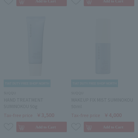
SUQQU
SUQQU
HAND TREATMENT
MAKEUP FIX MIST SUMINOKOU
SUMINOKOU 50g
50ml
￥3,500
￥4,000
Tax-free price
Tax-free price