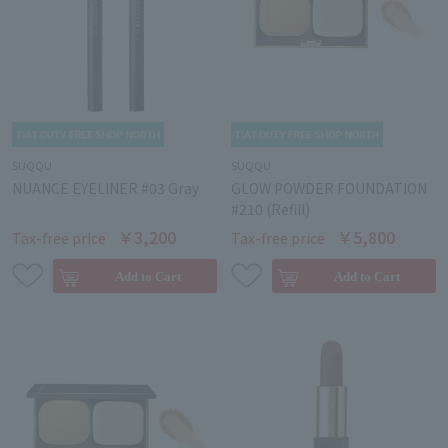
SUQQU
SUQQU
NUANCE EYELINER #03 Gray
GLOW POWDER FOUNDATION
#210 (Refill)
￥3,200
￥5,800
Tax-free price
Tax-free price