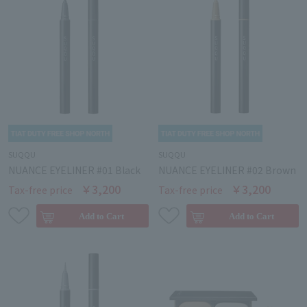
SUQQU
SUQQU
NUANCE EYELINER #01 Black
NUANCE EYELINER #02 Brown
￥3,200
￥3,200
Tax-free price
Tax-free price