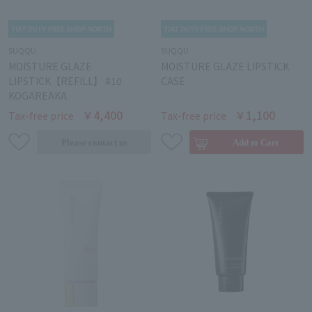
SUQQU
SUQQU
MOISTURE GLAZE
MOISTURE GLAZE LIPSTICK
LIPSTICK【REFILL】 #10
CASE
KOGAREAKA
￥4,400
￥1,100
Tax-free price
Tax-free price