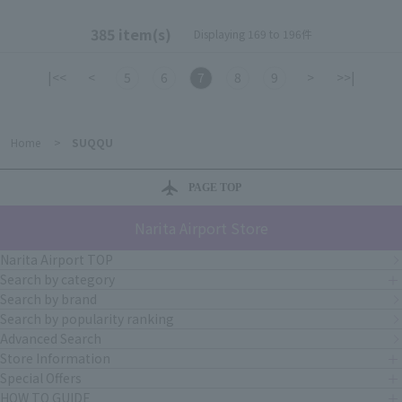
385 item(s)
Displaying 169 to 196件
|<<
<
5
6
7
8
9
>
>>|
Home
>
SUQQU
PAGE TOP
Narita Airport Store
Narita Airport TOP
Search by category
Search by brand
Search by popularity ranking
Advanced Search
Store Information
Special Offers
HOW TO GUIDE