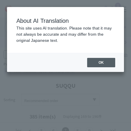
0
About AI Translation
Narita
Haneda
This site uses AI translation. Please note that it may
Airport
Airport
Click here
not always be accurate and may differ from the
original Japanese text.
Search by category
Search by brand
Enter product name and keywords
Click here for detailed search
OK
Popular Keywords
Refa
TUMI
Hakushu
IQOS
est
Philip Morris
SUQQU
Sorting
385 item(s)
Displaying 169 to 196件
|<<
<
5
6
7
8
9
>
>>|