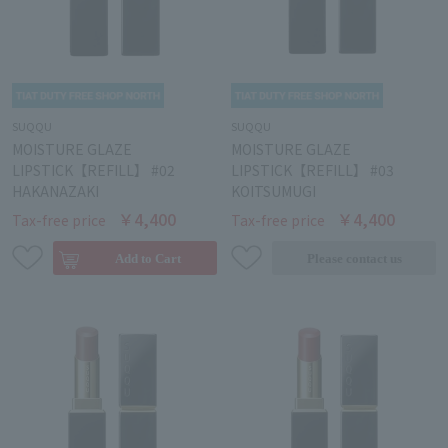
SUQQU
SUQQU
MOISTURE GLAZE
MOISTURE GLAZE
LIPSTICK【REFILL】 #02
LIPSTICK【REFILL】 #03
HAKANAZAKI
KOITSUMUGI
￥4,400
￥4,400
Tax-free price
Tax-free price