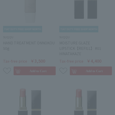
SUQQU
SUQQU
HAND TREATMENT ONNOKOU
MOISTURE GLAZE
50g
LIPSTICK【REFILL】 #01
HINATAKAZE
￥3,500
￥4,400
Tax-free price
Tax-free price