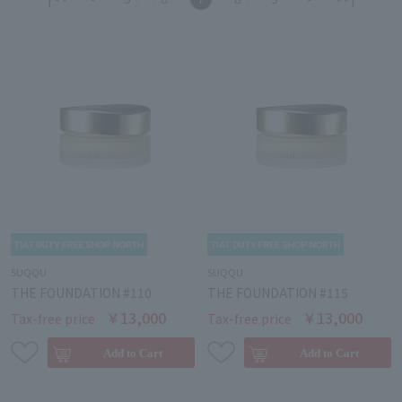
SUQQU
SUQQU
THE FOUNDATION #110
THE FOUNDATION #115
￥13,000
￥13,000
Tax-free price
Tax-free price