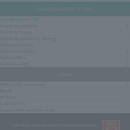
HANEDA AIRPORT STORE
Haneda Airport TOP
Search by category
Search by brand
Search by popularity ranking
Advanced Search
Store Information
Special Offers
HOW TO GUIDE
others
Official SNS and reviews
読み物
MY PAGE
CONTACT US
Related sites and other links
CORPORATE OUTLINE
PRIVACY POLICY
terms of service