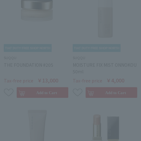
SUQQU
SUQQU
THE FOUNDATION #205
MOISTURE FIX MIST ONNOKOU
50ml
￥13,000
￥4,000
Tax-free price
Tax-free price