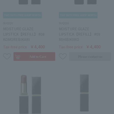
SUQQU
SUQQU
MOISTURE GLAZE
MOISTURE GLAZE
LIPSTICK【REFILL】 #08
LIPSTICK【REFILL】 #09
KOMOREBIKARI
MIHIBIKIIRO
￥4,400
￥4,400
Tax-free price
Tax-free price