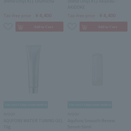
(Refill Only) #11 Urumicha
(Refill Only) #12 Akiyoku -
AKIDOKE
￥4,400
￥4,400
Tax-free price
Tax-free price
SUQQU
SUQQU
AQUFONS WATER TUNING GEL
Aqufons Smooth Renew
70g
Serum 50ml