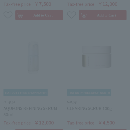
￥7,500
￥12,000
Tax-free price
Tax-free price
SUQQU
SUQQU
AQUFONS REFINING SERUM
CLEARING SCRUB 100g
50ml
￥12,000
￥4,500
Tax-free price
Tax-free price