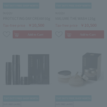
SUQQU
SUQQU
PROTECTING DAY CREAM 50g
VIALUME THE WASH 125g
￥10,500
￥10,500
Tax-free price
Tax-free price