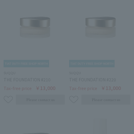
SUQQU
SUQQU
THE FOUNDATION #210
THE FOUNDATION #220
￥13,000
￥13,000
Tax-free price
Tax-free price