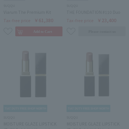
SUQQU
SUQQU
Viarum The Premium Kit
THE FOUNDATION #110 Duo
￥61,380
￥23,400
Tax-free price
Tax-free price
SUQQU
SUQQU
MOISTURE GLAZE LIPSTICK
MOISTURE GLAZE LIPSTICK