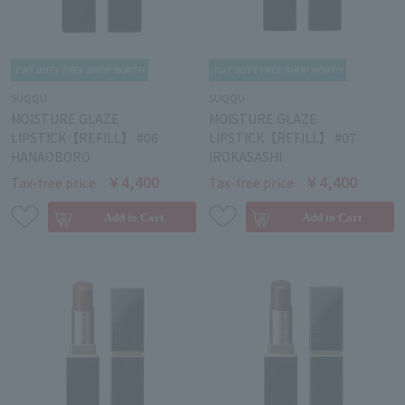
SUQQU
SUQQU
MOISTURE GLAZE
MOISTURE GLAZE
LIPSTICK【REFILL】 #06
LIPSTICK【REFILL】 #07
HANAOBORO
IROKASASHI
￥4,400
￥4,400
Tax-free price
Tax-free price