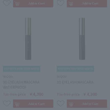
SUQQU
SUQQU
3D EYELASH MASCARA
3D EYELASH MASCARA
WATERPROOF
￥4,300
￥4,300
Tax-free price
Tax-free price