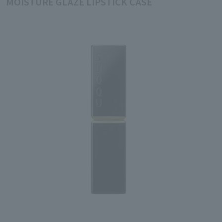
MOISTURE GLAZE LIPSTICK CASE