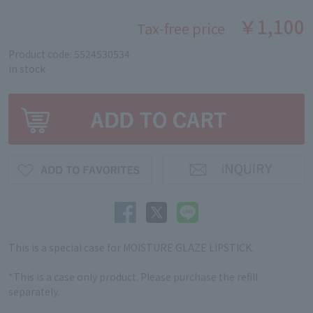
￥1,100
Tax-free price
Product code: 5524530534
in stock
This is a special case for MOISTURE GLAZE LIPSTICK.
*This is a case only product. Please purchase the refill
separately.