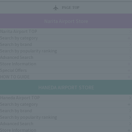
PAGE TOP
Narita Airport Store
Narita Airport TOP
Search by category
Search by brand
Search by popularity ranking
Advanced Search
Store Information
Special Offers
HOW TO GUIDE
HANEDA AIRPORT STORE
Haneda Airport TOP
Search by category
Search by brand
Search by popularity ranking
Advanced Search
Store Information