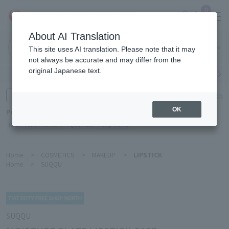
0
About AI Translation
Narita
This site uses AI translation. Please note that it may
Airport
not always be accurate and may differ from the
original Japanese text.
Search by category
Search by brand
Enter product name and keywords
Click here for detailed search
OK
Popular Keywords
Refa
TUMI
Hakushu
IQOS
est
Philip Morris
Home
>
COSMETICS
>
MAKEUP
>
LIPSTICK
Home
>
SUQQU
SUQQU