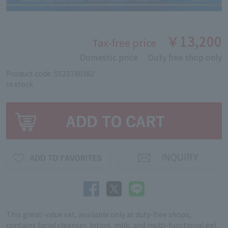
￥13,200
Tax-free price
Domestic price
Duty free shop only
Product code: 5523780382
in stock
This great-value set, available only at duty-free shops,
contains facial cleanser, lotion, milk, and multi-functional gel,