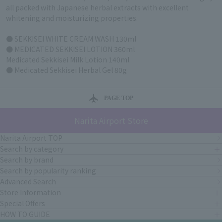
all packed with Japanese herbal extracts with excellent
whitening and moisturizing properties.
● SEKKISEI WHITE CREAM WASH 130ml
● MEDICATED SEKKISEI LOTION 360ml
Medicated Sekkisei Milk Lotion 140ml
● Medicated Sekkisei Herbal Gel 80g
PAGE TOP
Narita Airport Store
Narita Airport TOP
Search by category
Search by brand
Search by popularity ranking
Advanced Search
Store Information
Special Offers
HOW TO GUIDE