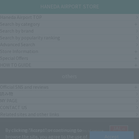
HANEDA AIRPORT STORE
Haneda Airport TOP
Search by category
Search by brand
Search by popularity ranking
Advanced Search
Store Information
Special Offers
HOW TO GUIDE
others
Official SNS and reviews
読み物
MY PAGE
CONTACT US
Related sites and other links
By clicking "Accept" or continuing to
CORPORATE OUTLINE
PRIVACY POLICY
terms of service
browse the site, you agree to the use of
Accept
Copyright © JAL DUTYFREE JALUX Travel Retail Inc.