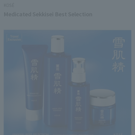
KOSÉ
Medicated Sekkisei Best Selection