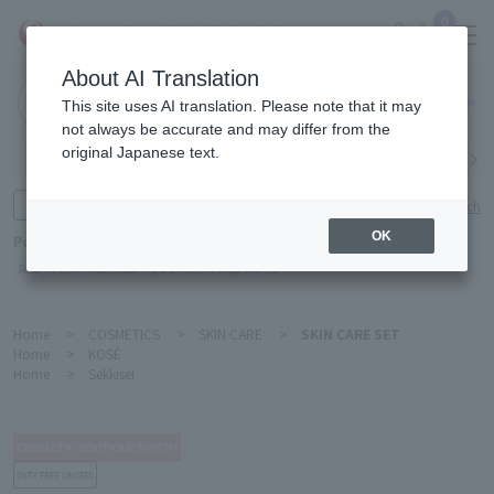
0
About AI Translation
Narita
This site uses AI translation. Please note that it may
Airport
not always be accurate and may differ from the
original Japanese text.
Search by category
Search by brand
Enter product name and keywords
Click here for detailed search
OK
Popular Keywords
Refa
TUMI
Hakushu
IQOS
est
Philip Morris
Home
>
COSMETICS
>
SKIN CARE
>
SKIN CARE SET
Home
>
KOSÉ
Home
>
Sekkisei