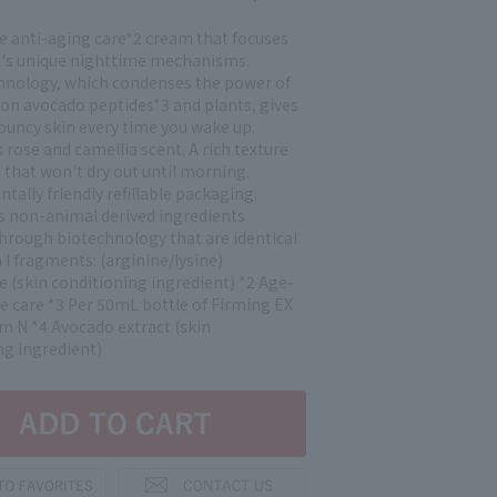
e anti-aging care*2 cream that focuses
n's unique nighttime mechanisms.
hnology, which condenses the power of
ion avocado peptides*3 and plants, gives
bouncy skin every time you wake up.
rose and camellia scent. A rich texture
n that won't dry out until morning.
ally friendly refillable packaging.
s non-animal derived ingredients
hrough biotechnology that are identical
 I fragments: (arginine/lysine)
e (skin conditioning ingredient) *2 Age-
e care *3 Per 50mL bottle of Firming EX
m N *4 Avocado extract (skin
ng ingredient)