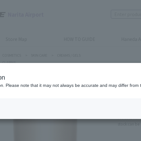
Narita Airport
Store Map
HOW TO GUIDE
Haneda A
COSMETICS
>
SKIN CARE
>
CREAMS / GELS
CLARINS
on
ion. Please note that it may not always be accurate and may differ from 
CLARINS
Firming 
Refill
Product num
stock:
can be