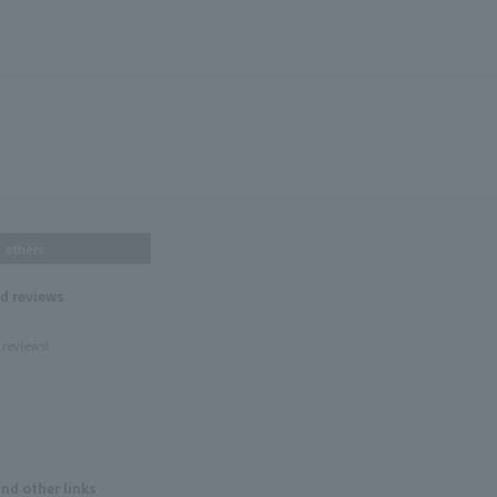
others
nd reviews
 reviews!
and other links