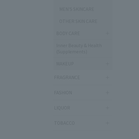
MEN'S SKINCARE
OTHER SKIN CARE
BODY CARE
Inner Beauty & Health
(Supplements)
MAKEUP
FRAGRANCE
FASHION
LIQUOR
TOBACCO