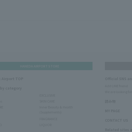
HANEDA AIRPORT STORE
 Airport TOP
Official SNS a
Add LINE friend
 by category
We are looking for
EXCLUSIVE
ms
SKIN CARE
読み物
RE
Inner Beauty & Health
MY PAGE
(Supplements)
FRAGRANCE
CONTACT US
O
LIQUOR
Related sites 
N