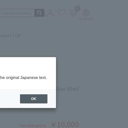
0
irport TOP
the original Japanese text.
EX Night Cream N Dry Skin 50ml
OK
ber: 5503671504
￥10,000
Tax-free price