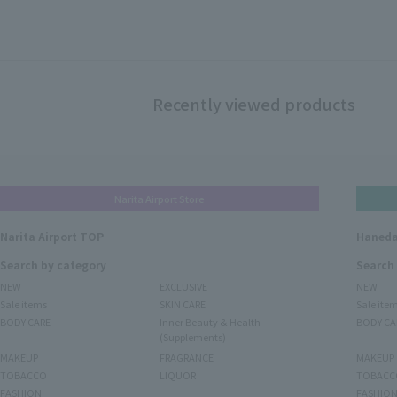
Recently viewed products
Narita Airport Store
Narita Airport TOP
Haneda
Search by category
Search
NEW
EXCLUSIVE
NEW
Sale items
SKIN CARE
Sale ite
BODY CARE
Inner Beauty & Health
BODY CA
(Supplements)
MAKEUP
FRAGRANCE
MAKEUP
TOBACCO
LIQUOR
TOBACC
FASHION
FASHIO