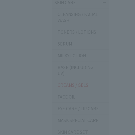
SKIN CARE
CLEANSING / FACIAL
WASH
TONERS / LOTIONS
SERUM
MILKY LOTION
BASE (INCLUDING
UV)
CREAMS / GELS
FACE OIL
EYE CARE / LIP CARE
MASK SPECIAL CARE
SKIN CARE SET