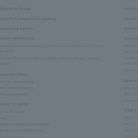
Search by brand
Search
Search by popularity ranking
Search 
Advanced Search
Advanc
Store Information
Store 
Narita Airport Main Building Store (Cosmetics, Perfume, Tobacco,
DELIVER
Alcohol)
TIAT DUT
Satellite stores (cosmetics, perfume, tobacco, alcohol, fashion
COSMETI
goods)
specialty
GUCCI B
Special Offers
Special
SPECIAL PROMOTION
PRE-ORDER BENEFITS
SPECIAL
Discount Benefits
PRE-ORD
Discount
HOW TO GUIDE
HOW TO
HOW TO GUIDE
FAQ
HOW TO
Carry-on restrictions for liquids
FAQ
Proxy Purchase Information
Carry-on 
Proxy Pu