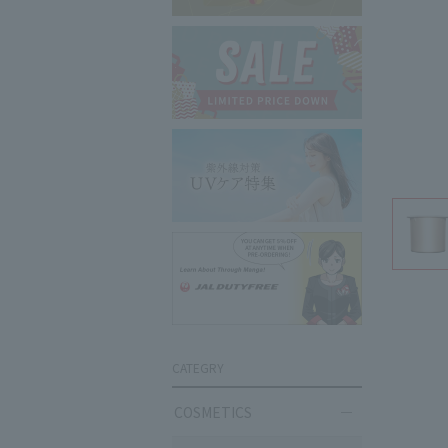
CATEGRY
COSMETICS