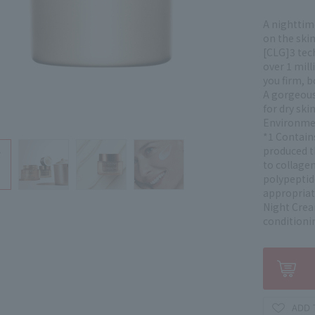
A nighttim
on the ski
[CLG]3 tec
over 1 mill
you firm, 
A gorgeous 
for dry ski
Environment
*1 Contain
produced t
to collagen
polypeptid
appropriat
Night Crea
conditioni