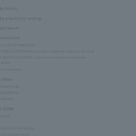
 by brand
by popularity ranking
ed Search
Information
Y STORE INFORMATION
Y FREE SHOP NORTH (cosmetics, perfume, tobacco, alcohol)
C BOUTIQUE NORTH (Japanese cosmetics and perfume
 store)
rand Boutique
 Offers
 PROMOTION
ER BENEFITS
 Benefits
 GUIDE
 GUIDE
restrictions for liquids
rchase Information