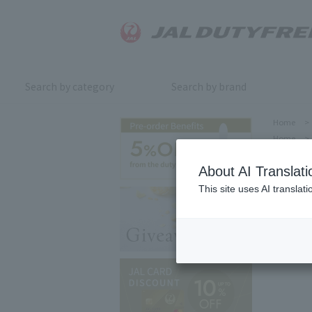
Search by category
Search by brand
Home
>
Home
>
About AI Translati
This site uses AI translat