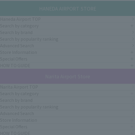
HANEDA AIRPORT STORE
Haneda Airport TOP
Search by category
Search by brand
Search by popularity ranking
Advanced Search
Store Information
Special Offers
HOW TO GUIDE
Narita Airport Store
Narita Airport TOP
Search by category
Search by brand
Search by popularity ranking
Advanced Search
Store Information
Special Offers
HOW TO GUIDE