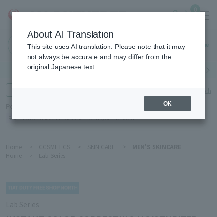
0
About AI Translation
Haneda
This site uses AI translation. Please note that it may
Airport
not always be accurate and may differ from the
original Japanese text.
Search by category
Search by brand
Enter product name and keywords
Click here for detailed search
OK
Popular Keywords
Refa
POLA
Hakushu
Sekkisei
CLINIQUE
DECORTÉ
Home
>
COSMETICS
>
SKIN CARE
>
MEN'S SKINCARE
Home
>
Lab Series
Lab Series