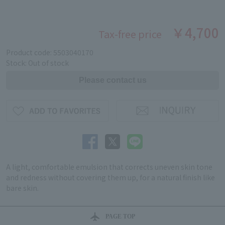
￥4,700
Tax-free price
Product code: 5503040170
Stock: Out of stock
A light, comfortable emulsion that corrects uneven skin tone
and redness without covering them up, for a natural finish like
bare skin.
PAGE TOP