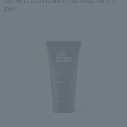
INSTANT COLOR CORRECTING MOISTURIZER
50ml