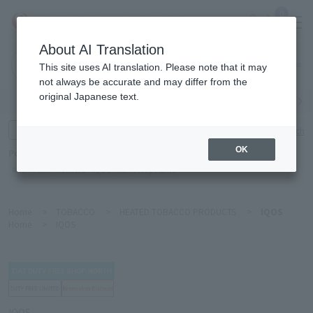
0
About AI Translation
Narita
This site uses AI translation. Please note that it may
Airport
not always be accurate and may differ from the
original Japanese text.
Search by category
Search by brand
Enter product name and keywords
Click here for detailed search
OK
Popular Keywords
Refa
TUMI
Hakushu
IQOS
est
Philip Morris
Home
>
TOBACCO
>
HEATED TOBACCO PRODUCTS
>
IQOS
Home
>
IQOS
IQOS