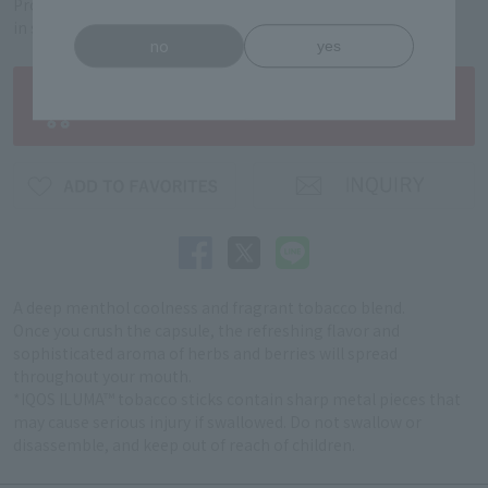
Product code: 5312040178
in stock
no
yes
A deep menthol coolness and fragrant tobacco blend.
Once you crush the capsule, the refreshing flavor and
sophisticated aroma of herbs and berries will spread
throughout your mouth.
*IQOS ILUMA™ tobacco sticks contain sharp metal pieces that
may cause serious injury if swallowed. Do not swallow or
disassemble, and keep out of reach of children.