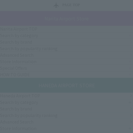
PAGE TOP
Narita Airport Store
Narita Airport TOP
Search by category
Search by brand
Search by popularity ranking
Advanced Search
Store Information
Special Offers
HOW TO GUIDE
HANEDA AIRPORT STORE
Haneda Airport TOP
Search by category
Search by brand
Search by popularity ranking
Advanced Search
Store Information