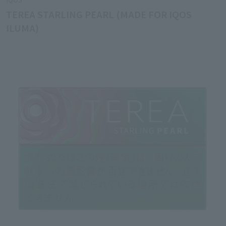
TEREA STARLING PEARL (MADE FOR IQOS
ILUMA)