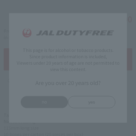
￥10,000
Tax-free price
Product code: 5319990193
in stock
This page is for alcohol or tobacco products.
Since product information is included,
Viewers under 20 years of age are not permitted to
view this content.
Are you over 20 years old?
no
yes
Tar: 5 mg
Nicotine: 0.5mg
115mm long size
10 boxes per carton (20 pieces per box)