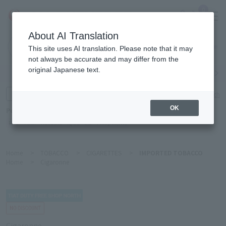
0
About AI Translation
Narita
This site uses AI translation. Please note that it may
Airport
not always be accurate and may differ from the
original Japanese text.
Search by category
Search by brand
Enter product name and keywords
Click here for detailed search
OK
Popular Keywords
Refa
TUMI
Hakushu
IQOS
est
Philip Morris
Home
>
TOBACCO
>
CIGARETTES
>
IMPORTED TOBACCO
Home
>
Cigaronne
Cigaronne