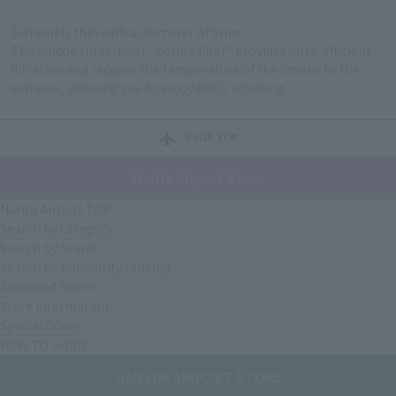
Extremely thin with a diameter of 5mm.
The unique three-layer "perlite filter" provides ultra-efficient
filtration and reduces the temperature of the smoke to the
extreme, allowing you to enjoy KOOL smoking.
PAGE TOP
Narita Airport Store
Narita Airport TOP
Search by category
Search by brand
Search by popularity ranking
Advanced Search
Store Information
Special Offers
HOW TO GUIDE
HANEDA AIRPORT STORE