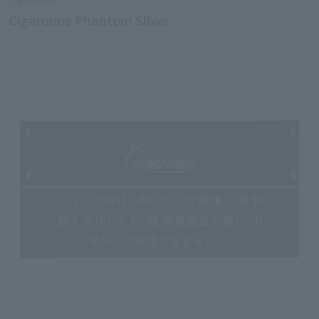
Cigaronne Phantom Silver