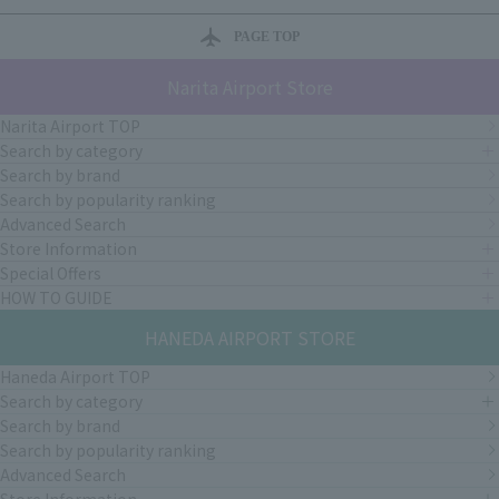
PAGE TOP
Narita Airport Store
Narita Airport TOP
Search by category
Search by brand
Search by popularity ranking
Advanced Search
Store Information
Special Offers
HOW TO GUIDE
HANEDA AIRPORT STORE
Haneda Airport TOP
Search by category
Search by brand
Search by popularity ranking
Advanced Search
Store Information