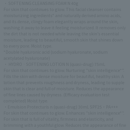
・ SOFTENING CLEANSING FOAM N 40g
For skin that continues to glow. This facial cleanser contains
moisturizing ingredients* and naturally derived amino acids,
and its dense, clingy foam elegantly wraps around the skin,
washing it away to leave it feeling moisturized. It removes only
the dirt that is not needed while leaving the skin's essential
moisture, leading to beautiful, smooth skin that shines down
to every pore. Moist type.
*Double hyaluronic acid (sodium hyaluronate, sodium
acetylated hyaluronate)
・ HYDRO‐SOFTENING LOTION N (quasi-drug) 75mL
For skin that continues to glow. Nurturing "skin intelligence*".
Fills the skin with dense moisture for beautiful, healthy skin. A
lotion that prevents roughness and dryness, leading to supple
skin that is clear and full of moisture. Reduces the appearance
of fine lines caused by dryness. (Efficacy evaluation test
completed) Moist type.
・Emulsion Protecturis n (quasi-drug) 30mL SPF25・PA+++
For skin that continues to glow. Enhances "skin intelligence*".
For skin that is full of vitality, firmness and elasticity, and
brimming with a youthful glow. Reduces the appearance of fine