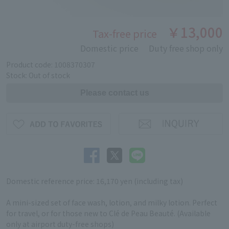
￥13,000
Tax-free price
Domestic price
Duty free shop only
Product code: 1008370307
Stock: Out of stock
Domestic reference price: 16,170 yen (including tax)
A mini-sized set of face wash, lotion, and milky lotion. Perfect
for travel, or for those new to Clé de Peau Beauté. (Available
only at airport duty-free shops)