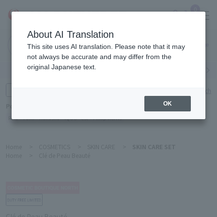
0
About AI Translation
Narita
This site uses AI translation. Please note that it may
Airport
not always be accurate and may differ from the
original Japanese text.
Search by category
Search by brand
Enter product name and keywords
Click here for detailed search
OK
Popular Keywords
Refa
TUMI
Hakushu
IQOS
est
Philip Morris
Home
>
COSMETICS
>
SKIN CARE
>
SKIN CARE SET
Home
>
Clé de Peau Beauté
Clé de Peau Beauté