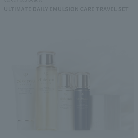
ULTIMATE DAILY EMULSION CARE TRAVEL SET