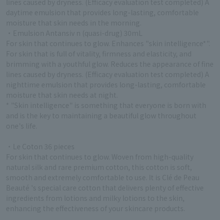
lines caused by dryness. (Efficacy evaluation test completed) A
daytime emulsion that provides long-lasting, comfortable
moisture that skin needs in the morning.
・Emulsion Antansiv n (quasi-drug) 30mL
For skin that continues to glow. Enhances "skin intelligence*".
For skin that is full of vitality, firmness and elasticity, and
brimming with a youthful glow. Reduces the appearance of fine
lines caused by dryness. (Efficacy evaluation test completed) A
nighttime emulsion that provides long-lasting, comfortable
moisture that skin needs at night.
* "Skin intelligence" is something that everyone is born with
and is the key to maintaining a beautiful glow throughout
one's life.
・Le Coton 36 pieces
For skin that continues to glow. Woven from high-quality
natural silk and rare premium cotton, this cotton is soft,
smooth and extremely comfortable to use. It is Clé de Peau
Beauté 's special care cotton that delivers plenty of effective
ingredients from lotions and milky lotions to the skin,
enhancing the effectiveness of your skincare products.