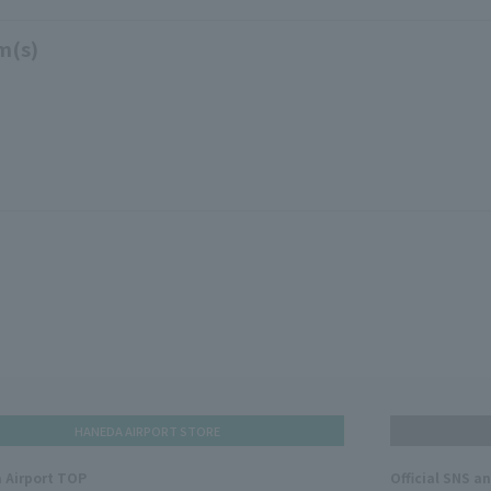
m(s)
HANEDA AIRPORT STORE
 Airport TOP
Official SNS a