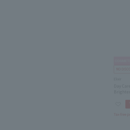
Elixir
Day Car
Brighte
Tax-free p