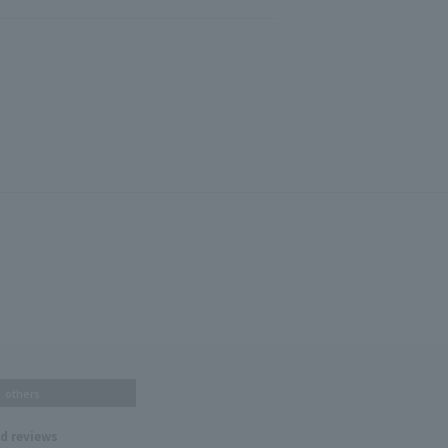
others
nd reviews