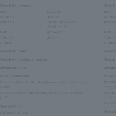
Search by category
Search
NEW
EXCLUSIVE
NEW
Sale items
SKIN CARE
Sale ite
BODY CARE
Inner Beauty & Health
BODY CA
(Supplements)
MAKEUP
FRAGRANCE
MAKEUP
TOBACCO
LIQUOR
TOBACC
FASHION
FASHIO
Search by brand
Search
Search by popularity ranking
Search 
Advanced Search
Advanc
Store Information
Store 
Narita Airport Main Building Store (Cosmetics, Perfume, Tobacco,
DELIVER
Alcohol)
TIAT DUT
Satellite stores (cosmetics, perfume, tobacco, alcohol, fashion
COSMETI
goods)
specialty
GUCCI B
Special Offers
Special
SPECIAL PROMOTION