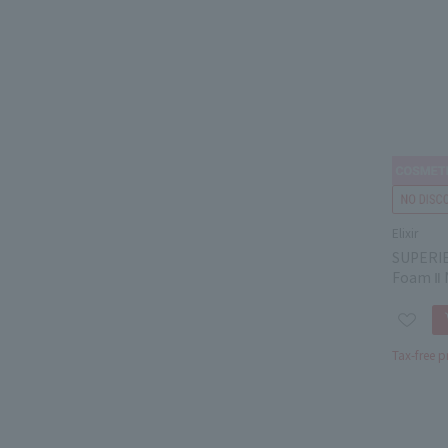
Elixir
SUPERIE
Foam Ⅱ 
Tax-free p