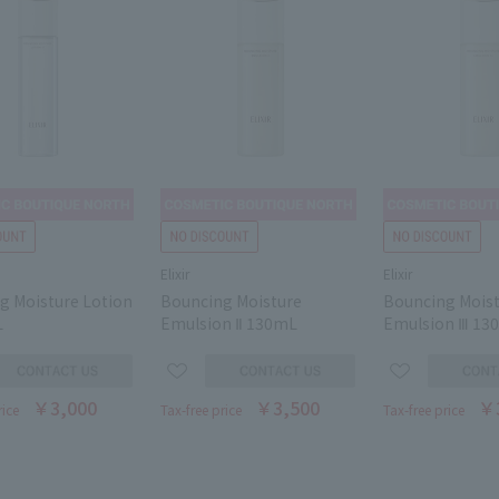
Elixir
Elixir
g Moisture Lotion
Bouncing Moisture
Bouncing Mois
L
Emulsion Ⅱ 130mL
Emulsion Ⅲ 13
￥3,000
￥3,500
￥
rice
Tax-free price
Tax-free price