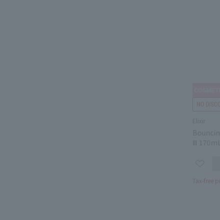
Elixir
Bouncin
Ⅲ 170m
Tax-free p