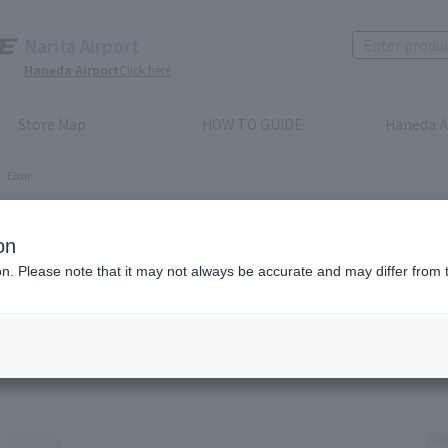
Narita Airport
Haneda Airport
Click here
Store Map
HOW TO GUIDE
Haneda A
Elixir
ir
on
ion. Please note that it may not always be accurate and may differ from 
Recommended order
Price (lowest to highest)
​ ​
Price (highest to lowes
m(s)