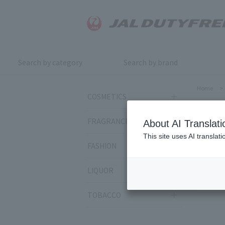
Search by category
Search by brand
Home
>
COSMETICS
Elix
FRAGRANCE
About AI Translati
This site uses AI translat
FASHION
Sort by:
LIQUOR
14
ite
TOBACCO