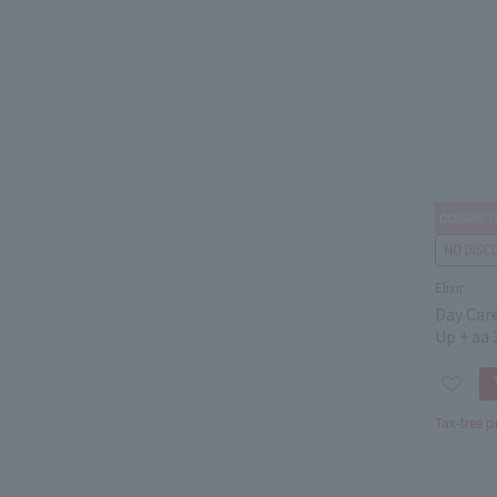
Elixir
Day Car
Up + aa 
Tax-free p