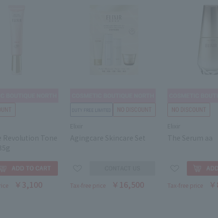
Elixir
Elixir
e Revolution Tone
Agingcare Skincare Set
The Serum aa
35g
￥3,100
￥16,500
￥
rice
Tax-free price
Tax-free price