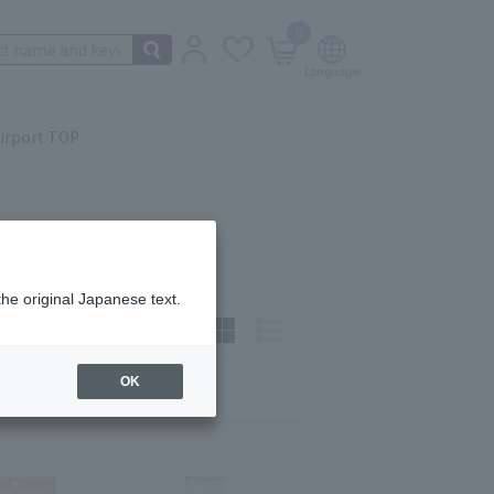
0
irport TOP
the original Japanese text.
t)
How to view:
OK