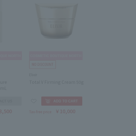
Elixir
ture
Total V Firming Cream 50g
0mL
3,500
￥10,000
Tax-free price