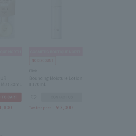
Elixir
EUR
Bouncing Moisture Lotion
 Mist 80mL
Ⅱ 170mL
1,800
￥3,000
Tax-free price