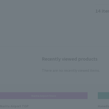
14
ite
Recently viewed products
There are no recently viewed items.
Narita Airport Store
Narita Airport TOP
Haneda