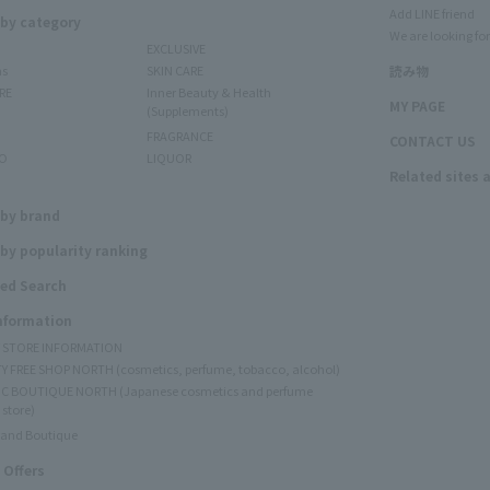
Add LINE friend
 by category
We are looking for
EXCLUSIVE
ms
SKIN CARE
読み物
RE
Inner Beauty & Health
MY PAGE
(Supplements)
FRAGRANCE
CONTACT US
O
LIQUOR
Related sites 
N
 by brand
by popularity ranking
ed Search
Information
Y STORE INFORMATION
Y FREE SHOP NORTH (cosmetics, perfume, tobacco, alcohol)
C BOUTIQUE NORTH (Japanese cosmetics and perfume
 store)
rand Boutique
 Offers