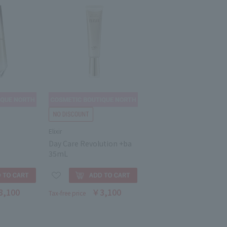
Elixir
Day Care Revolution +ba
35mL
8,100
￥3,100
Tax-free price