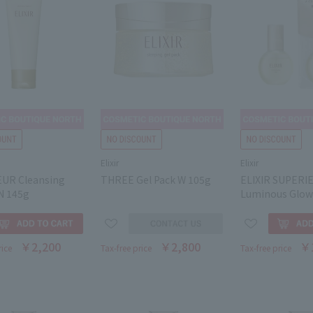
Elixir
Elixir
UR Cleansing
THREE Gel Pack W 105g
ELIXIR SUPERI
N 145g
Luminous Glow
￥2,200
￥2,800
￥
rice
Tax-free price
Tax-free price