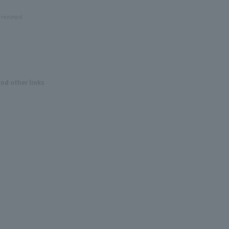
 reviews!
and other links