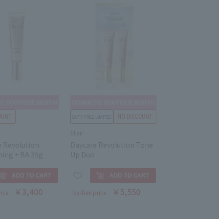
Elixir
e Revolution
Daycare Revolution Tone
ning + BA 35g
Up Duo
￥3,400
￥5,550
rice
Tax-free price